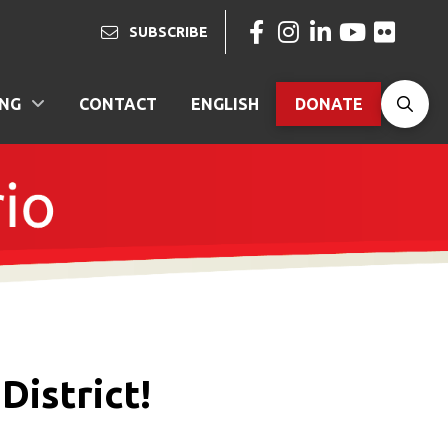
SUBSCRIBE
ING
CONTACT
ENGLISH
DONATE
District!