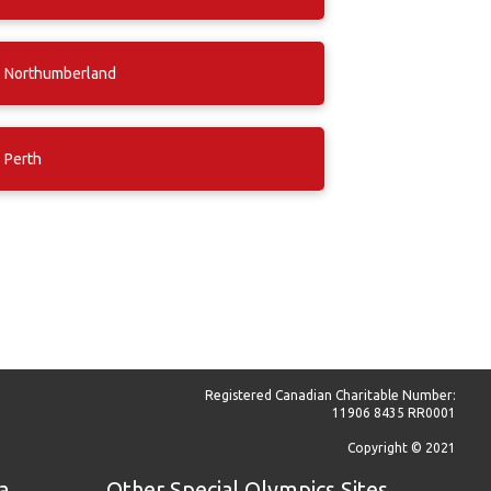
Northumberland
Perth
Registered Canadian Charitable Number:
11906 8435 RR0001
Copyright © 2021
a
Other Special Olympics Sites