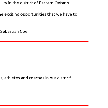
ity in the district of Eastern Ontario.
the exciting opportunities that we have to
- Sebastian Coe
athletes and coaches in our district!