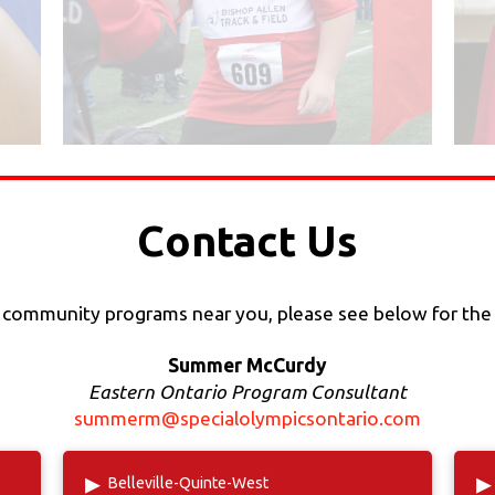
Contact Us
h community programs near you, please see below for the
Summer McCurdy
Eastern Ontario Program Consultant
summerm@specialolympicsontario.com
▸
▸
Belleville-Quinte-West