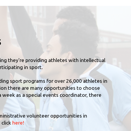
s
g they're providing athletes with intellectual
ticipating in sport.
ding sport programs for over 26,000 athletes in
tion there are many opportunities to choose
a week as a special events coordinator, there
ministrative volunteer opportunities in
 click
here!