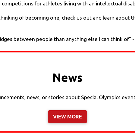
ompetitions for athletes living with an intellectual disabil
or thinking of becoming one, check us out and learn about 
ridges between people than anything else I can think of" 
News
cements, news, or stories about Special Olympics events, 
VIEW MORE