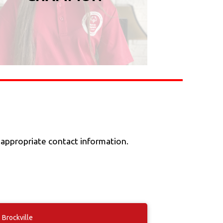
 appropriate contact information.
Brockville