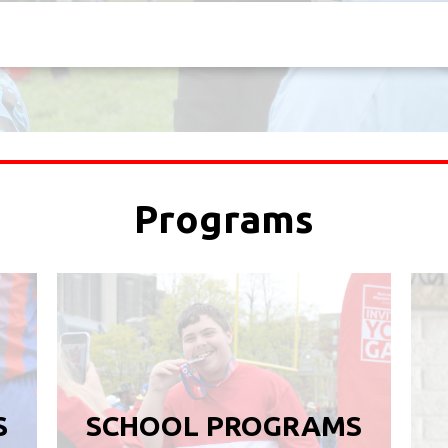
Programs
S
SCHOOL PROGRAMS