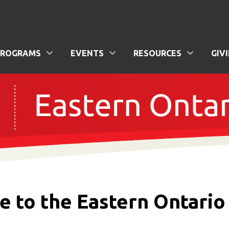
PROGRAMS
EVENTS
RESOURCES
GIV
to the Eastern Ontario 