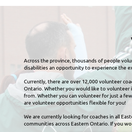
Across the province, thousands of people volun
disabilities an opportunity to experience the ex
Currently, there are over 12,000 volunteer coa
Ontario. Whether you would like to volunteer i
from. Whether you can volunteer for just a few 
are volunteer opportunities flexible for you!
We are currently looking for coaches in all Eas
communities across Eastern Ontario. If you woul