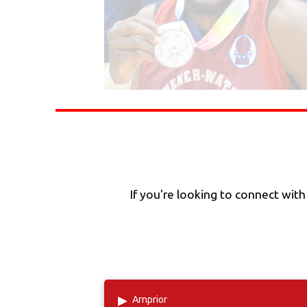
If you're looking to connect wit
▸
Arnprior