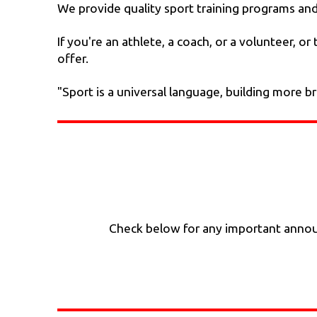
We provide quality sport training programs and c
If you're an athlete, a coach, or a volunteer, 
offer.
"Sport is a universal language, building more b
Check below for any important announ