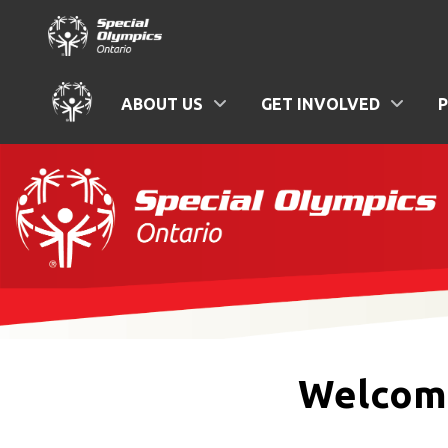
ABOUT US
GET INVOLVED
Welcome 