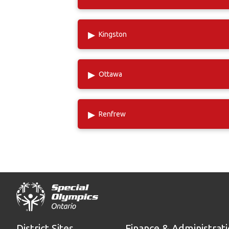
▸
Kingston
▸
Ottawa
▸
Renfrew
District Sites
Finance & Administrat