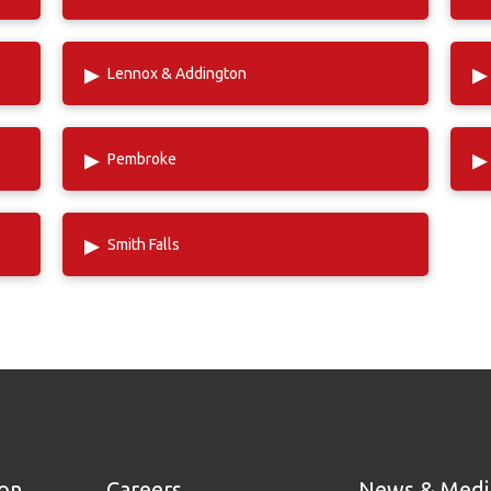
▸
▸
Lennox & Addington
▸
▸
Pembroke
▸
Smith Falls
ion
Careers
News & Medi