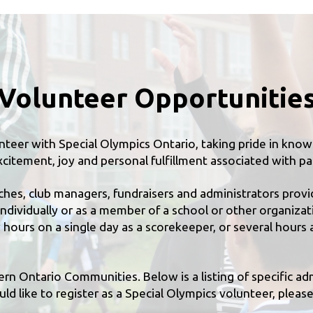
Volunteer Opportunitie
teer with Special Olympics Ontario, taking pride in knowin
citement, joy and personal fulfillment associated with par
ches, club managers, fundraisers and administrators provi
ndividually or as a member of a school or other organiza
hours on a single day as a scorekeeper, or several hours 
tern Ontario Communities. Below is a listing of specific ad
d like to register as a Special Olympics volunteer, please