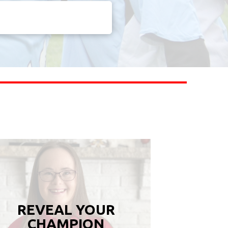
REVEAL YOUR
CHAMPION