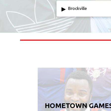
▸
Brockville
HOMETOWN GAME