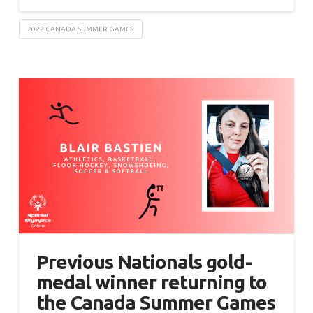
2022 CANADA SUMMER GAMES
Previous Nationals gold-
medal winner returning to
the Canada Summer Games