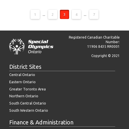
1
...
2
3
4
...
7
Registered Canadian Charitable
Number:
11906 8435 RR0001
Copyright © 2021
District Sites
Central Ontario
Eastern Ontario
Greater Toronto Area
Northern Ontario
South Central Ontario
South Western Ontario
Finance & Administration