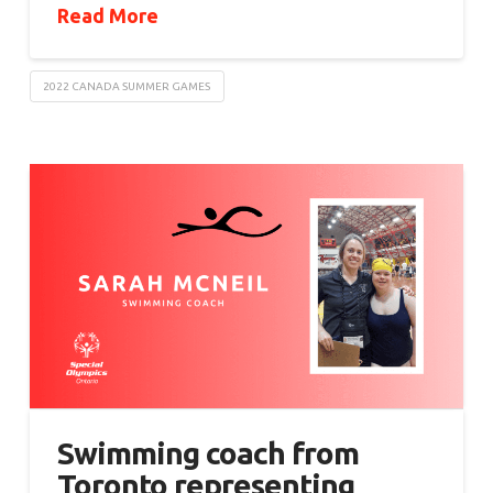
Read More
2022 CANADA SUMMER GAMES
Swimming coach from
Toronto representing