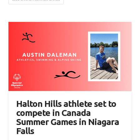
Halton Hills athlete set to
compete in Canada
Summer Games in Niagara
Falls