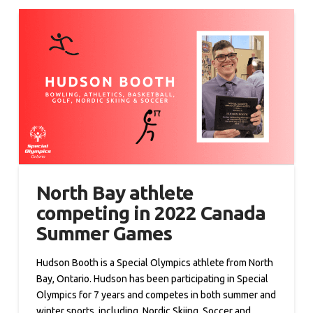
North Bay athlete
competing in 2022 Canada
Summer Games
Hudson Booth is a Special Olympics athlete from North
Bay, Ontario. Hudson has been participating in Special
Olympics for 7 years and competes in both summer and
winter sports, including, Nordic Skiing, Soccer and