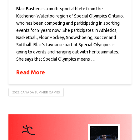
Blair Bastien is a multi-sport athlete from the
Kitchener-Waterloo region of Special Olympics Ontario,
who has been competing and participating in sporting
events for 9 years now! She participates in Athletics,
Basketball, Floor Hockey, Snowshoeing, Soccer and
Softball. Blair’s favourite part of Special Olympics is
going to events and hanging out with her teammates.
She says that Special Olympics means …
Read More
2022 CANADA SUMMER GAMES