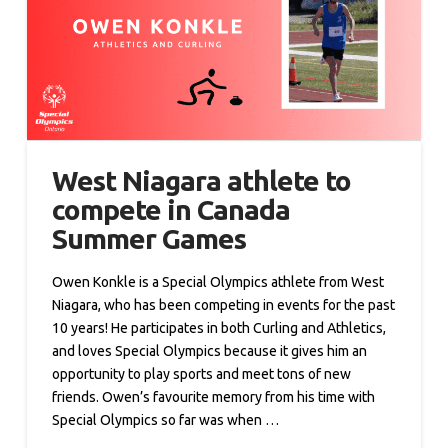
West Niagara athlete to
compete in Canada
Summer Games
Owen Konkle is a Special Olympics athlete from West
Niagara, who has been competing in events for the past
10 years! He participates in both Curling and Athletics,
and loves Special Olympics because it gives him an
opportunity to play sports and meet tons of new
friends. Owen’s favourite memory from his time with
Special Olympics so far was when …