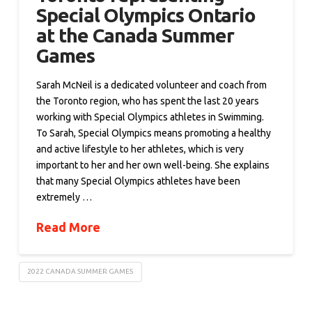
Special Olympics Ontario
at the Canada Summer
Games
Sarah McNeil is a dedicated volunteer and coach from
the Toronto region, who has spent the last 20 years
working with Special Olympics athletes in Swimming.
To Sarah, Special Olympics means promoting a healthy
and active lifestyle to her athletes, which is very
important to her and her own well-being. She explains
that many Special Olympics athletes have been
extremely …
Read More
2022 CANADA SUMMER GAMES