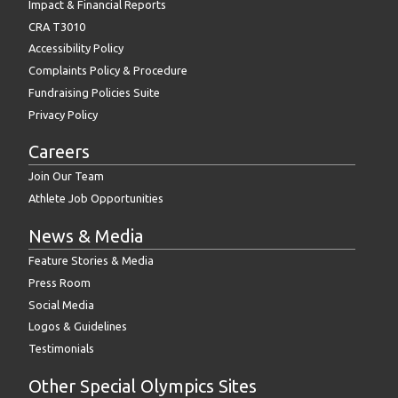
Impact & Financial Reports
CRA T3010
Accessibility Policy
Complaints Policy & Procedure
Fundraising Policies Suite
Privacy Policy
Careers
Join Our Team
Athlete Job Opportunities
News & Media
Feature Stories & Media
Press Room
Social Media
Logos & Guidelines
Testimonials
Other Special Olympics Sites