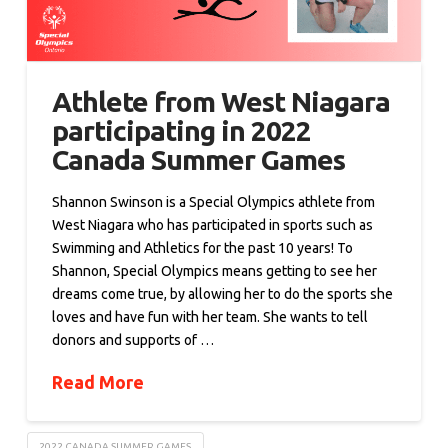
Athlete from West Niagara
participating in 2022
Canada Summer Games
Shannon Swinson is a Special Olympics athlete from
West Niagara who has participated in sports such as
Swimming and Athletics for the past 10 years! To
Shannon, Special Olympics means getting to see her
dreams come true, by allowing her to do the sports she
loves and have fun with her team. She wants to tell
donors and supports of …
Read More
2022 CANADA SUMMER GAMES