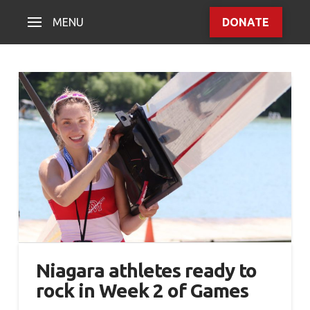
MENU
DONATE
Niagara athletes ready to
rock in Week 2 of Games