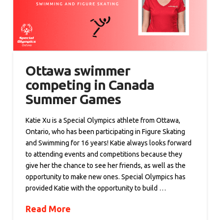
Ottawa swimmer
competing in Canada
Summer Games
Katie Xu is a Special Olympics athlete from Ottawa,
Ontario, who has been participating in Figure Skating
and Swimming for 16 years! Katie always looks forward
to attending events and competitions because they
give her the chance to see her friends, as well as the
opportunity to make new ones. Special Olympics has
provided Katie with the opportunity to build …
Read More