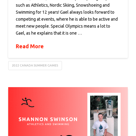
such as Athletics, Nordic Skiing, Snowshoeing and
Swimming for 12 years! Gael always looks forward to
competing at events, where he is able to be active and
meet new people. Special Olympics means a lot to
Gael, as he explains that it is one …
Read More
2022 CANADA SUMMER GAMES