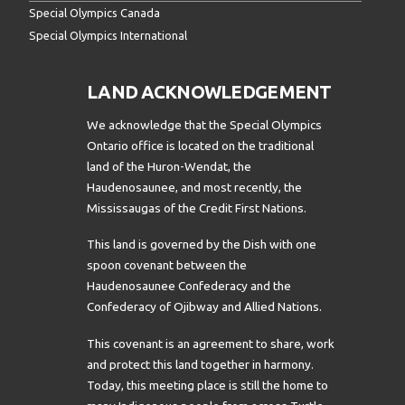
Special Olympics Canada
Special Olympics International
LAND ACKNOWLEDGEMENT
We acknowledge that the Special Olympics
Ontario office is located on the traditional
land of the Huron-Wendat, the
Haudenosaunee, and most recently, the
Mississaugas of the Credit First Nations.
This land is governed by the Dish with one
spoon covenant between the
Haudenosaunee Confederacy and the
Confederacy of Ojibway and Allied Nations.
This covenant is an agreement to share, work
and protect this land together in harmony.
Today, this meeting place is still the home to