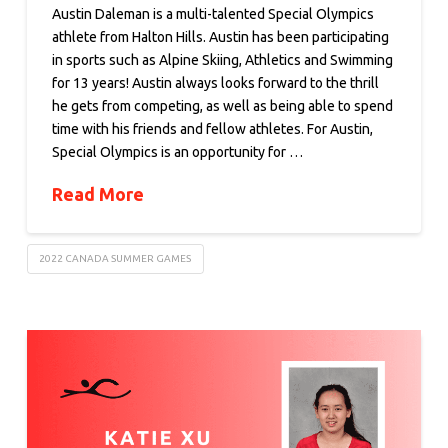
Austin Daleman is a multi-talented Special Olympics
athlete from Halton Hills. Austin has been participating
in sports such as Alpine Skiing, Athletics and Swimming
for 13 years! Austin always looks forward to the thrill
he gets from competing, as well as being able to spend
time with his friends and fellow athletes. For Austin,
Special Olympics is an opportunity for …
Read More
2022 CANADA SUMMER GAMES