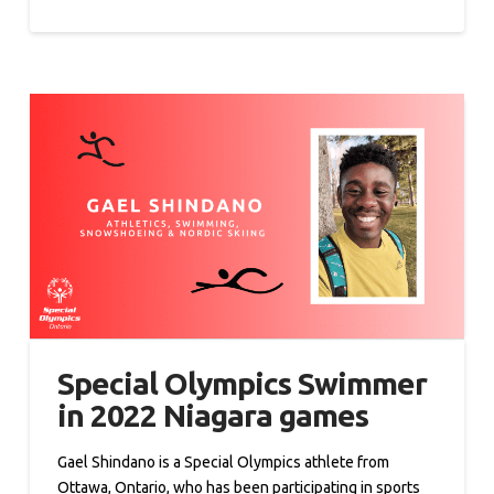
Special Olympics Swimmer
in 2022 Niagara games
Gael Shindano is a Special Olympics athlete from
Ottawa, Ontario, who has been participating in sports