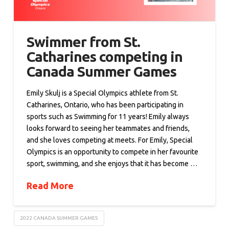
Swimmer from St.
Catharines competing in
Canada Summer Games
Emily Skulj is a Special Olympics athlete from St.
Catharines, Ontario, who has been participating in
sports such as Swimming for 11 years! Emily always
looks forward to seeing her teammates and friends,
and she loves competing at meets. For Emily, Special
Olympics is an opportunity to compete in her favourite
sport, swimming, and she enjoys that it has become …
Read More
2022 CANADA SUMMER GAMES