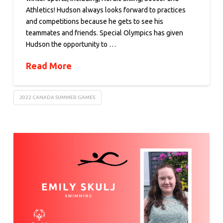
Athletics! Hudson always looks forward to practices
and competitions because he gets to see his
teammates and friends. Special Olympics has given
Hudson the opportunity to …
Read More
2022 CANADA SUMMER GAMES