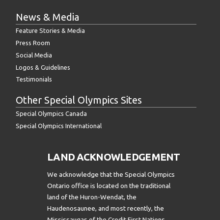
News & Media
Feature Stories & Media
Press Room
Social Media
Logos & Guidelines
Testimonials
Other Special Olympics Sites
Special Olympics Canada
Special Olympics International
LAND ACKNOWLEDGEMENT
We acknowledge that the Special Olympics
Ontario office is located on the traditional
land of the Huron-Wendat, the
Haudenosaunee, and most recently, the
Mississaugas of the Credit First Nations.