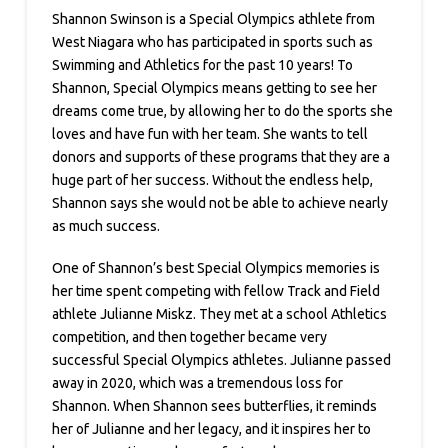
Shannon Swinson is a Special Olympics athlete from
West Niagara who has participated in sports such as
Swimming and Athletics for the past 10 years! To
Shannon, Special Olympics means getting to see her
dreams come true, by allowing her to do the sports she
loves and have fun with her team. She wants to tell
donors and supports of these programs that they are a
huge part of her success. Without the endless help,
Shannon says she would not be able to achieve nearly
as much success.
One of Shannon’s best Special Olympics memories is
her time spent competing with fellow Track and Field
athlete Julianne Miskz. They met at a school Athletics
competition, and then together became very
successful Special Olympics athletes. Julianne passed
away in 2020, which was a tremendous loss for
Shannon. When Shannon sees butterflies, it reminds
her of Julianne and her legacy, and it inspires her to