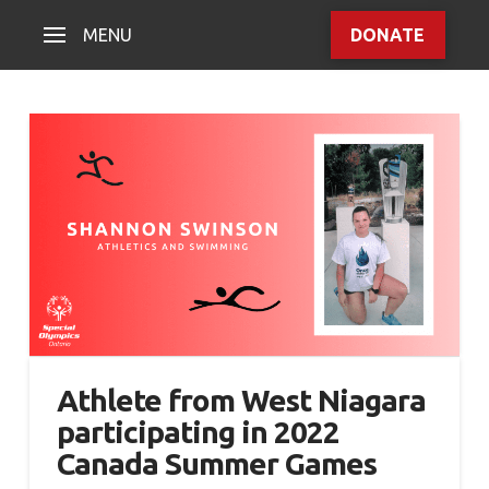
MENU
DONATE
Athlete from West Niagara
participating in 2022
Canada Summer Games