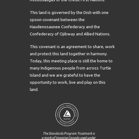
This land is governed by the Dish with one
spoon covenant between the
Haudenosaunee Confederacy and the
Confederacy of Ojibway and Allied Nations.
This covenant is an agreement to share, work
and protect this land together in harmony.
Today, this meeting place is still the home to
many Indigenous people from across Turtle
Island and we are grateful to have the
opportunity to work, live and play on this
land.
The Standards Program Trustmark is
a mark of Imagine Canada used under