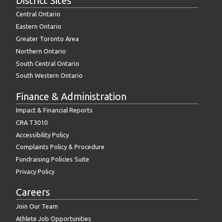
District Sites
Central Ontario
Eastern Ontario
Greater Toronto Area
Northern Ontario
South Central Ontario
South Western Ontario
Finance & Administration
Impact & Financial Reports
CRA T3010
Accessibility Policy
Complaints Policy & Procedure
Fundraising Policies Suite
Privacy Policy
Careers
Join Our Team
Athlete Job Opportunities