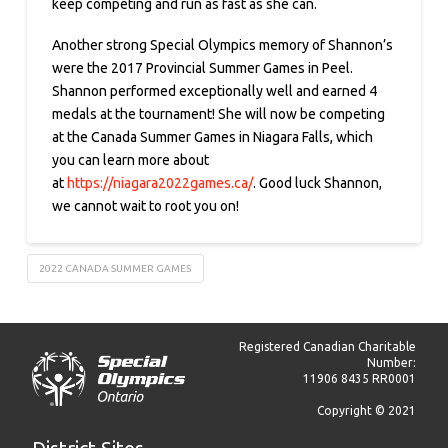
keep competing and run as fast as she can.
Another strong Special Olympics memory of Shannon’s
were the 2017 Provincial Summer Games in Peel.
Shannon performed exceptionally well and earned 4
medals at the tournament! She will now be competing
at the Canada Summer Games in Niagara Falls, which
you can learn more about
at
https://niagara2022games.ca/
. Good luck Shannon,
we cannot wait to root you on!
2022 CANADA SUMMER GAMES
Registered Canadian Charitable
Number:
11906 8435 RR0001
Copyright © 2021