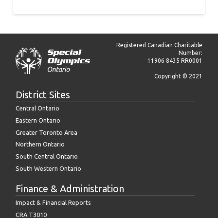
Registered Canadian Charitable
Number:
11906 8435 RR0001
Copyright © 2021
District Sites
Central Ontario
Eastern Ontario
Greater Toronto Area
Northern Ontario
South Central Ontario
South Western Ontario
Finance & Administration
Impact & Financial Reports
CRA T3010