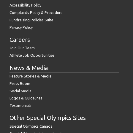
Accessibility Policy
Complaints Policy & Procedure
Fundraising Policies Suite
Privacy Policy
Careers
Join Our Team
Athlete Job Opportunities
News & Media
Feature Stories & Media
Press Room
Social Media
Logos & Guidelines
Testimonials
Other Special Olympics Sites
Special Olympics Canada