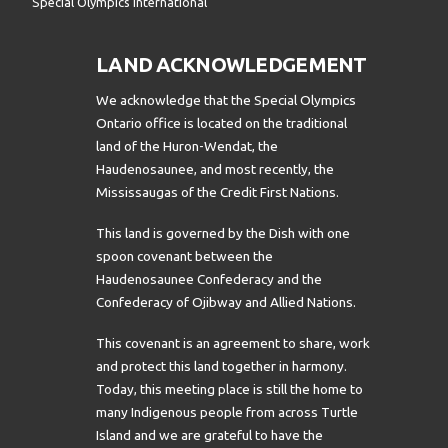
Special Olympics International
LAND ACKNOWLEDGEMENT
We acknowledge that the Special Olympics
Ontario office is located on the traditional
land of the Huron-Wendat, the
Haudenosaunee, and most recently, the
Mississaugas of the Credit First Nations.
This land is governed by the Dish with one
spoon covenant between the
Haudenosaunee Confederacy and the
Confederacy of Ojibway and Allied Nations.
This covenant is an agreement to share, work
and protect this land together in harmony.
Today, this meeting place is still the home to
many Indigenous people from across Turtle
Island and we are grateful to have the