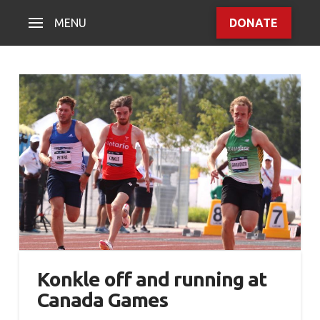
MENU
DONATE
Konkle off and running at
Canada Games