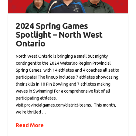
2024 Spring Games
Spotlight – North West
Ontario
North West Ontario is bringing a small but mighty
contingent to the 2024 Waterloo Region Provincial
Spring Games, with 14 athletes and 4 coaches all set to
participate! The lineup includes 7 athletes showcasing
their skills in 10 Pin Bowling and 7 athletes making
waves in Swimming! For a comprehensive list of all
participating athletes,
visit provincialgames.com/district-teams. This month,
we’re thrilled …
Read More