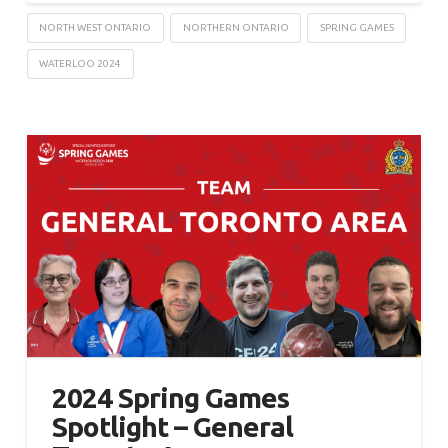
NORTH WEST ONTARIO
NORTHERN ONTARIO
SPRING GAMES
WATERLOO 2024
2024 Spring Games
Spotlight – General