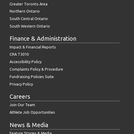
Greater Toronto Area
Northern Ontario
South Central Ontario
South Western Ontario
Finance & Administration
Impact & Financial Reports
CRA T3010
Accessibility Policy
Complaints Policy & Procedure
Fundraising Policies Suite
Privacy Policy
Careers
Join Our Team
Athlete Job Opportunities
News & Media
Feature Stories & Media