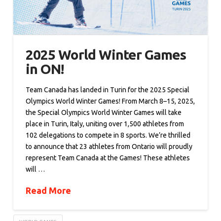
2025 World Winter Games
in ON!
Team Canada has landed in Turin for the 2025 Special
Olympics World Winter Games! From March 8–15, 2025,
the Special Olympics World Winter Games will take
place in Turin, Italy, uniting over 1,500 athletes from
102 delegations to compete in 8 sports. We’re thrilled
to announce that 23 athletes from Ontario will proudly
represent Team Canada at the Games! These athletes
will …
Read More