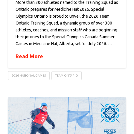
More than 300 athletes named to the Training Squad as
Ontario prepares for Medicine Hat 2026. Special
Olympics Ontario is proud to unveil the 2026 Team
Ontario Training Squad, a dynamic group of over 300
athletes, coaches, and mission staff who are beginning
their journey to the Special Olympics Canada Summer
Games in Medicine Hat, Alberta, set for July 2026. …
Read More
2026 NATIONAL GAMES
TEAM ONTARIO