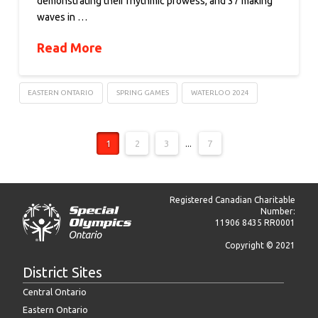
demonstrating their rhythmic prowess, and 37 making
waves in …
Read More
EASTERN ONTARIO
SPRING GAMES
WATERLOO 2024
1
2
3
...
7
Registered Canadian Charitable
Number:
11906 8435 RR0001
Copyright © 2021
District Sites
Central Ontario
Eastern Ontario