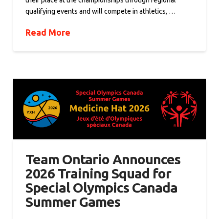
their place at the championships through regional
qualifying events and will compete in athletics, …
Read More
Team Ontario Announces
2026 Training Squad for
Special Olympics Canada
Summer Games