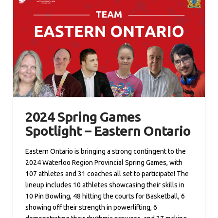
2024 Spring Games
Spotlight – Eastern Ontario
Eastern Ontario is bringing a strong contingent to the
2024 Waterloo Region Provincial Spring Games, with
107 athletes and 31 coaches all set to participate! The
lineup includes 10 athletes showcasing their skills in
10 Pin Bowling, 48 hitting the courts for Basketball, 6
showing off their strength in powerlifting, 6