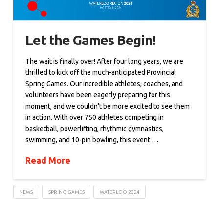
Let the Games Begin!
The wait is finally over! After four long years, we are
thrilled to kick off the much-anticipated Provincial
Spring Games. Our incredible athletes, coaches, and
volunteers have been eagerly preparing for this
moment, and we couldn’t be more excited to see them
in action. With over 750 athletes competing in
basketball, powerlifting, rhythmic gymnastics,
swimming, and 10-pin bowling, this event …
Read More
NEWS
SPRING GAMES
WATERLOO 2024