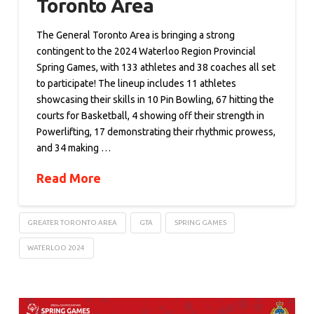
Toronto Area
The General Toronto Area is bringing a strong
contingent to the 2024 Waterloo Region Provincial
Spring Games, with 133 athletes and 38 coaches all set
to participate! The lineup includes 11 athletes
showcasing their skills in 10 Pin Bowling, 67 hitting the
courts for Basketball, 4 showing off their strength in
Powerlifting, 17 demonstrating their rhythmic prowess,
and 34 making …
Read More
GREATER TORONTO AREA
GTA
SPRING GAMES
WATERLOO 2024