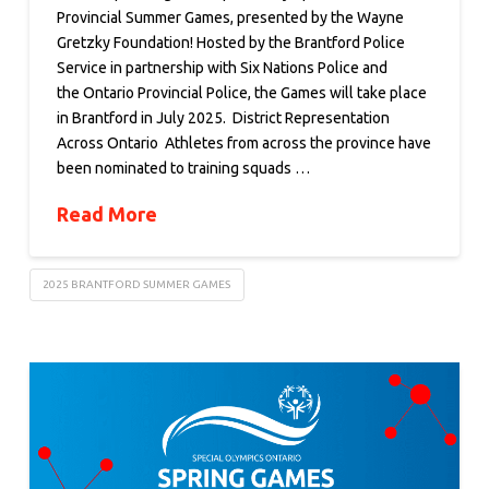
Provincial Summer Games, presented by the Wayne
Gretzky Foundation! Hosted by the Brantford Police
Service in partnership with Six Nations Police and
the Ontario Provincial Police, the Games will take place
in Brantford in July 2025. District Representation
Across Ontario Athletes from across the province have
been nominated to training squads …
Read More
2025 BRANTFORD SUMMER GAMES