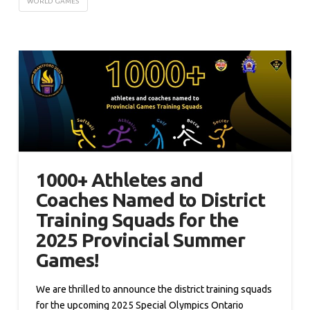
WORLD GAMES
1000+ Athletes and
Coaches Named to District
Training Squads for the
2025 Provincial Summer
Games!
We are thrilled to announce the district training squads
for the upcoming 2025 Special Olympics Ontario