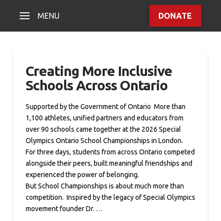
MENU
DONATE
Creating More Inclusive
Schools Across Ontario
Supported by the Government of Ontario More than
1,100 athletes, unified partners and educators from
over 90 schools came together at the 2026 Special
Olympics Ontario School Championships in London.
For three days, students from across Ontario competed
alongside their peers, built meaningful friendships and
experienced the power of belonging.
But School Championships is about much more than
competition. Inspired by the legacy of Special Olympics
movement founder Dr. …