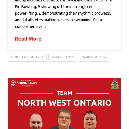
lineup includes 6 athletes showcasing their skills in 10
Pin Bowling, 9 showing off their strength in
powerlifting, 2 demonstrating their rhythmic prowess,
and 14 athletes making waves in swimming! For a
comprehensive …
Read More
NORTH EAST ONTARIO
SPRING GAMES
WATERLOO 2024