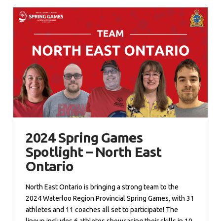
2024 Spring Games
Spotlight – North East
Ontario
North East Ontario is bringing a strong team to the
2024 Waterloo Region Provincial Spring Games, with 31
athletes and 11 coaches all set to participate! The