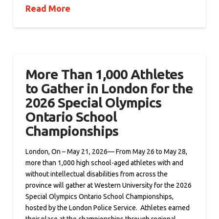
Read More
More Than 1,000 Athletes
to Gather in London for the
2026 Special Olympics
Ontario School
Championships
London, On – May 21, 2026— From May 26 to May 28,
more than 1,000 high school-aged athletes with and
without intellectual disabilities from across the
province will gather at Western University for the 2026
Special Olympics Ontario School Championships,
hosted by the London Police Service. Athletes earned