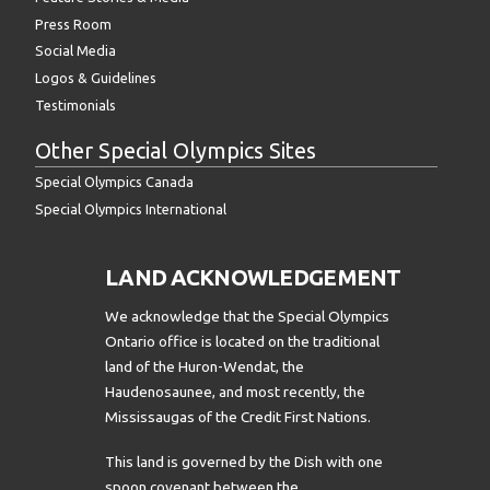
Press Room
Social Media
Logos & Guidelines
Testimonials
Other Special Olympics Sites
Special Olympics Canada
Special Olympics International
LAND ACKNOWLEDGEMENT
We acknowledge that the Special Olympics
Ontario office is located on the traditional
land of the Huron-Wendat, the
Haudenosaunee, and most recently, the
Mississaugas of the Credit First Nations.
This land is governed by the Dish with one
spoon covenant between the