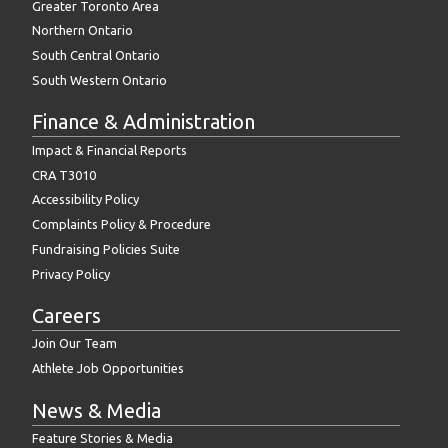
Greater Toronto Area
Northern Ontario
South Central Ontario
South Western Ontario
Finance & Administration
Impact & Financial Reports
CRA T3010
Accessibility Policy
Complaints Policy & Procedure
Fundraising Policies Suite
Privacy Policy
Careers
Join Our Team
Athlete Job Opportunities
News & Media
Feature Stories & Media