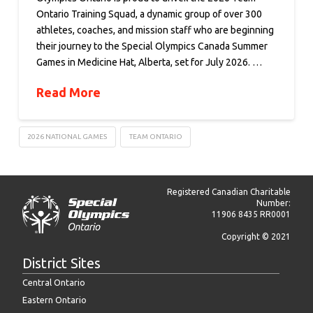
Ontario Training Squad, a dynamic group of over 300
athletes, coaches, and mission staff who are beginning
their journey to the Special Olympics Canada Summer
Games in Medicine Hat, Alberta, set for July 2026. …
Read More
2026 NATIONAL GAMES
TEAM ONTARIO
Registered Canadian Charitable
Number:
11906 8435 RR0001
Copyright © 2021
District Sites
Central Ontario
Eastern Ontario