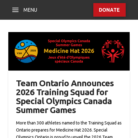
MENU
DONATE
Team Ontario Announces
2026 Training Squad for
Special Olympics Canada
Summer Games
More than 300 athletes named to the Training Squad as
Ontario prepares for Medicine Hat 2026. Special
Olympics Ontario is proud to unveil the 2026 Team