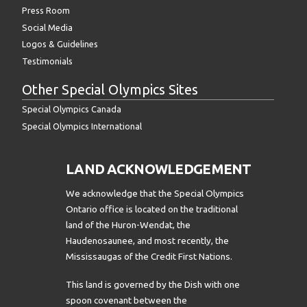
Press Room
Social Media
Logos & Guidelines
Testimonials
Other Special Olympics Sites
Special Olympics Canada
Special Olympics International
LAND ACKNOWLEDGEMENT
We acknowledge that the Special Olympics
Ontario office is located on the traditional
land of the Huron-Wendat, the
Haudenosaunee, and most recently, the
Mississaugas of the Credit First Nations.
This land is governed by the Dish with one
spoon covenant between the