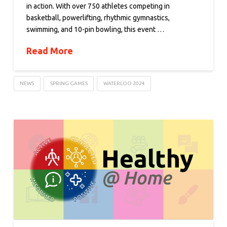
in action. With over 750 athletes competing in
basketball, powerlifting, rhythmic gymnastics,
swimming, and 10-pin bowling, this event …
Read More
NEWS
SPRING GAMES
WATERLOO 2024