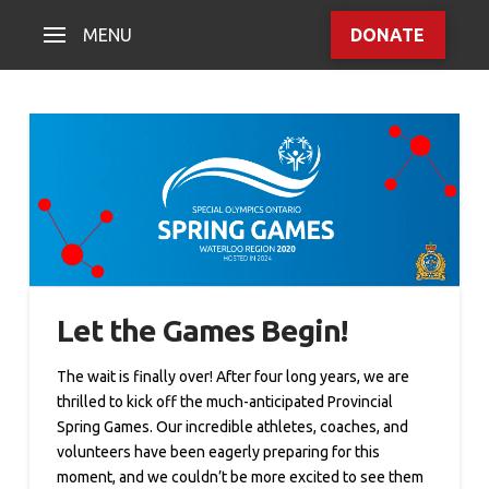
MENU
DONATE
Let the Games Begin!
The wait is finally over! After four long years, we are
thrilled to kick off the much-anticipated Provincial
Spring Games. Our incredible athletes, coaches, and
volunteers have been eagerly preparing for this
moment, and we couldn’t be more excited to see them