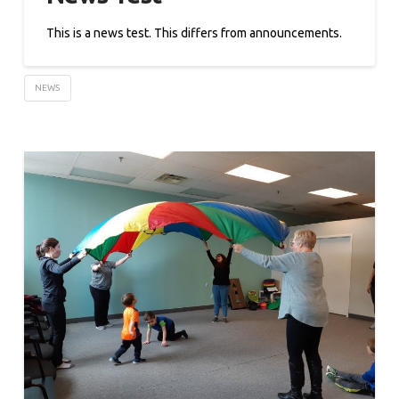
This is a news test. This differs from announcements.
NEWS