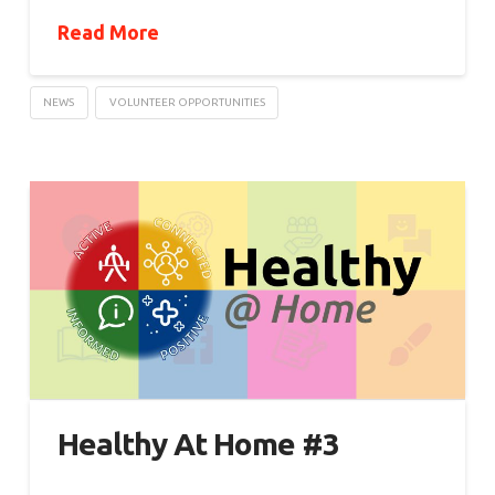
Read More
NEWS
VOLUNTEER OPPORTUNITIES
Healthy At Home #3