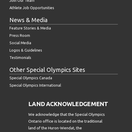
Join Our Team
Athlete Job Opportunities
News & Media
Feature Stories & Media
Press Room
Social Media
Logos & Guidelines
Testimonials
Other Special Olympics Sites
Special Olympics Canada
Special Olympics International
LAND ACKNOWLEDGEMENT
We acknowledge that the Special Olympics
Ontario office is located on the traditional
land of the Huron-Wendat, the