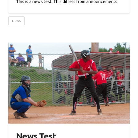
This is a news test. This differs from announcements.
NEWS
News Test