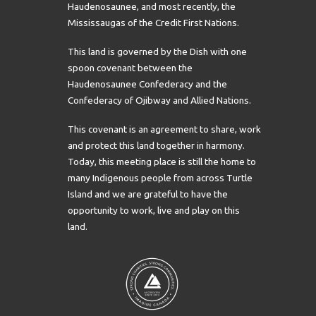
Haudenosaunee, and most recently, the
Mississaugas of the Credit First Nations.
This land is governed by the Dish with one
spoon covenant between the
Haudenosaunee Confederacy and the
Confederacy of Ojibway and Allied Nations.
This covenant is an agreement to share, work
and protect this land together in harmony.
Today, this meeting place is still the home to
many Indigenous people from across Turtle
Island and we are grateful to have the
opportunity to work, live and play on this
land.