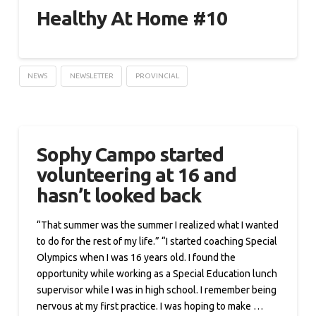
Healthy At Home #10
NEWS
NEWSLETTER
PROVINCIAL
Sophy Campo started
volunteering at 16 and
hasn’t looked back
“That summer was the summer I realized what I wanted
to do for the rest of my life.” “I started coaching Special
Olympics when I was 16 years old. I found the
opportunity while working as a Special Education lunch
supervisor while I was in high school. I remember being
nervous at my first practice. I was hoping to make …