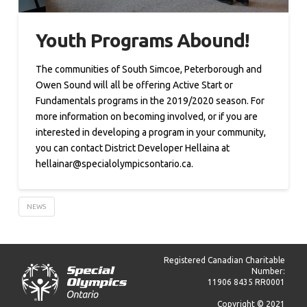
Youth Programs Abound!
The communities of South Simcoe, Peterborough and
Owen Sound will all be offering Active Start or
Fundamentals programs in the 2019/2020 season. For
more information on becoming involved, or if you are
interested in developing a program in your community,
you can contact District Developer Hellaina at
hellainar@specialolympicsontario.ca.
NEWS
Registered Canadian Charitable
Number:
11906 8435 RR0001
Copyright © 2021