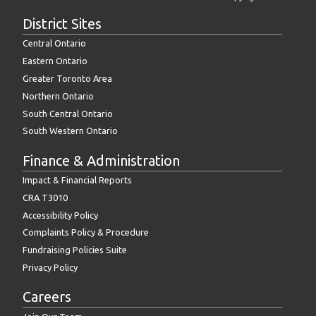
District Sites
Central Ontario
Eastern Ontario
Greater Toronto Area
Northern Ontario
South Central Ontario
South Western Ontario
Finance & Administration
Impact & Financial Reports
CRA T3010
Accessibility Policy
Complaints Policy & Procedure
Fundraising Policies Suite
Privacy Policy
Careers