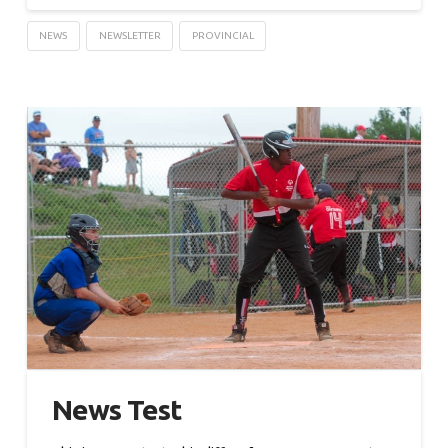
NEWS
NEWSLETTER
PROVINCIAL
News Test