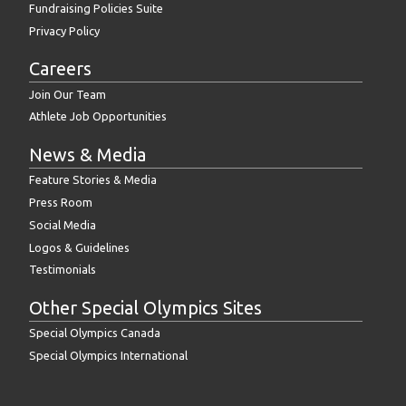
Fundraising Policies Suite
Privacy Policy
Careers
Join Our Team
Athlete Job Opportunities
News & Media
Feature Stories & Media
Press Room
Social Media
Logos & Guidelines
Testimonials
Other Special Olympics Sites
Special Olympics Canada
Special Olympics International