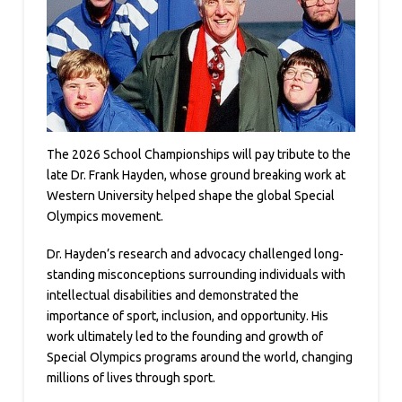
The 2026 School Championships will pay tribute to the
late Dr. Frank Hayden, whose ground breaking work at
Western University helped shape the global Special
Olympics movement.
Dr. Hayden’s research and advocacy challenged long-
standing misconceptions surrounding individuals with
intellectual disabilities and demonstrated the
importance of sport, inclusion, and opportunity. His
work ultimately led to the founding and growth of
Special Olympics programs around the world, changing
millions of lives through sport.