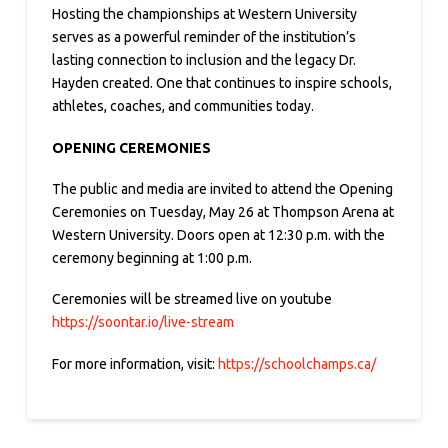
Hosting the championships at Western University
serves as a powerful reminder of the institution’s
lasting connection to inclusion and the legacy Dr.
Hayden created. One that continues to inspire schools,
athletes, coaches, and communities today.
OPENING CEREMONIES
The public and media are invited to attend the Opening
Ceremonies on Tuesday, May 26 at Thompson Arena at
Western University. Doors open at 12:30 p.m. with the
ceremony beginning at 1:00 p.m.
Ceremonies will be streamed live on youtube
https://soontar.io/live-stream
For more information, visit:
https://schoolchamps.ca/