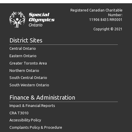
Registered Canadian Charitable
Number:
11906 8435 RR0001
Copyright © 2021
District Sites
Central Ontario
Eastern Ontario
Greater Toronto Area
Northern Ontario
South Central Ontario
South Western Ontario
Finance & Administration
Impact & Financial Reports
CRA T3010
Accessibility Policy
Complaints Policy & Procedure