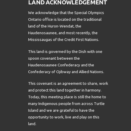
LAND ACKNOWLEDGEMENT
We acknowledge that the Special Olympics
Ontario office is located on the traditional
land of the Huron-Wendat, the
Haudenosaunee, and most recently, the
Mississaugas of the Credit First Nations.
This land is governed by the Dish with one
spoon covenant between the
Haudenosaunee Confederacy and the
Confederacy of Ojibway and Allied Nations.
This covenant is an agreement to share, work
and protect this land together in harmony.
Today, this meeting place is still the home to
many Indigenous people from across Turtle
Island and we are grateful to have the
opportunity to work, live and play on this
land.