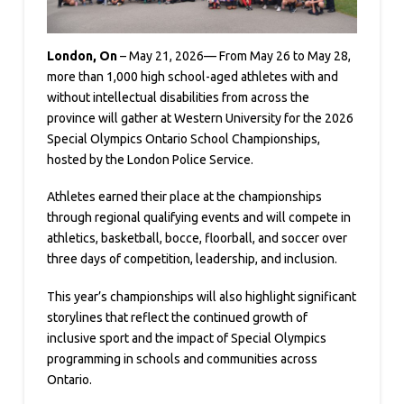
London, On
– May 21, 2026— From May 26 to May 28,
more than 1,000 high school-aged athletes with and
without intellectual disabilities from across the
province will gather at Western University for the 2026
Special Olympics Ontario School Championships,
hosted by the London Police Service.
Athletes earned their place at the championships
through regional qualifying events and will compete in
athletics, basketball, bocce, floorball, and soccer over
three days of competition, leadership, and inclusion.
This year’s championships will also highlight significant
storylines that reflect the continued growth of
inclusive sport and the impact of Special Olympics
programming in schools and communities across
Ontario.