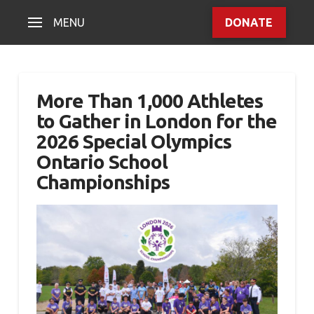
MENU
DONATE
More Than 1,000 Athletes
to Gather in London for the
2026 Special Olympics
Ontario School
Championships