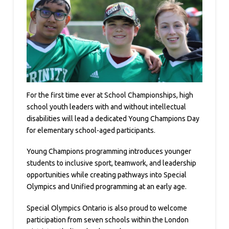
For the first time ever at School Championships, high
school youth leaders with and without intellectual
disabilities will lead a dedicated Young Champions Day
for elementary school-aged participants.
Young Champions programming introduces younger
students to inclusive sport, teamwork, and leadership
opportunities while creating pathways into Special
Olympics and Unified programming at an early age.
Special Olympics Ontario is also proud to welcome
participation from seven schools within the London