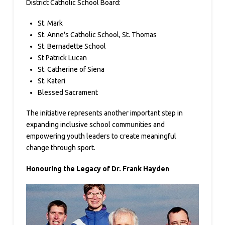
District Catholic School Board:
St. Mark
St. Anne's Catholic School, St. Thomas
St. Bernadette School
St Patrick Lucan
St. Catherine of Siena
St. Kateri
Blessed Sacrament
The initiative represents another important step in
expanding inclusive school communities and
empowering youth leaders to create meaningful
change through sport.
Honouring the Legacy of Dr. Frank Hayden