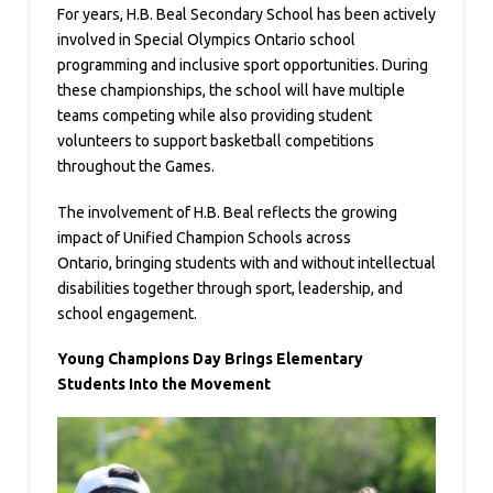
For years, H.B. Beal Secondary School has been actively
involved in Special Olympics Ontario school
programming and inclusive sport opportunities. During
these championships, the school will have multiple
teams competing while also providing student
volunteers to support basketball competitions
throughout the Games.
The involvement of H.B. Beal reflects the growing
impact of Unified Champion Schools across
Ontario, bringing students with and without intellectual
disabilities together through sport, leadership, and
school engagement.
Young Champions Day Brings Elementary
Students Into the Movement