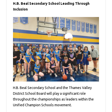
H.B. Beal Secondary School Leading Through
Inclusion
H.B. Beal Secondary School and the Thames Valley
District School Board will play a significant role
throughout the championships as leaders within the
Unified Champion Schools movement.