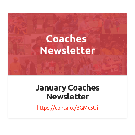
January Coaches
Newsletter
https://conta.cc/3GMc5Ui