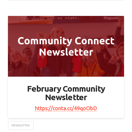
February Community
Newsletter
https://conta.cc/49qoObD
NEWSLETTER