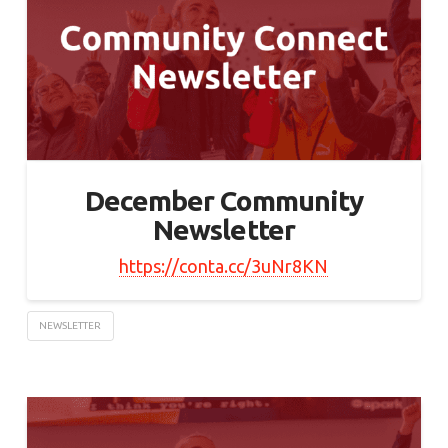
December Community
Newsletter
https://conta.cc/3uNr8KN
NEWSLETTER