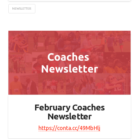
NEWSLETTER
February Coaches
Newsletter
https://conta.cc/49MbHlj