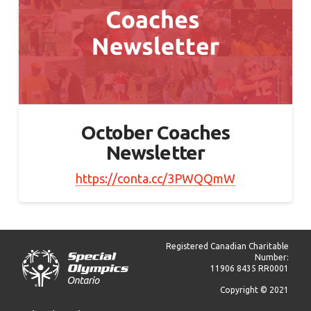
October Coaches
Newsletter
https://conta.cc/3PWQQmW
Registered Canadian Charitable
Number:
11906 8435 RR0001
Copyright © 2021