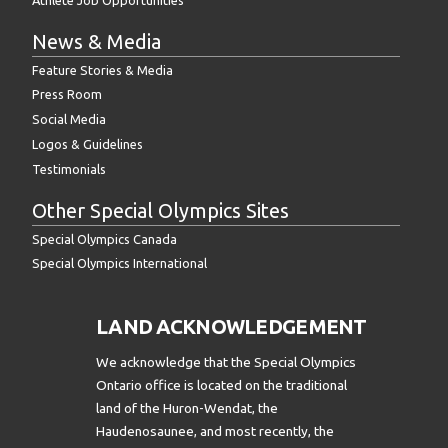
News & Media
Feature Stories & Media
Press Room
Social Media
Logos & Guidelines
Testimonials
Other Special Olympics Sites
Special Olympics Canada
Special Olympics International
LAND ACKNOWLEDGEMENT
We acknowledge that the Special Olympics
Ontario office is located on the traditional
land of the Huron-Wendat, the
Haudenosaunee, and most recently, the