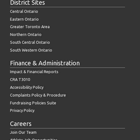
District Sites
Central Ontario
Eastern Ontario
Greater Toronto Area
Northern Ontario
South Central Ontario
South Western Ontario
Finance & Administration
Impact & Financial Reports
CRA T3010
Accessibility Policy
Complaints Policy & Procedure
Fundraising Policies Suite
Privacy Policy
Careers
Join Our Team
Athlete Job Opportunities