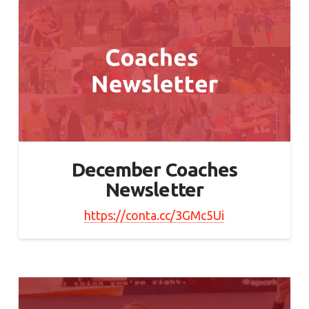
December Coaches
Newsletter
https://conta.cc/3GMc5Ui