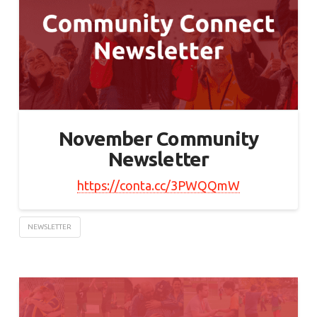
November Community
Newsletter
https://conta.cc/3PWQQmW
NEWSLETTER