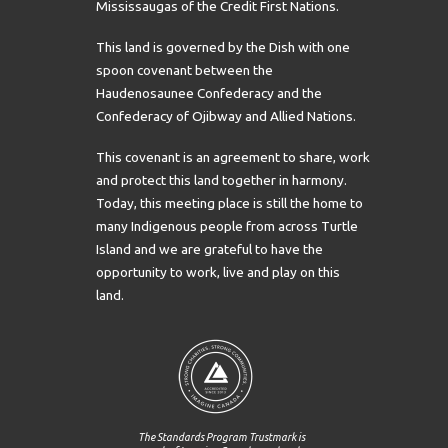
Mississaugas of the Credit First Nations.
This land is governed by the Dish with one
spoon covenant between the
Haudenosaunee Confederacy and the
Confederacy of Ojibway and Allied Nations.
This covenant is an agreement to share, work
and protect this land together in harmony.
Today, this meeting place is still the home to
many Indigenous people from across Turtle
Island and we are grateful to have the
opportunity to work, live and play on this
land.
The Standards Program Trustmark is