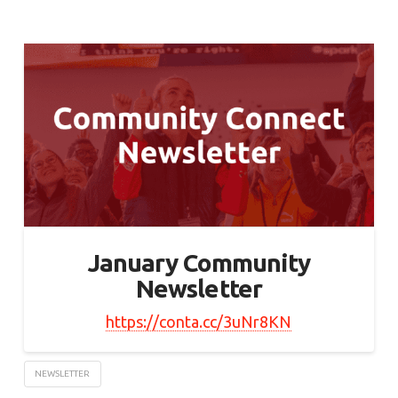
January Community
Newsletter
https://conta.cc/3uNr8KN
NEWSLETTER