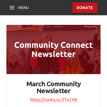
MENU
DONATE
March Community
Newsletter
https://conta.cc/3ToLYdi