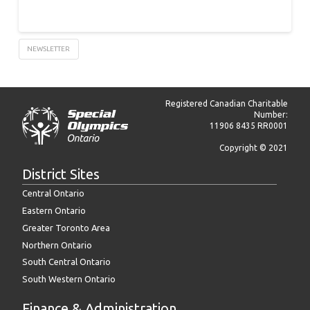
NEWSLETTER
Registered Canadian Charitable
Number:
11906 8435 RR0001
Copyright © 2021
District Sites
Central Ontario
Eastern Ontario
Greater Toronto Area
Northern Ontario
South Central Ontario
South Western Ontario
Finance & Administration