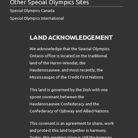
Other Special Olympics Sites
Special Olympics Canada
Special Olympics International
LAND ACKNOWLEDGEMENT
We acknowledge that the Special Olympics
Ontario office is located on the traditional
land of the Huron-Wendat, the
Haudenosaunee, and most recently, the
Mississaugas of the Credit First Nations.
This land is governed by the Dish with one
spoon covenant between the
Haudenosaunee Confederacy and the
Confederacy of Ojibway and Allied Nations.
This covenant is an agreement to share, work
and protect this land together in harmony.
Today, this meeting place is still the home to