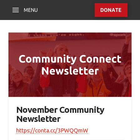
MENU
DONATE
November Community
Newsletter
https://conta.cc/3PWQQmW