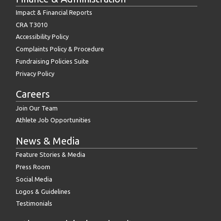
Impact & Financial Reports
CRA T3010
Accessibility Policy
Complaints Policy & Procedure
Fundraising Policies Suite
Privacy Policy
Careers
Join Our Team
Athlete Job Opportunities
News & Media
Feature Stories & Media
Press Room
Social Media
Logos & Guidelines
Testimonials