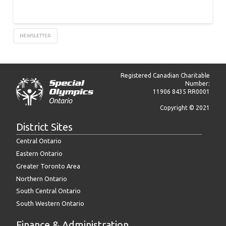
NEWSLETTER
Registered Canadian Charitable
Number:
11906 8435 RR0001
Copyright © 2021
District Sites
Central Ontario
Eastern Ontario
Greater Toronto Area
Northern Ontario
South Central Ontario
South Western Ontario
Finance & Administration