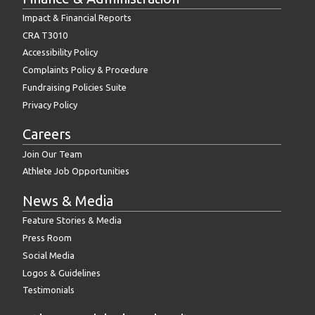
Impact & Financial Reports
CRA T3010
Accessibility Policy
Complaints Policy & Procedure
Fundraising Policies Suite
Privacy Policy
Careers
Join Our Team
Athlete Job Opportunities
News & Media
Feature Stories & Media
Press Room
Social Media
Logos & Guidelines
Testimonials