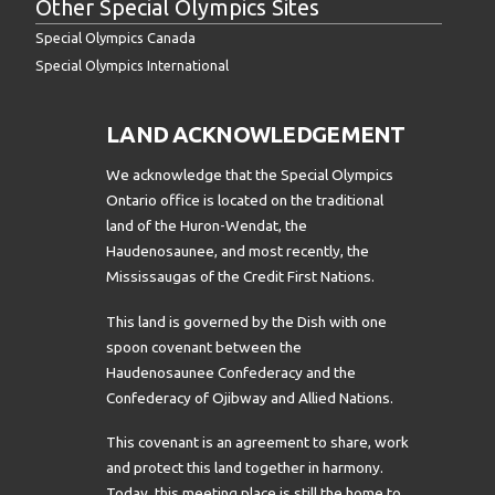
Other Special Olympics Sites
Special Olympics Canada
Special Olympics International
LAND ACKNOWLEDGEMENT
We acknowledge that the Special Olympics
Ontario office is located on the traditional
land of the Huron-Wendat, the
Haudenosaunee, and most recently, the
Mississaugas of the Credit First Nations.
This land is governed by the Dish with one
spoon covenant between the
Haudenosaunee Confederacy and the
Confederacy of Ojibway and Allied Nations.
This covenant is an agreement to share, work
and protect this land together in harmony.
Today, this meeting place is still the home to