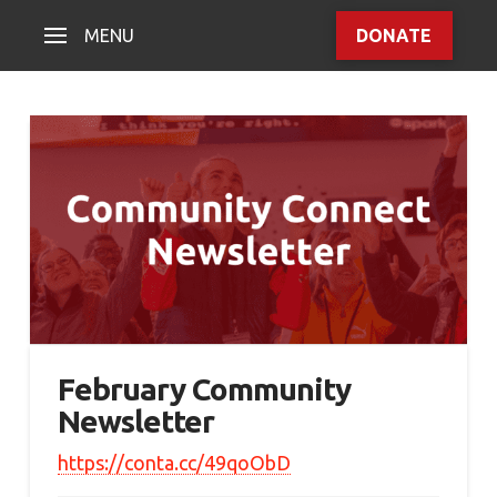
MENU
DONATE
February Community
Newsletter
https://conta.cc/49qoObD