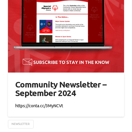
Community Newsletter –
September 2024
https://conta.cc/3MyNCVt
NEWSLETTER