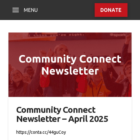
MENU
DONATE
Community Connect
Newsletter – April 2025
https://conta.cc/44guCoy