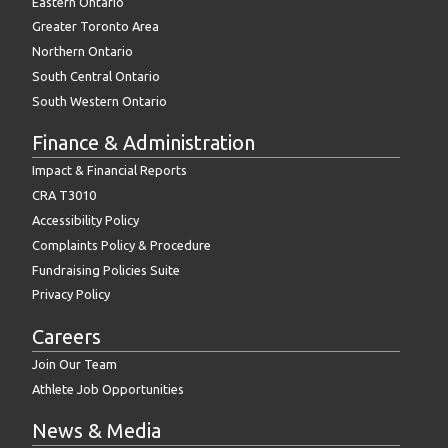
Eastern Ontario
Greater Toronto Area
Northern Ontario
South Central Ontario
South Western Ontario
Finance & Administration
Impact & Financial Reports
CRA T3010
Accessibility Policy
Complaints Policy & Procedure
Fundraising Policies Suite
Privacy Policy
Careers
Join Our Team
Athlete Job Opportunities
News & Media