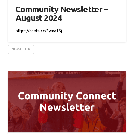
Community Newsletter –
August 2024
https://conta.cc/3yma1Sj
NEWSLETTER