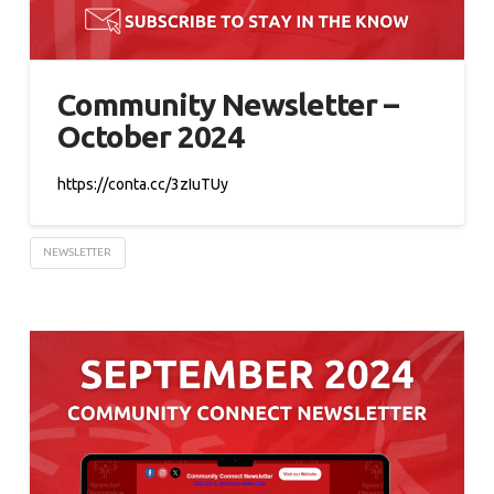
Community Newsletter –
October 2024
https://conta.cc/3zIuTUy
NEWSLETTER