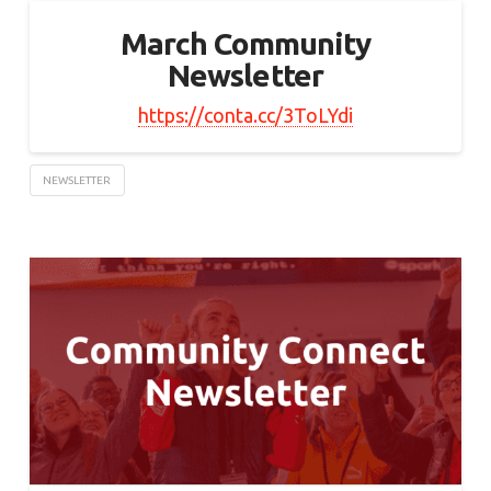
March Community
Newsletter
https://conta.cc/3ToLYdi
NEWSLETTER