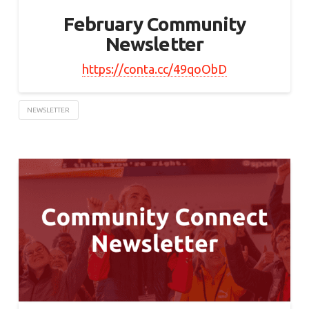
February Community
Newsletter
https://conta.cc/49qoObD
NEWSLETTER