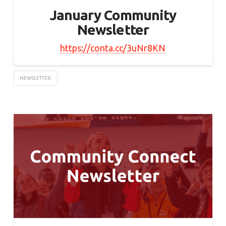
January Community
Newsletter
https://conta.cc/3uNr8KN
NEWSLETTER