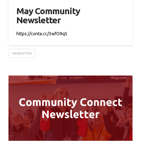
May Community
Newsletter
https://conta.cc/3wfO9qS
NEWSLETTER