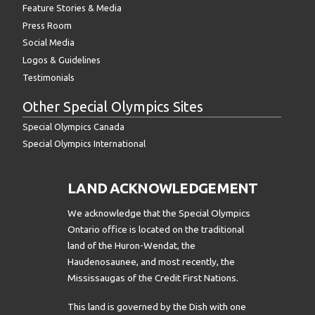
Feature Stories & Media
Press Room
Social Media
Logos & Guidelines
Testimonials
Other Special Olympics Sites
Special Olympics Canada
Special Olympics International
LAND ACKNOWLEDGEMENT
We acknowledge that the Special Olympics
Ontario office is located on the traditional
land of the Huron-Wendat, the
Haudenosaunee, and most recently, the
Mississaugas of the Credit First Nations.
This land is governed by the Dish with one