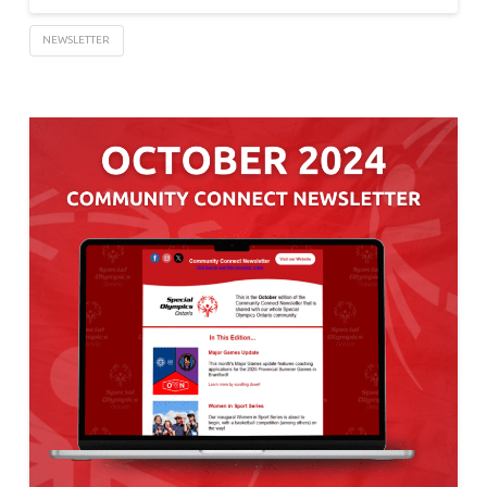
NEWSLETTER