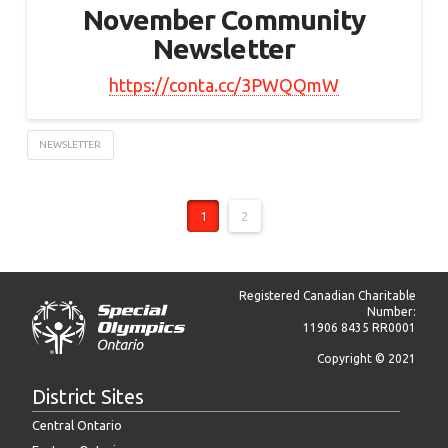
November Community
Newsletter
https://conta.cc/3PWQQmW
NEWSLETTER
1
2
Registered Canadian Charitable
Number:
11906 8435 RR0001
Copyright © 2021
District Sites
Central Ontario