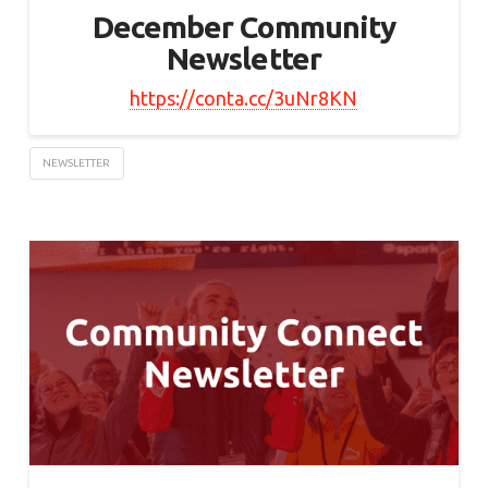
December Community
Newsletter
https://conta.cc/3uNr8KN
NEWSLETTER