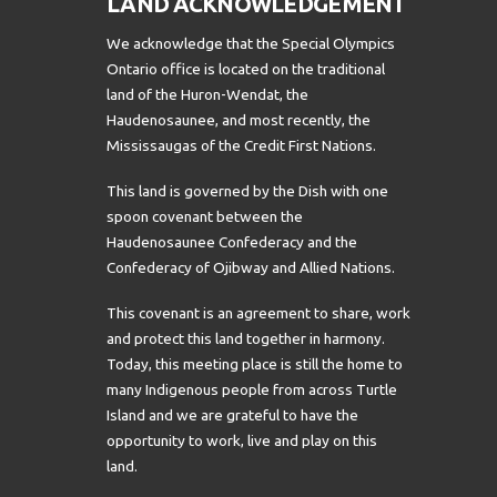
LAND ACKNOWLEDGEMENT
We acknowledge that the Special Olympics
Ontario office is located on the traditional
land of the Huron-Wendat, the
Haudenosaunee, and most recently, the
Mississaugas of the Credit First Nations.
This land is governed by the Dish with one
spoon covenant between the
Haudenosaunee Confederacy and the
Confederacy of Ojibway and Allied Nations.
This covenant is an agreement to share, work
and protect this land together in harmony.
Today, this meeting place is still the home to
many Indigenous people from across Turtle
Island and we are grateful to have the
opportunity to work, live and play on this
land.