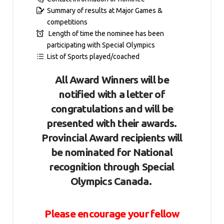
Summary of results at Major Games &
competitions
Length of time the nominee has been
participating with Special Olympics
List of Sports played/coached
All Award Winners will be
notified with a letter of
congratulations and will be
presented with their awards.
Provincial Award recipients will
be nominated for National
recognition through Special
Olympics Canada.
Please encourage your fellow