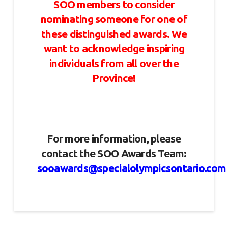
SOO members to consider
nominating someone for one of
these distinguished awards. We
want to acknowledge inspiring
individuals from all over the
Province!
For more information, please
contact the SOO Awards Team:
sooawards@specialolympicsontario.com