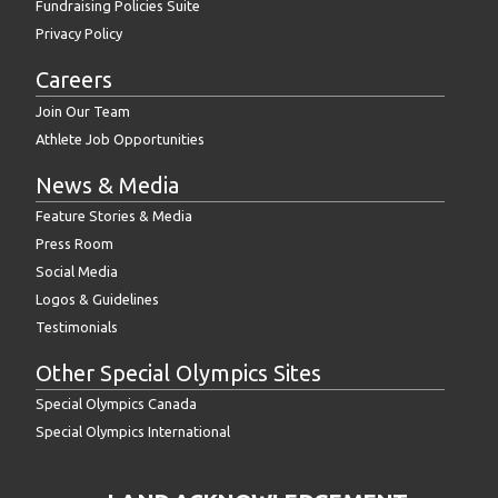
Fundraising Policies Suite
Privacy Policy
Careers
Join Our Team
Athlete Job Opportunities
News & Media
Feature Stories & Media
Press Room
Social Media
Logos & Guidelines
Testimonials
Other Special Olympics Sites
Special Olympics Canada
Special Olympics International