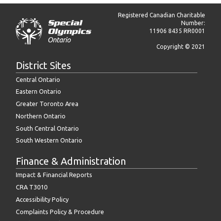
Registered Canadian Charitable
Number:
11906 8435 RR0001
Copyright © 2021
District Sites
Central Ontario
Eastern Ontario
Greater Toronto Area
Northern Ontario
South Central Ontario
South Western Ontario
Finance & Administration
Impact & Financial Reports
CRA T3010
Accessibility Policy
Complaints Policy & Procedure