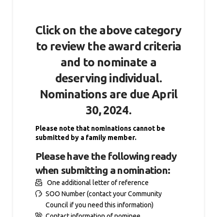
Click on the above category
to review the award criteria
and to nominate a
deserving individual.
Nominations are due
April
30, 2024.
Please note that nominations cannot be
submitted by a family member.
Please have the following ready
when submitting a nomination:
One additional letter of reference
SOO Number (contact your Community
Council if you need this information)
Contact information of nominee