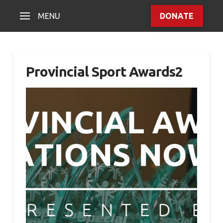
MENU
DONATE
Provincial Sport Awards2