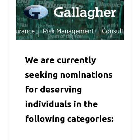
We are currently
seeking nominations
for deserving
individuals in the
following categories: