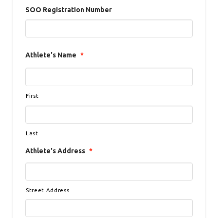
SOO Registration Number
Athlete's Name
*
First
Last
Athlete's Address
*
Street Address