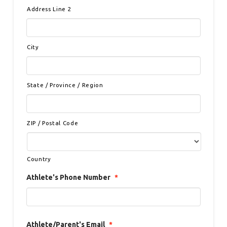
Address Line 2
City
State / Province / Region
ZIP / Postal Code
Country
Athlete's Phone Number
*
Athlete/Parent's Email
*