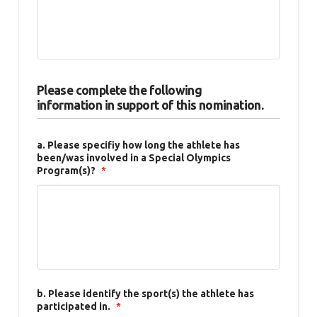
Please complete the following
information in support of this nomination.
a. Please specifiy how long the athlete has
been/was involved in a Special Olympics
Program(s)?
*
b. Please identify the sport(s) the athlete has
participated in.
*