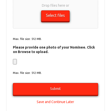
Drop files here or
Select files
Max. file size: 512 MB.
Please provide one photo of your Nominee. Click
on Browse to upload.
Max. file size: 512 MB.
Save and Continue Later