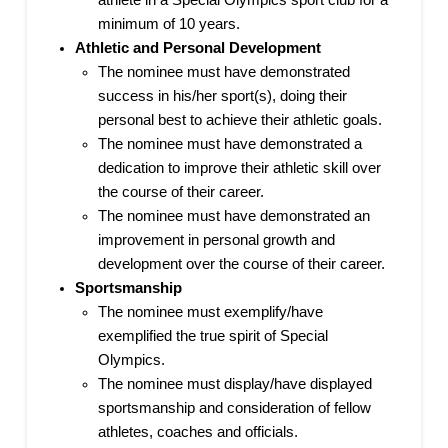
athlete in a Special Olympics sport club for a
minimum of 10 years.
Athletic and Personal Development
The nominee must have demonstrated
success in his/her sport(s), doing their
personal best to achieve their athletic goals.
The nominee must have demonstrated a
dedication to improve their athletic skill over
the course of their career.
The nominee must have demonstrated an
improvement in personal growth and
development over the course of their career.
Sportsmanship
The nominee must exemplify/have
exemplified the true spirit of Special
Olympics.
The nominee must display/have displayed
sportsmanship and consideration of fellow
athletes, coaches and officials.