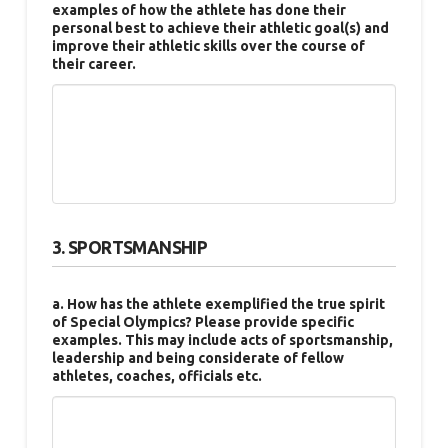
examples of how the athlete has done their
personal best to achieve their athletic goal(s) and
improve their athletic skills over the course of
their career.
3. SPORTSMANSHIP
a. How has the athlete exemplified the true spirit
of Special Olympics? Please provide specific
examples. This may include acts of sportsmanship,
leadership and being considerate of fellow
athletes, coaches, officials etc.