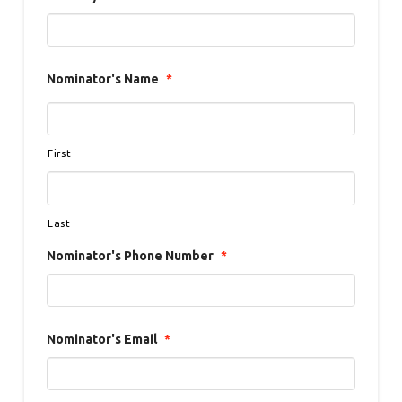
Nominator's Name
*
First
Last
Nominator's Phone Number
*
Nominator's Email
*