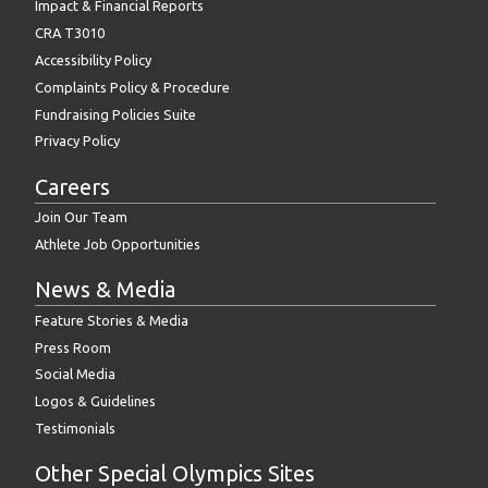
Impact & Financial Reports
CRA T3010
Accessibility Policy
Complaints Policy & Procedure
Fundraising Policies Suite
Privacy Policy
Careers
Join Our Team
Athlete Job Opportunities
News & Media
Feature Stories & Media
Press Room
Social Media
Logos & Guidelines
Testimonials
Other Special Olympics Sites