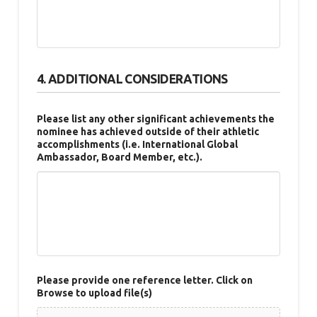
4. ADDITIONAL CONSIDERATIONS
Please list any other significant achievements the
nominee has achieved outside of their athletic
accomplishments (i.e. International Global
Ambassador, Board Member, etc.).
Please provide one reference letter. Click on
Browse to upload file(s)