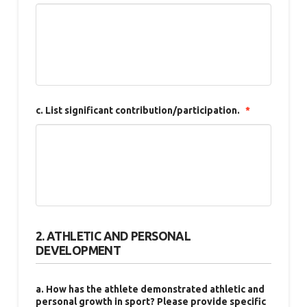
c. List significant contribution/participation.
*
2. ATHLETIC AND PERSONAL
DEVELOPMENT
a. How has the athlete demonstrated athletic and
personal growth in sport? Please provide specific