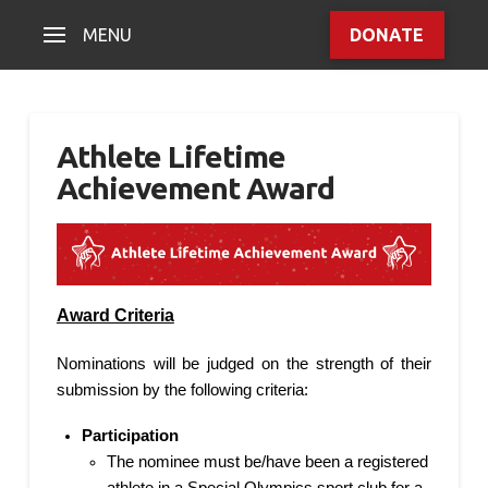
MENU
DONATE
Athlete Lifetime
Achievement Award
Award Criteria
Nominations will be judged on the strength of their
submission by the following criteria:
Participation
The nominee must be/have been a registered