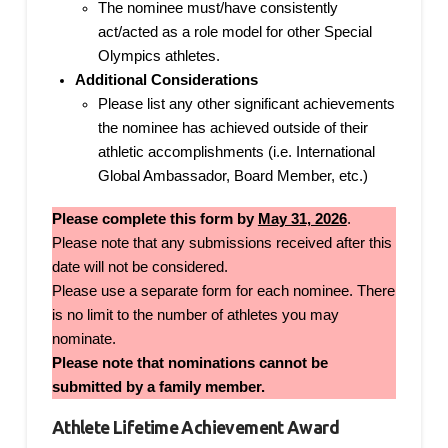
The nominee must/have consistently
act/acted as a role model for other Special
Olympics athletes.
Additional Considerations
Please list any other significant achievements
the nominee has achieved outside of their
athletic accomplishments (i.e. International
Global Ambassador, Board Member, etc.)
Please complete this form by
May 31, 2026
.
Please note that any submissions received after this
date will not be considered.
Please use a separate form for each nominee. There
is no limit to the number of athletes you may
nominate.
Please note that nominations cannot be
submitted by a family member.
Athlete Lifetime Achievement Award