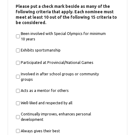
Please put a check mark beside as many of the
following criteria that apply. Each nominee must
meet at least 10 out of the following 15 criteria to
be considered.
Been involved with Special Olympics for minimum
10 years
Exhibits sportsmanship
Participated at Provincial/National Games
Involved in after school groups or community
groups
Acts as a mentor for others
Well-liked and respected by all
Continually improves, enhances personal
development
Always gives their best