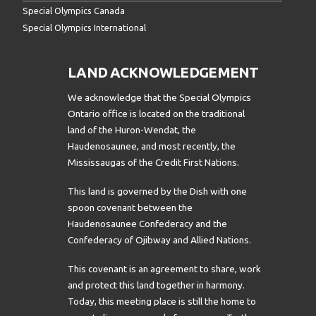
Special Olympics Canada
Special Olympics International
LAND ACKNOWLEDGEMENT
We acknowledge that the Special Olympics
Ontario office is located on the traditional
land of the Huron-Wendat, the
Haudenosaunee, and most recently, the
Mississaugas of the Credit First Nations.
This land is governed by the Dish with one
spoon covenant between the
Haudenosaunee Confederacy and the
Confederacy of Ojibway and Allied Nations.
This covenant is an agreement to share, work
and protect this land together in harmony.
Today, this meeting place is still the home to