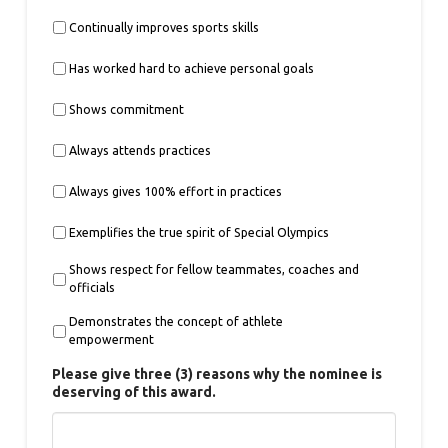
Continually improves sports skills
Has worked hard to achieve personal goals
Shows commitment
Always attends practices
Always gives 100% effort in practices
Exemplifies the true spirit of Special Olympics
Shows respect for fellow teammates, coaches and
officials
Demonstrates the concept of athlete
empowerment
Please give three (3) reasons why the nominee is
deserving of this award.