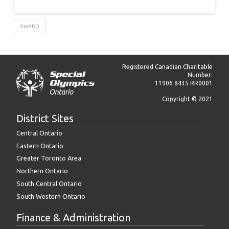
AWARD
Registered Canadian Charitable
Number:
11906 8435 RR0001
Copyright © 2021
District Sites
Central Ontario
Eastern Ontario
Greater Toronto Area
Northern Ontario
South Central Ontario
South Western Ontario
Finance & Administration