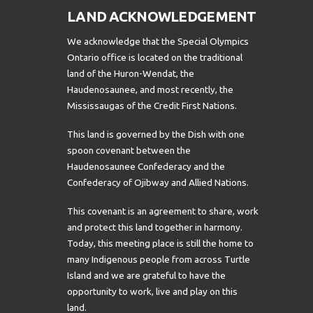
LAND ACKNOWLEDGEMENT
We acknowledge that the Special Olympics
Ontario office is located on the traditional
land of the Huron-Wendat, the
Haudenosaunee, and most recently, the
Mississaugas of the Credit First Nations.
This land is governed by the Dish with one
spoon covenant between the
Haudenosaunee Confederacy and the
Confederacy of Ojibway and Allied Nations.
This covenant is an agreement to share, work
and protect this land together in harmony.
Today, this meeting place is still the home to
many Indigenous people from across Turtle
Island and we are grateful to have the
opportunity to work, live and play on this
land.