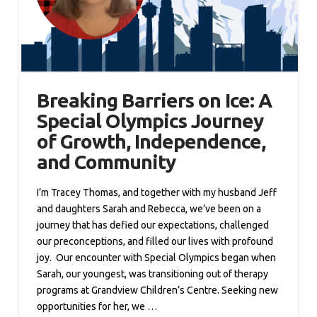
Breaking Barriers on Ice: A
Special Olympics Journey
of Growth, Independence,
and Community
I’m Tracey Thomas, and together with my husband Jeff
and daughters Sarah and Rebecca, we’ve been on a
journey that has defied our expectations, challenged
our preconceptions, and filled our lives with profound
joy. Our encounter with Special Olympics began when
Sarah, our youngest, was transitioning out of therapy
programs at Grandview Children’s Centre. Seeking new
opportunities for her, we …