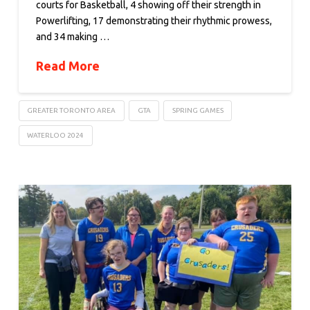
courts for Basketball, 4 showing off their strength in
Powerlifting, 17 demonstrating their rhythmic prowess,
and 34 making …
Read More
GREATER TORONTO AREA
GTA
SPRING GAMES
WATERLOO 2024