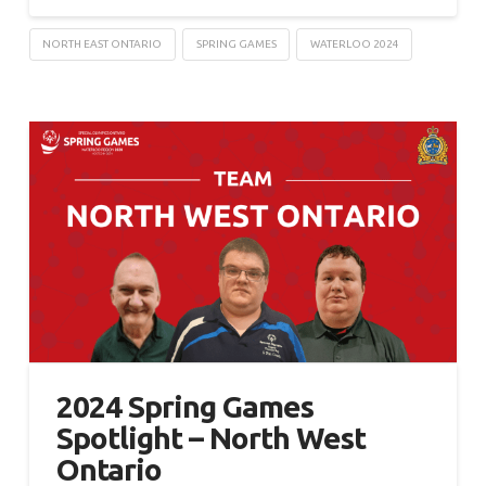
NORTH EAST ONTARIO
SPRING GAMES
WATERLOO 2024
2024 Spring Games
Spotlight – North West
Ontario