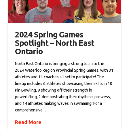
2024 Spring Games
Spotlight – North East
Ontario
North East Ontario is bringing a strong team to the
2024 Waterloo Region Provincial Spring Games, with 31
athletes and 11 coaches all set to participate! The
lineup includes 6 athletes showcasing their skills in 10
Pin Bowling, 9 showing off their strength in
powerlifting, 2 demonstrating their rhythmic prowess,
and 14 athletes making waves in swimming! For a
comprehensive …
Read More