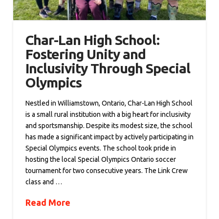
Char-Lan High School:
Fostering Unity and
Inclusivity Through Special
Olympics
Nestled in Williamstown, Ontario, Char-Lan High School
is a small rural institution with a big heart for inclusivity
and sportsmanship. Despite its modest size, the school
has made a significant impact by actively participating in
Special Olympics events. The school took pride in
hosting the local Special Olympics Ontario soccer
tournament for two consecutive years. The Link Crew
class and …
Read More