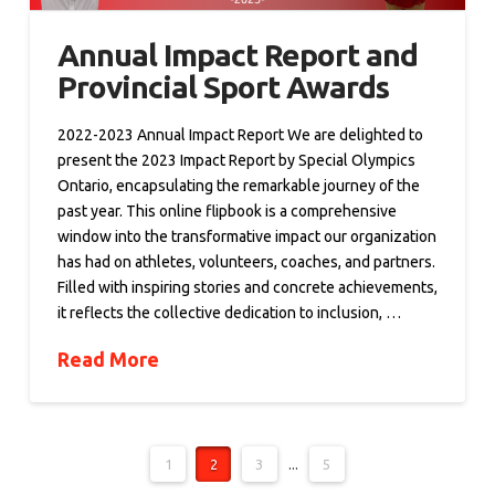
Annual Impact Report and
Provincial Sport Awards
2022-2023 Annual Impact Report We are delighted to
present the 2023 Impact Report by Special Olympics
Ontario, encapsulating the remarkable journey of the
past year. This online flipbook is a comprehensive
window into the transformative impact our organization
has had on athletes, volunteers, coaches, and partners.
Filled with inspiring stories and concrete achievements,
it reflects the collective dedication to inclusion, …
Read More
1
2
3
...
5