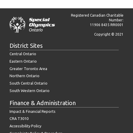
Registered Canadian Charitable
Number:
11906 8435 RR0001
Copyright © 2021
District Sites
Central Ontario
Eastern Ontario
Greater Toronto Area
Northern Ontario
South Central Ontario
South Western Ontario
Finance & Administration
Impact & Financial Reports
CRA T3010
Accessibility Policy