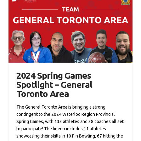
2024 Spring Games
Spotlight – General
Toronto Area
The General Toronto Area is bringing a strong
contingent to the 2024 Waterloo Region Provincial
Spring Games, with 133 athletes and 38 coaches all set
to participate! The lineup includes 11 athletes
showcasing their skills in 10 Pin Bowling, 67 hitting the