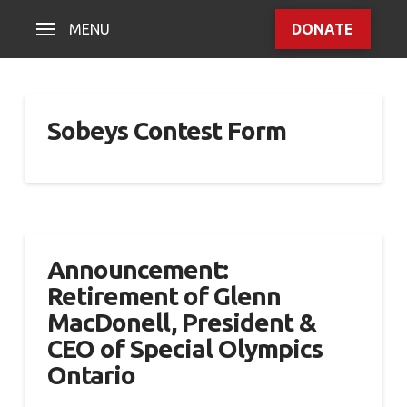
MENU
DONATE
Sobeys Contest Form
Announcement:
Retirement of Glenn
MacDonell, President &
CEO of Special Olympics
Ontario