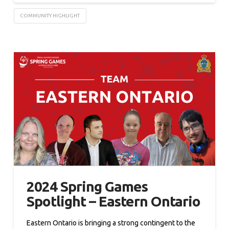
COMMUNITY HIGHLIGHT
2024 Spring Games
Spotlight – Eastern Ontario
Eastern Ontario is bringing a strong contingent to the