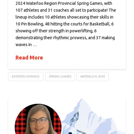
2024 Waterloo Region Provincial Spring Games, with
107 athletes and 31 coaches all set to participate! The
lineup includes 10 athletes showcasing their skills in
10 Pin Bowling, 48 hitting the courts for Basketball, 6
showing off their strength in powerlifting, 6
demonstrating their rhythmic prowess, and 37 making
waves in …
Read More
EASTERN ONTARIO
SPRING GAMES
WATERLOO 2024