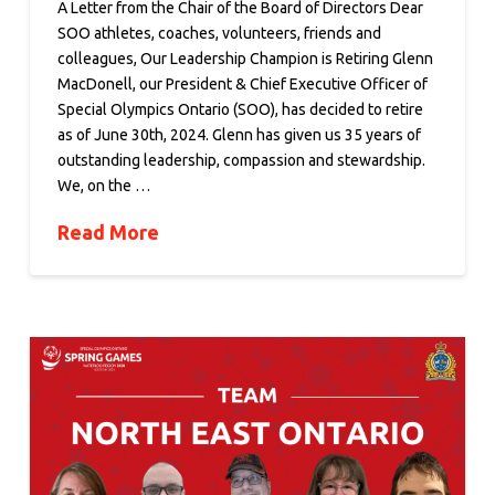
A Letter from the Chair of the Board of Directors Dear
SOO athletes, coaches, volunteers, friends and
colleagues, Our Leadership Champion is Retiring Glenn
MacDonell, our President & Chief Executive Officer of
Special Olympics Ontario (SOO), has decided to retire
as of June 30th, 2024. Glenn has given us 35 years of
outstanding leadership, compassion and stewardship.
We, on the …
Read More