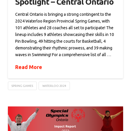
Spotlight – Central Ontario
Central Ontario is bringing a strong contingent to the
2024 Waterloo Region Provincial Spring Games, with
101 athletes and 28 coaches all set to participate! The
lineup includes 9 athletes showcasing their skills in 10
Pin Bowling, 49 hitting the courts for Basketball, 4
demonstrating their rhythmic prowess, and 39 making
waves in Swimming! For a comprehensive list of all …
Read More
SPRING GAMES
WATERLOO 2024