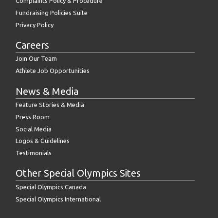
Complaints Policy & Procedure
Fundraising Policies Suite
Privacy Policy
Careers
Join Our Team
Athlete Job Opportunities
News & Media
Feature Stories & Media
Press Room
Social Media
Logos & Guidelines
Testimonials
Other Special Olympics Sites
Special Olympics Canada
Special Olympics International