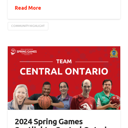
Read More
COMMUNITY HIGHLIGHT
2024 Spring Games