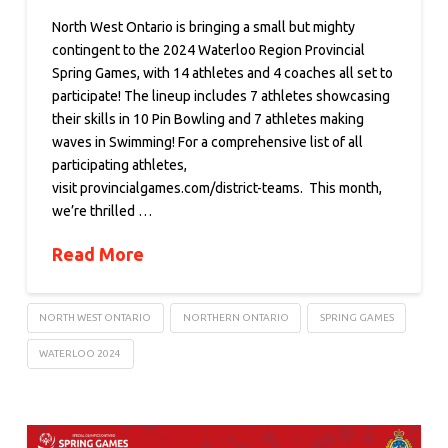
North West Ontario is bringing a small but mighty
contingent to the 2024 Waterloo Region Provincial
Spring Games, with 14 athletes and 4 coaches all set to
participate! The lineup includes 7 athletes showcasing
their skills in 10 Pin Bowling and 7 athletes making
waves in Swimming! For a comprehensive list of all
participating athletes,
visit provincialgames.com/district-teams. This month,
we’re thrilled …
Read More
NORTH WEST ONTARIO
NORTHERN ONTARIO
SPRING GAMES
WATERLOO 2024