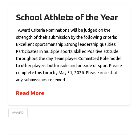
School Athlete of the Year
Award Criteria Nominations will be judged on the
strength of their submission by the following criteria:
Excellent sportsmanship Strong leadership qualities
Participates in multiple sports Skilled Positive attitude
throughout the day Team player Committed Role model
to other players both inside and outside of sport Please
complete this form by May 31, 2026. Please note that
any submissions received …
Read More
AWARD