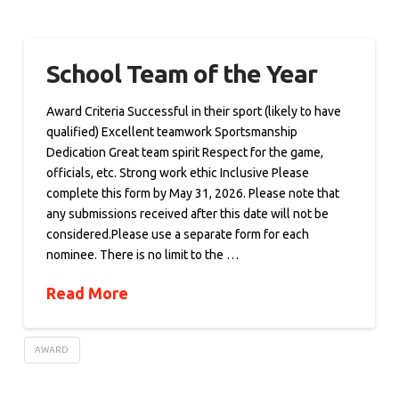
School Team of the Year
Award Criteria Successful in their sport (likely to have
qualified) Excellent teamwork Sportsmanship
Dedication Great team spirit Respect for the game,
officials, etc. Strong work ethic Inclusive Please
complete this form by May 31, 2026. Please note that
any submissions received after this date will not be
considered.Please use a separate form for each
nominee. There is no limit to the …
Read More
AWARD