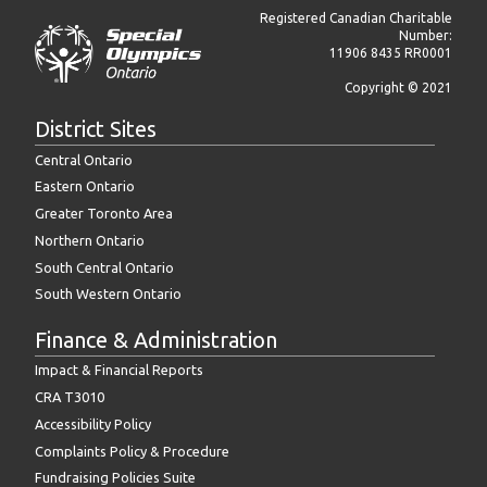
Registered Canadian Charitable
Number:
11906 8435 RR0001
Copyright © 2021
District Sites
Central Ontario
Eastern Ontario
Greater Toronto Area
Northern Ontario
South Central Ontario
South Western Ontario
Finance & Administration
Impact & Financial Reports
CRA T3010
Accessibility Policy
Complaints Policy & Procedure
Fundraising Policies Suite