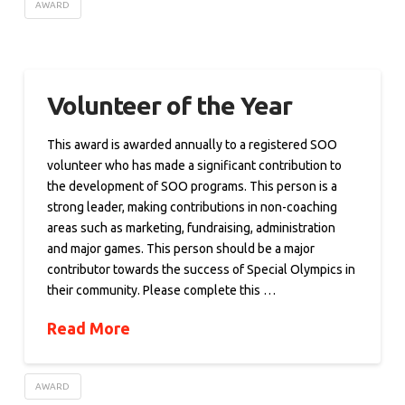
AWARD
Volunteer of the Year
This award is awarded annually to a registered SOO
volunteer who has made a significant contribution to
the development of SOO programs. This person is a
strong leader, making contributions in non-coaching
areas such as marketing, fundraising, administration
and major games. This person should be a major
contributor towards the success of Special Olympics in
their community. Please complete this …
Read More
AWARD