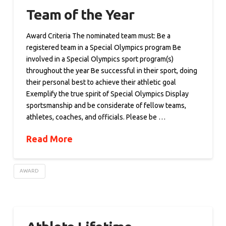
Team of the Year
Award Criteria The nominated team must: Be a
registered team in a Special Olympics program Be
involved in a Special Olympics sport program(s)
throughout the year Be successful in their sport, doing
their personal best to achieve their athletic goal
Exemplify the true spirit of Special Olympics Display
sportsmanship and be considerate of fellow teams,
athletes, coaches, and officials. Please be …
Read More
AWARD