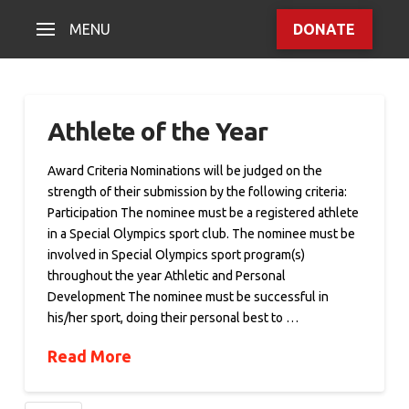
MENU
DONATE
Athlete of the Year
Award Criteria Nominations will be judged on the
strength of their submission by the following criteria:
Participation The nominee must be a registered athlete
in a Special Olympics sport club. The nominee must be
involved in Special Olympics sport program(s)
throughout the year Athletic and Personal
Development The nominee must be successful in
his/her sport, doing their personal best to …
Read More