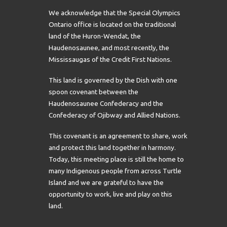
We acknowledge that the Special Olympics
Ontario office is located on the traditional
land of the Huron-Wendat, the
Haudenosaunee, and most recently, the
Mississaugas of the Credit First Nations.
This land is governed by the Dish with one
spoon covenant between the
Haudenosaunee Confederacy and the
Confederacy of Ojibway and Allied Nations.
This covenant is an agreement to share, work
and protect this land together in harmony.
Today, this meeting place is still the home to
many Indigenous people from across Turtle
Island and we are grateful to have the
opportunity to work, live and play on this
land.