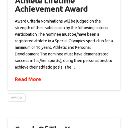
Athlete Lifetime
Achievement Award
Award Criteria Nominations will be judged on the
strength of their submission by the following criteria:
Participation The nominee must be/have been a
registered athlete in a Special Olympics sport club for a
minimum of 10 years. Athletic and Personal
Development The nominee must have demonstrated
success in his/her sport(s), doing their personal best to
achieve their athletic goals. The …
Read More
AWARD