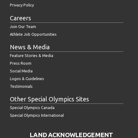
Privacy Policy
Careers
Join Our Team
Athlete Job Opportunities
News & Media
Feature Stories & Media
Press Room
Social Media
Logos & Guidelines
Testimonials
Other Special Olympics Sites
Special Olympics Canada
Special Olympics International
LAND ACKNOWLEDGEMENT