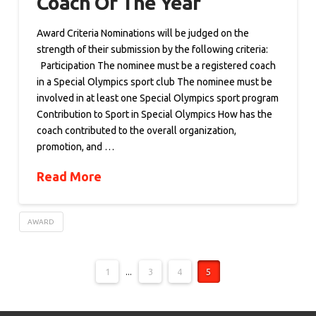
Coach Of The Year
Award Criteria Nominations will be judged on the
strength of their submission by the following criteria:
Participation The nominee must be a registered coach
in a Special Olympics sport club The nominee must be
involved in at least one Special Olympics sport program
Contribution to Sport in Special Olympics How has the
coach contributed to the overall organization,
promotion, and …
Read More
AWARD
1
...
3
4
5