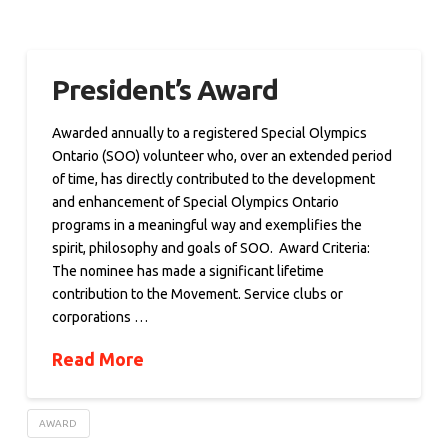
President’s Award
Awarded annually to a registered Special Olympics
Ontario (SOO) volunteer who, over an extended period
of time, has directly contributed to the development
and enhancement of Special Olympics Ontario
programs in a meaningful way and exemplifies the
spirit, philosophy and goals of SOO. Award Criteria:
The nominee has made a significant lifetime
contribution to the Movement. Service clubs or
corporations …
Read More
AWARD