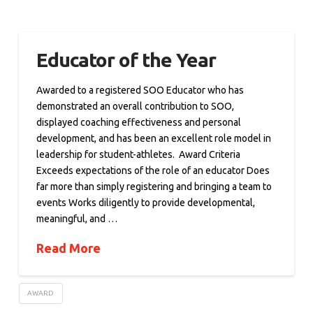
Educator of the Year
Awarded to a registered SOO Educator who has
demonstrated an overall contribution to SOO,
displayed coaching effectiveness and personal
development, and has been an excellent role model in
leadership for student-athletes. Award Criteria
Exceeds expectations of the role of an educator Does
far more than simply registering and bringing a team to
events Works diligently to provide developmental,
meaningful, and …
Read More
AWARD