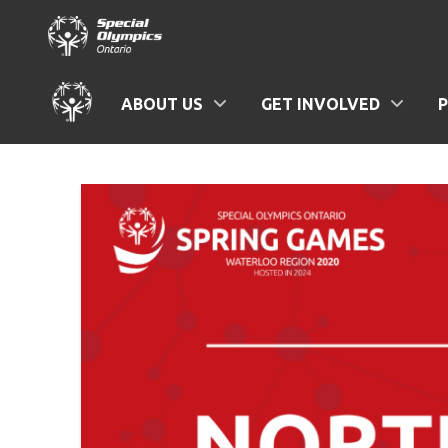
ABOUT US
GET INVOLVED