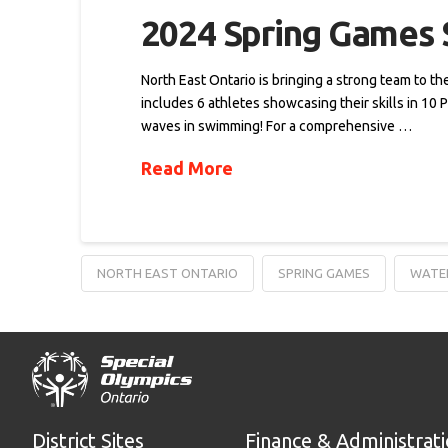
2024 Spring Games S
North East Ontario is bringing a strong team to t
includes 6 athletes showcasing their skills in 10 
waves in swimming! For a comprehensive …
Read More
NORTH EAST ONTARIO
SPRING GAMES
WATE
District Sites
Finance & Administrat