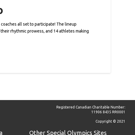
o
coaches all set to participate! The lineup
g their rhythmic prowess, and 14 athletes making
Registered Canadian Charitable Number:
11906 8435 RR0001
Copyright © 2021
a
Other Special Olympics Sites