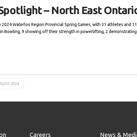
potlight – North East Ontari
he 2024 Waterloo Region Provincial Spring Games, with 31 athletes and 11 
Pin Bowling, 9 showing off their strength in powerlifting, 2 demonstratin
RLOO 2024
ion
Careers
News & Medi