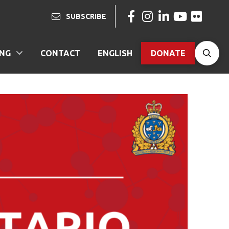
SUBSCRIBE
ING
CONTACT
ENGLISH
DONATE