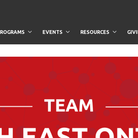
PROGRAMS
EVENTS
RESOURCES
GIV