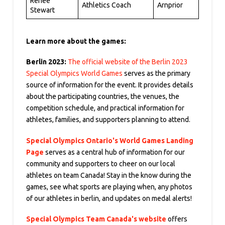
Renee
Athletics Coach
Arnprior
Stewart
Learn more about the games:
Berlin 2023:
The official website of the Berlin 2023
Special Olympics World Games
serves as the primary
source of information for the event. It provides details
about the participating countries, the venues, the
competition schedule, and practical information for
athletes, families, and supporters planning to attend.
Special Olympics Ontario's World Games Landing
Page
serves as a central hub of information for our
community and supporters to cheer on our local
athletes on team Canada! Stay in the know during the
games, see what sports are playing when, any photos
of our athletes in berlin, and updates on medal alerts!
Special Olympics
Team Canada's website
offers