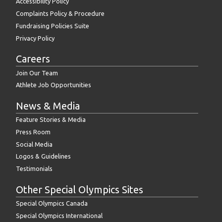
Accessibility Policy
Complaints Policy & Procedure
Fundraising Policies Suite
Privacy Policy
Careers
Join Our Team
Athlete Job Opportunities
News & Media
Feature Stories & Media
Press Room
Social Media
Logos & Guidelines
Testimonials
Other Special Olympics Sites
Special Olympics Canada
Special Olympics International