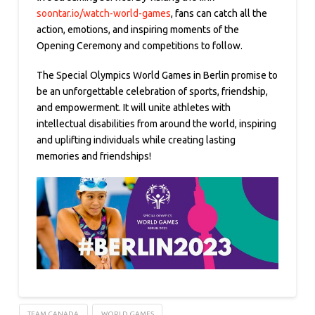
soontar.io/watch-world-games
, fans can catch all the
action, emotions, and inspiring moments of the
Opening Ceremony and competitions to follow.
The Special Olympics World Games in Berlin promise to
be an unforgettable celebration of sports, friendship,
and empowerment. It will unite athletes with
intellectual disabilities from around the world, inspiring
and uplifting individuals while creating lasting
memories and friendships!
TEAM CANADA
WORLD GAMES