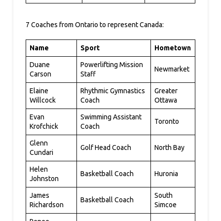
7 Coaches from Ontario to represent Canada:
Name
Sport
Hometown
Duane
Powerlifting Mission
Newmarket
Carson
Staff
Elaine
Rhythmic Gymnastics
Greater
Willcock
Coach
Ottawa
Evan
Swimming Assistant
Toronto
Krofchick
Coach
Glenn
Golf Head Coach
North Bay
Cundari
Helen
Basketball Coach
Huronia
Johnston
James
South
Basketball Coach
Richardson
Simcoe