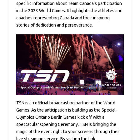
specific information about Team Canada's participation
in the 2023 World Games. It highlights the athletes and
coaches representing Canada and their inspiring
stories of dedication and perseverance.
TSN is an official broadcasting partner of the World
Games. As the anticipation is building as the Special
Olympics Ontario Berlin Games kick off with a
spectacular Opening Ceremony, TSN is bringing the
magic of the event right to your screens through their
live streaming service. By visiting the link