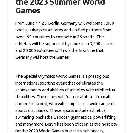
the 2023 Summer World
Games
From June 17-25, Berlin, Germany will welcome 7,000
Special Olympics athletes and Unified partners from
over 190 countries to compete in 26 sports. The
athletes will be supported by more than 3,000 coaches
and 20,000 volunteers. This is the first time that
Germany will host the Games!
The Special Olympics World Games is a prestigious
international sporting event that celebrates the
achievements and abilities of athletes with intellectual
disabilities. The games will feature athletes from all
around the world, who will compete in a wide range of
sports disciplines. These sports include athletics,
swimming, basketball, soccer, gymnastics, powerlifting,
and many more. Berlin has been chosen as the host city
for the 2023 World Games due to its rich history,