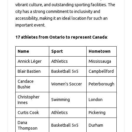
vibrant culture, and outstanding sporting facilities. The
city has a strong commitment to inclusivity and
accessibility, making it an ideal location for such an
important event.
17 athletes from Ontario to represent Canada
:
Name
Sport
Hometown
Annick Léger
Athletics
Mississauga
Blair Bastien
Basketball 5v5
Campbellford
Candace
Women's Soccer
Peterborough
Bushie
Christopher
Swimming
London
Innes
Curtis Cook
Athletics
Pickering
Dana
Basketball 5v5
Durham
Thompson