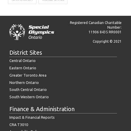
Registered Canadian Charitable
Number:
11906 8435 RR0001
Copyright © 2021
District Sites
Central Ontario
Eastern Ontario
Greater Toronto Area
Northern Ontario
South Central Ontario
South Western Ontario
Finance & Administration
Impact & Financial Reports
CRA T3010