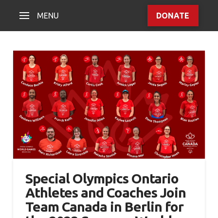
MENU
DONATE
Special Olympics Ontario
Athletes and Coaches Join
Team Canada in Berlin for