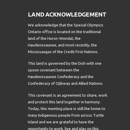
LAND ACKNOWLEDGEMENT
We acknowledge that the Special Olympics
Ontario office is located on the traditional
land of the Huron-Wendat, the
Haudenosaunee, and most recently, the
Mississaugas of the Credit First Nations.
This land is governed by the Dish with one
spoon covenant between the
Haudenosaunee Confederacy and the
Confederacy of Ojibway and Allied Nations.
This covenant is an agreement to share, work
and protect this land together in harmony.
Today, this meeting place is still the home to
many Indigenous people from across Turtle
Island and we are grateful to have the
opportunity to work, live and play on this