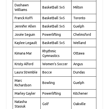
Dashawn
Basketball 5v5
Milton
Williams
Franck Koffi
Basketball 5v5
Toronto
Jennifer Allen
Basketball 5v5
Guelph
Josée Seguin
Powerlifting
Chelmsford
Kaylee Legault
Basketball 5v5
Welland
Rhythmic
Kimana Mar
Ottawa
Gymnastics
Kristy Alford
Women's Soccer
Angus
Laura Stremble
Bocce
Dundas
Marc
Bowling
Guelph
Richardson
Marley Gayler
Powerlifting
Kitchener
Natasha
Golf
Oakville
Stasiuk