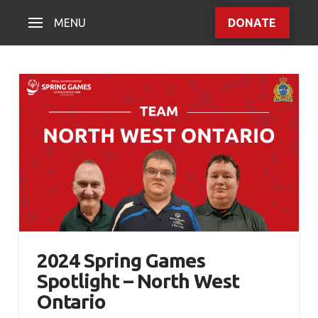
MENU
DONATE
2024 Spring Games
Spotlight – North West
Ontario