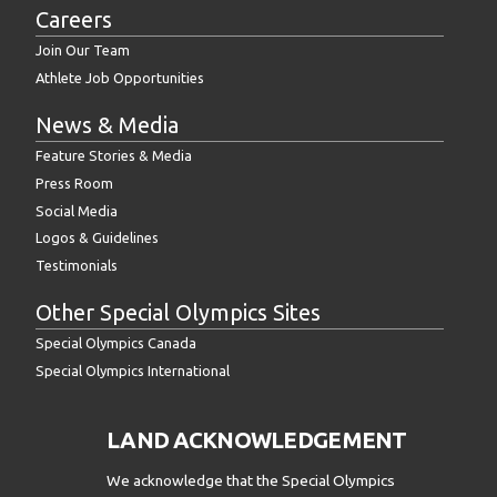
Careers
Join Our Team
Athlete Job Opportunities
News & Media
Feature Stories & Media
Press Room
Social Media
Logos & Guidelines
Testimonials
Other Special Olympics Sites
Special Olympics Canada
Special Olympics International
LAND ACKNOWLEDGEMENT
We acknowledge that the Special Olympics