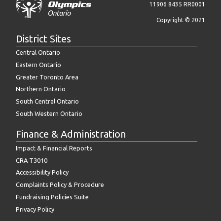
11906 8435 RR0001
Copyright © 2021
District Sites
Central Ontario
Eastern Ontario
Greater Toronto Area
Northern Ontario
South Central Ontario
South Western Ontario
Finance & Administration
Impact & Financial Reports
CRA T3010
Accessibility Policy
Complaints Policy & Procedure
Fundraising Policies Suite
Privacy Policy