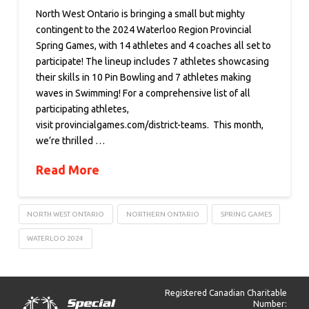
North West Ontario is bringing a small but mighty
contingent to the 2024 Waterloo Region Provincial
Spring Games, with 14 athletes and 4 coaches all set to
participate! The lineup includes 7 athletes showcasing
their skills in 10 Pin Bowling and 7 athletes making
waves in Swimming! For a comprehensive list of all
participating athletes,
visit provincialgames.com/district-teams. This month,
we’re thrilled …
Read More
NORTH WEST ONTARIO
NORTHERN ONTARIO
SPRING GAMES
WATERLOO 2024
Registered Canadian Charitable
Number: