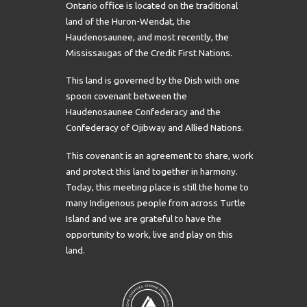
Ontario office is located on the traditional
land of the Huron-Wendat, the
Haudenosaunee, and most recently, the
Mississaugas of the Credit First Nations.
This land is governed by the Dish with one
spoon covenant between the
Haudenosaunee Confederacy and the
Confederacy of Ojibway and Allied Nations.
This covenant is an agreement to share, work
and protect this land together in harmony.
Today, this meeting place is still the home to
many Indigenous people from across Turtle
Island and we are grateful to have the
opportunity to work, live and play on this
land.