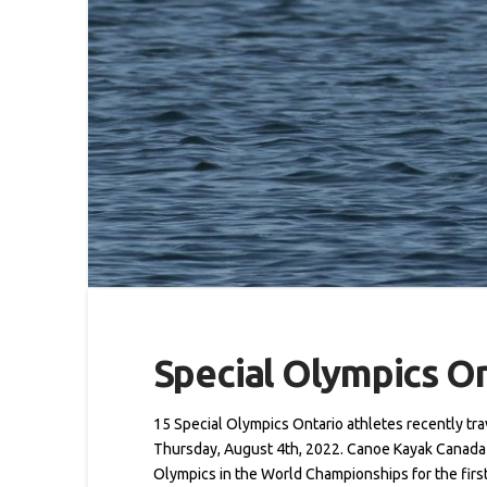
Special Olympics O
15 Special Olympics Ontario athletes recently tr
Thursday, August 4th, 2022. Canoe Kayak Canada (
Olympics in the World Championships for the firs