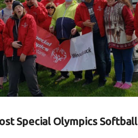
ost Special Olympics Softbal