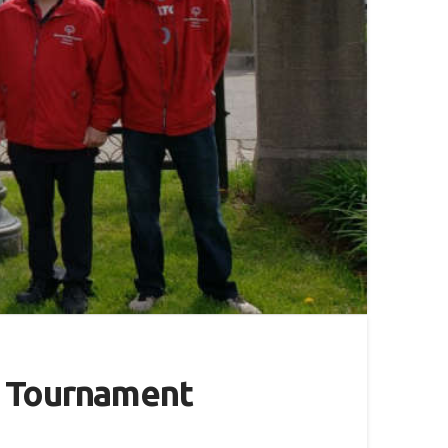
l Tournament