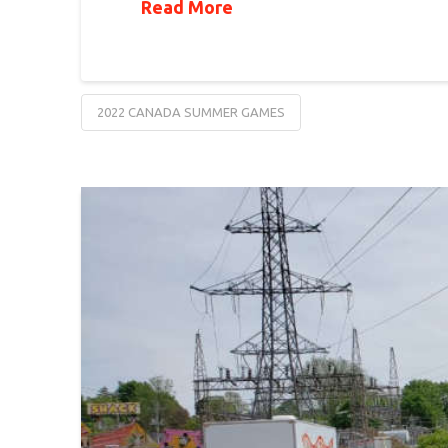
Read More
2022 CANADA SUMMER GAMES