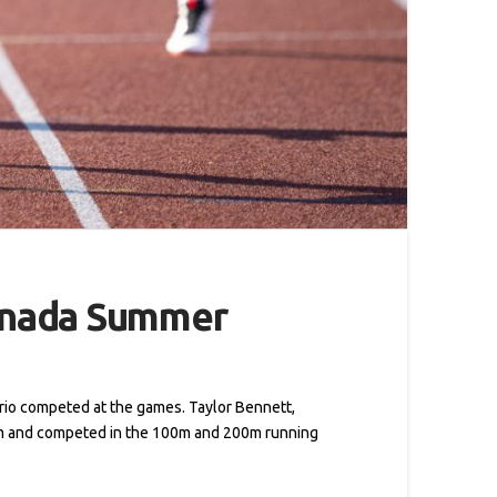
Canada Summer
rio competed at the games. Taylor Bennett,
am and competed in the 100m and 200m running