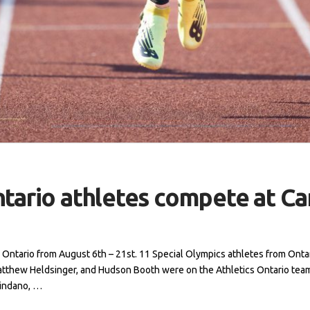
ntario athletes compete at 
Ontario from August 6th – 21st. 11 Special Olympics athletes from Onta
atthew Heldsinger, and Hudson Booth were on the Athletics Ontario te
hindano, …