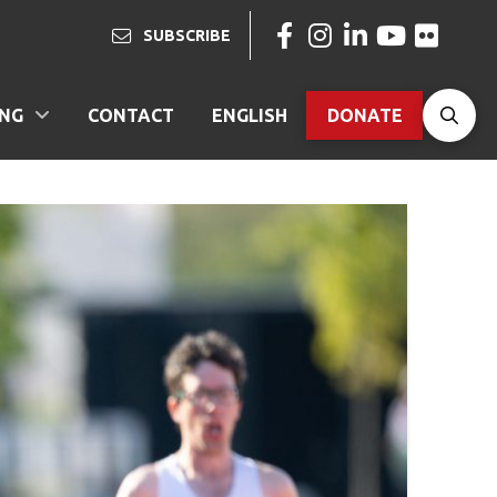
SUBSCRIBE
ING
CONTACT
ENGLISH
DONATE