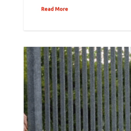
Read More