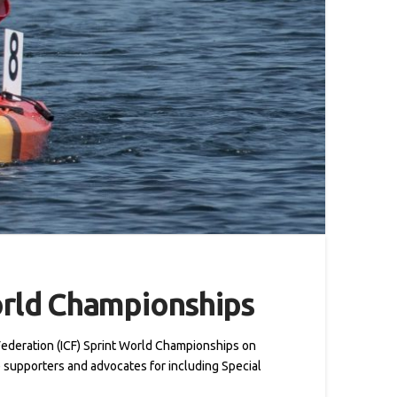
orld Championships
Federation (ICF) Sprint World Championships on
 supporters and advocates for including Special