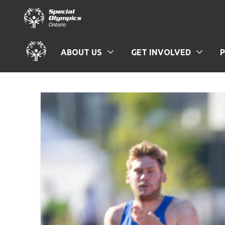
ABOUT US
GET INVOLVED