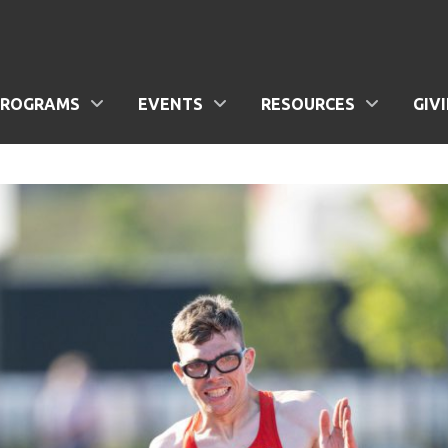
PROGRAMS
EVENTS
RESOURCES
GIV