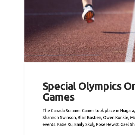
Special Olympics O
Games
The Canada Summer Games took place in Niagara, 
Shannon Swinson, Blair Bastien, Owen Konkle, M
events. Katie Xu, Emily Skulj, Rose Hewitt, Gael S