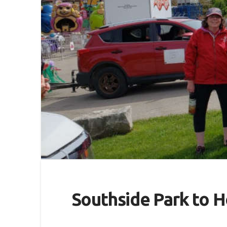
Southside Park to H