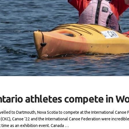
ntario athletes compete in W
avelled to Dartmouth, Nova Scotia to compete at the International Canoe 
CKC), Canoe ‘22 and the International Canoe Federation were incredible
t time as an exhibition event. Canada …