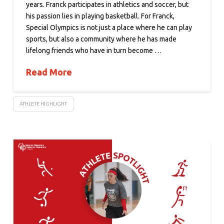
years. Franck participates in athletics and soccer, but
his passion lies in playing basketball. For Franck,
Special Olympics is not just a place where he can play
sports, but also a community where he has made
lifelong friends who have in turn become …
Read More
ATHLETE HIGHLIGHT