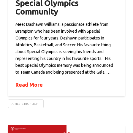
Special Olympics
Community
Meet Dashawn Williams, a passionate athlete from
Brampton who has been involved with Special
Olympics for four years. Dashawn participates in
Athletics, Basketball, and Soccer. His favourite thing
about Special Olympics is seeing his friends and
representing his country in his favourite sports. His
best Special Olympics memory was being announced
to Team Canada and being presented at the Gala, …
Read More
ATHLETE HIGHLIGHT