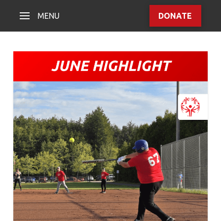
MENU
DONATE