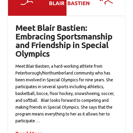
Meet Blair Bastien:
Embracing Sportsmanship
and Friendship in Special
Olympics
Meet Blair Bastien, a hard-working athlete from
Peterborough/Northumberland community who has
been involved in Special Olympics for nine years. She
participates in several sports including athletics,
basketball, bocce, floor hockey, snowshoeing, soccer,
and softball. Blair looks forward to competing and
making friends in Special Olympics. She says that the
program means everything to her as it allows her to
participate …