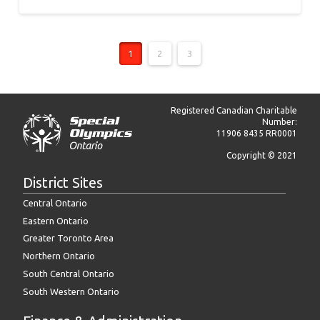
1
2
3
Registered Canadian Charitable
Number:
11906 8435 RR0001
Copyright © 2021
District Sites
Central Ontario
Eastern Ontario
Greater Toronto Area
Northern Ontario
South Central Ontario
South Western Ontario