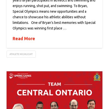
years! Bryan participates in athletics and swimming and
enjoys running, shot put, and swimming. To Bryan,
Special Olympics means new opportunities and a
chance to showcase his athletic abilities without
limitations. One of Bryan’s best memories with Special
Olympics was winning first place …
Read More
ATHLETE HIGHLIGHT