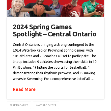
2024 Spring Games
Spotlight – Central Ontario
Central Ontario is bringing a strong contingent to the
2024 Waterloo Region Provincial Spring Games, with
101 athletes and 28 coaches all set to participate! The
lineup includes 9 athletes showcasing their skills in 10
Pin Bowling, 49 hitting the courts for Basketball, 4
demonstrating their rhythmic prowess, and 39 making
waves in Swimming! For a comprehensive list of all …
Read More
SPRING GAMES
WATERLOO 2024