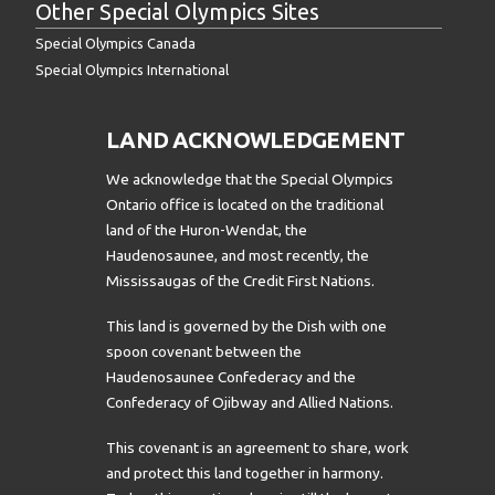
Other Special Olympics Sites
Special Olympics Canada
Special Olympics International
LAND ACKNOWLEDGEMENT
We acknowledge that the Special Olympics
Ontario office is located on the traditional
land of the Huron-Wendat, the
Haudenosaunee, and most recently, the
Mississaugas of the Credit First Nations.
This land is governed by the Dish with one
spoon covenant between the
Haudenosaunee Confederacy and the
Confederacy of Ojibway and Allied Nations.
This covenant is an agreement to share, work
and protect this land together in harmony.