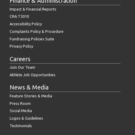
Finance & Administration
Impact & Financial Reports
CRA T3010
Accessibility Policy
Complaints Policy & Procedure
Fundraising Policies Suite
Privacy Policy
Careers
Join Our Team
Athlete Job Opportunities
News & Media
Feature Stories & Media
Press Room
Social Media
Logos & Guidelines
Testimonials