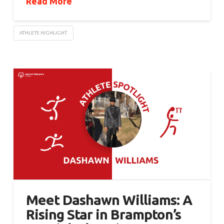
Read More
ATHLETE HIGHLIGHT
Meet Dashawn Williams: A
Rising Star in Brampton’s