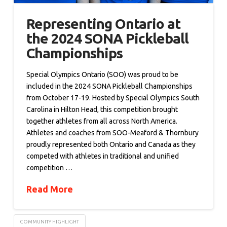
Representing Ontario at
the 2024 SONA Pickleball
Championships
Special Olympics Ontario (SOO) was proud to be
included in the 2024 SONA Pickleball Championships
from October 17-19. Hosted by Special Olympics South
Carolina in Hilton Head, this competition brought
together athletes from all across North America.
Athletes and coaches from SOO-Meaford & Thornbury
proudly represented both Ontario and Canada as they
competed with athletes in traditional and unified
competition …
Read More
COMMUNITY HIGHLIGHT