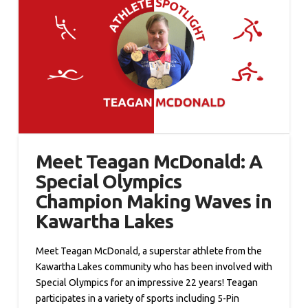
Meet Teagan McDonald: A
Special Olympics
Champion Making Waves in
Kawartha Lakes
Meet Teagan McDonald, a superstar athlete from the
Kawartha Lakes community who has been involved with
Special Olympics for an impressive 22 years! Teagan
participates in a variety of sports including 5-Pin