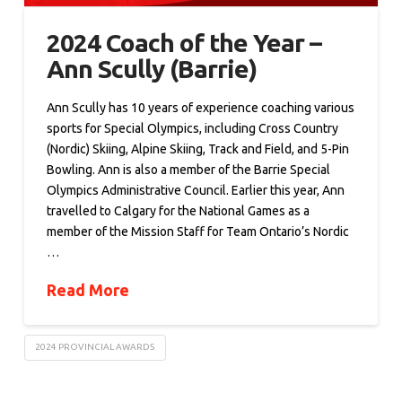
2024 Coach of the Year –
Ann Scully (Barrie)
Ann Scully has 10 years of experience coaching various
sports for Special Olympics, including Cross Country
(Nordic) Skiing, Alpine Skiing, Track and Field, and 5-Pin
Bowling. Ann is also a member of the Barrie Special
Olympics Administrative Council. Earlier this year, Ann
travelled to Calgary for the National Games as a
member of the Mission Staff for Team Ontario’s Nordic
…
Read More
2024 PROVINCIAL AWARDS