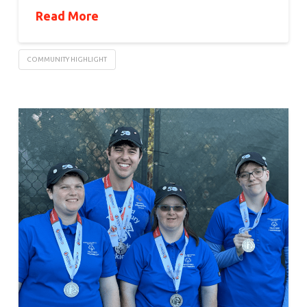
Read More
COMMUNITY HIGHLIGHT