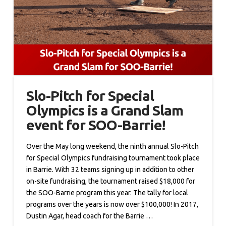
Slo-Pitch for Special
Olympics is a Grand Slam
event for SOO-Barrie!
Over the May long weekend, the ninth annual Slo-Pitch
for Special Olympics fundraising tournament took place
in Barrie. With 32 teams signing up in addition to other
on-site fundraising, the tournament raised $18,000 for
the SOO-Barrie program this year. The tally for local
programs over the years is now over $100,000! In 2017,
Dustin Agar, head coach for the Barrie …