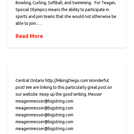
Bowling, Curling, Softball, and Swimming. For Teagan,
Special Olympics means the ability to participate in
sports and join teams that she would not otherwise be
able to join. …
Read More
Central Ontario http://HikingDiego.com Wonderful
post! We are linking to this particularly great post on
our website. Keep up the good writing. Messer
meagenmesser@bigstring.com
meagenmesser@bigstring.com
meagenmesser@bigstring.com
meagenmesser@bigstring.com
meagenmesser@bigstring.com