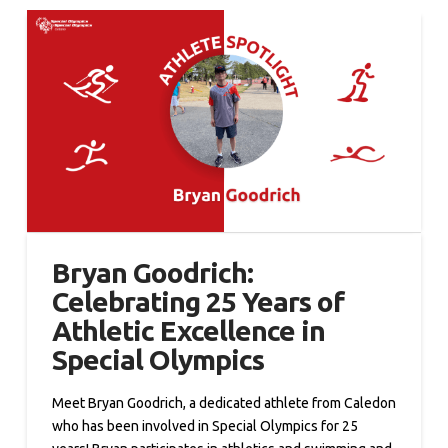
Bryan Goodrich:
Celebrating 25 Years of
Athletic Excellence in
Special Olympics
Meet Bryan Goodrich, a dedicated athlete from Caledon
who has been involved in Special Olympics for 25