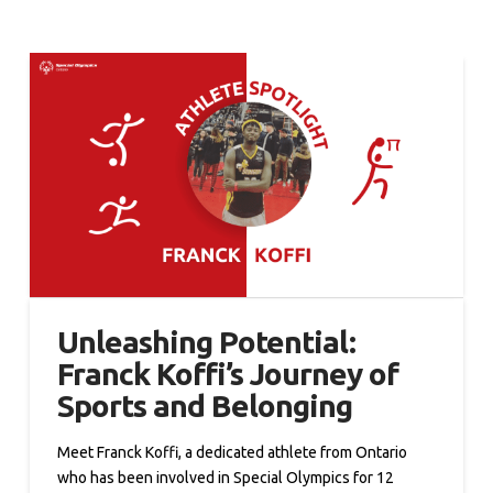
Unleashing Potential:
Franck Koffi’s Journey of
Sports and Belonging
Meet Franck Koffi, a dedicated athlete from Ontario
who has been involved in Special Olympics for 12