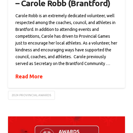
– Carole Robb (Brantford)
Carole Robb is an extremely dedicated volunteer, well
respected among the coaches, council, and athletes in
Brantford. In addition to attending events and
competitions, Carole has driven to Provincial Games
just to encourage her local athletes. As a volunteer, her
kindness and encouraging ways have supported the
council, coaches, and athletes. Carole previously
served as Secretary on the Brantford Community …
Read More
2024 PROVINCIAL AWARDS