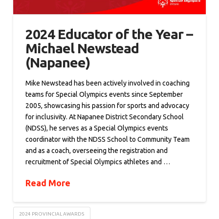
2024 Educator of the Year –
Michael Newstead
(Napanee)
Mike Newstead has been actively involved in coaching
teams for Special Olympics events since September
2005, showcasing his passion for sports and advocacy
for inclusivity. At Napanee District Secondary School
(NDSS), he serves as a Special Olympics events
coordinator with the NDSS School to Community Team
and as a coach, overseeing the registration and
recruitment of Special Olympics athletes and …
Read More
2024 PROVINCIAL AWARDS