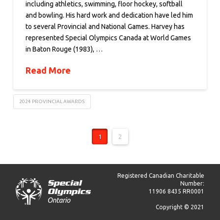
including athletics, swimming, floor hockey, softball
and bowling. His hard work and dedication have led him
to several Provincial and National Games. Harvey has
represented Special Olympics Canada at World Games
in Baton Rouge (1983), …
Read More
2024 PROVINCIAL AWARDS
1
2
Registered Canadian Charitable
Number:
11906 8435 RR0001
Copyright © 2021