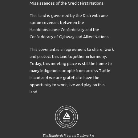
Mississaugas of the Credit First Nations.
This land is governed by the Dish with one
spoon covenant between the
Haudenosaunee Confederacy and the
Confederacy of Ojibway and Allied Nations.
This covenant is an agreement to share, work
and protect this land together in harmony.
Today, this meeting place is still the home to
many Indigenous people from across Turtle
Island and we are grateful to have the
opportunity to work, live and play on this
land.
The Standards Program Trustmark is