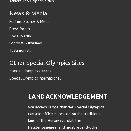
Athlete Job Opportunities
News & Media
Feature Stories & Media
Press Room
Social Media
Logos & Guidelines
Testimonials
Other Special Olympics Sites
Special Olympics Canada
Special Olympics International
LAND ACKNOWLEDGEMENT
We acknowledge that the Special Olympics
Ontario office is located on the traditional
land of the Huron-Wendat, the
Haudenosaunee, and most recently, the