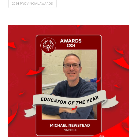
2024 PROVINCIAL AWARDS