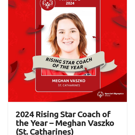
2024 Rising Star Coach of
the Year – Meghan Vaszko
(St. Catharines)