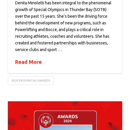
Denita Minoletti has been integral to the phenomenal
growth of Special Olympics in Thunder Bay (SOTB)
over the past 15 years. She’s been the driving force
behind the development of new programs, such as
Powerlifting and Bocce, and plays a critical role in
recruiting athletes, coaches and volunteers. She has
created and fostered partnerships with businesses,
service clubs and sport …
Read More
2024 PROVINCIAL AWARDS