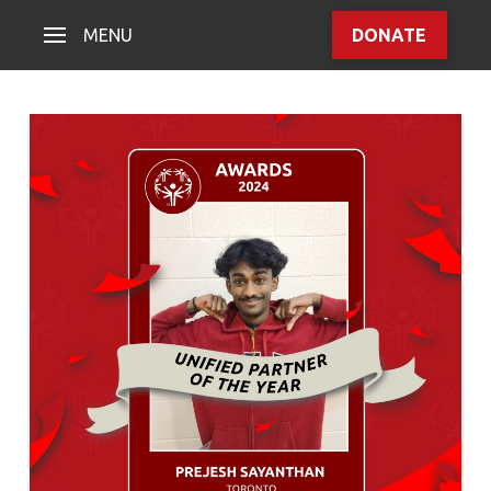
MENU
DONATE