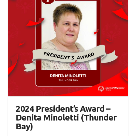
2024 President’s Award –
Denita Minoletti (Thunder
Bay)