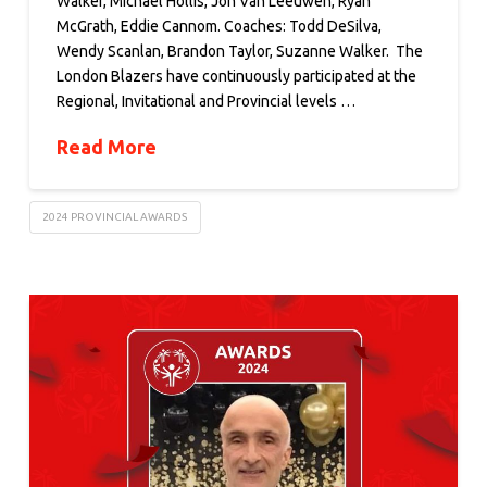
Walker, Michael Hollis, Jon Van Leeuwen, Ryan
McGrath, Eddie Cannom. Coaches: Todd DeSilva,
Wendy Scanlan, Brandon Taylor, Suzanne Walker. The
London Blazers have continuously participated at the
Regional, Invitational and Provincial levels …
Read More
2024 PROVINCIAL AWARDS