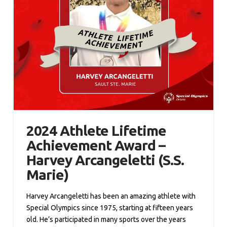
2024 Athlete Lifetime
Achievement Award –
Harvey Arcangeletti (S.S.
Marie)
Harvey Arcangeletti has been an amazing athlete with
Special Olympics since 1975, starting at fifteen years
old. He’s participated in many sports over the years