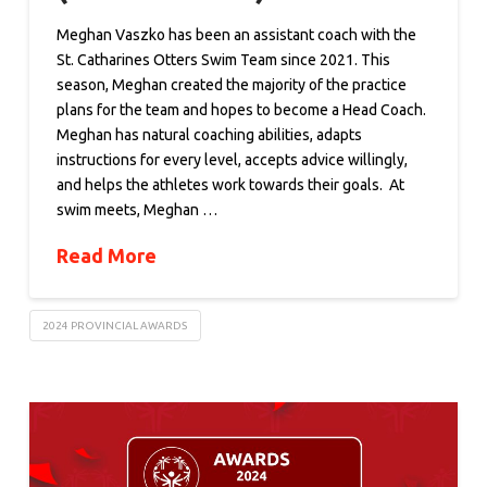
Meghan Vaszko has been an assistant coach with the
St. Catharines Otters Swim Team since 2021. This
season, Meghan created the majority of the practice
plans for the team and hopes to become a Head Coach.
Meghan has natural coaching abilities, adapts
instructions for every level, accepts advice willingly,
and helps the athletes work towards their goals. At
swim meets, Meghan …
Read More
2024 PROVINCIAL AWARDS