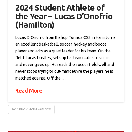
2024 Student Athlete of
the Year – Lucas D’Onofrio
(Hamilton)
Lucas D’Onofrio from Bishop Tonnos CSS in Hamilton is
an excellent basketball, soccer, hockey and bocce
player and acts as a quiet leader for his team. On the
field, Lucas hustles, sets up his teammates to score,
and never gives up. He reads the soccer field well and
never stops trying to out-manoeuvre the players he is
matched against. Off the …
Read More
2024 PROVINCIAL AWARDS