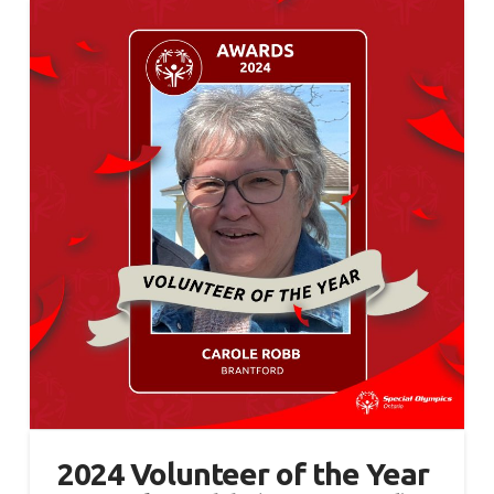
2024 Volunteer of the Year