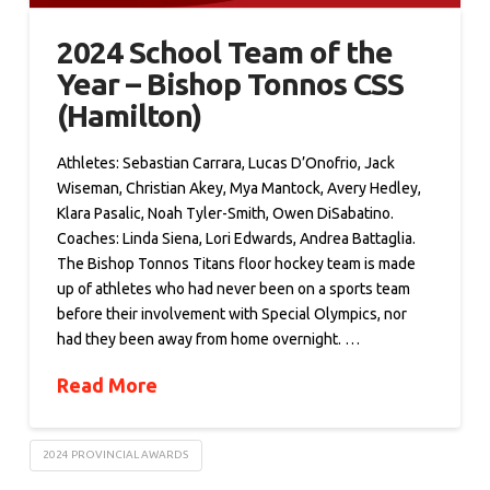
2024 School Team of the
Year – Bishop Tonnos CSS
(Hamilton)
Athletes: Sebastian Carrara, Lucas D’Onofrio, Jack
Wiseman, Christian Akey, Mya Mantock, Avery Hedley,
Klara Pasalic, Noah Tyler-Smith, Owen DiSabatino.
Coaches: Linda Siena, Lori Edwards, Andrea Battaglia.
The Bishop Tonnos Titans floor hockey team is made
up of athletes who had never been on a sports team
before their involvement with Special Olympics, nor
had they been away from home overnight. …
Read More
2024 PROVINCIAL AWARDS