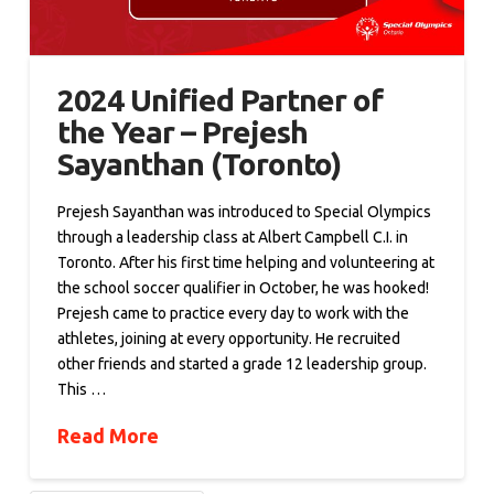
2024 Unified Partner of
the Year – Prejesh
Sayanthan (Toronto)
Prejesh Sayanthan was introduced to Special Olympics
through a leadership class at Albert Campbell C.I. in
Toronto. After his first time helping and volunteering at
the school soccer qualifier in October, he was hooked!
Prejesh came to practice every day to work with the
athletes, joining at every opportunity. He recruited
other friends and started a grade 12 leadership group.
This …
Read More