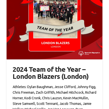
2024 Team of the Year –
London Blazers (London)
Athletes: Dylan Baughman, Jesse Clifford, Johnny Figg,
Chris Freeman, Zach Griffith, Michael Hitchcock, Richard
Horner, Kodi Cronk, Chris Lauzon, Kevin MacMullin,
Steve Samwell, Scott Tennant, Jacob Thomas, Jamie