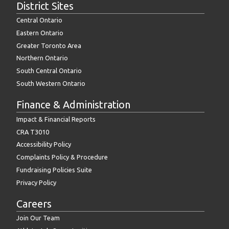
District Sites
Central Ontario
Eastern Ontario
Greater Toronto Area
Northern Ontario
South Central Ontario
South Western Ontario
Finance & Administration
Impact & Financial Reports
CRA T3010
Accessibility Policy
Complaints Policy & Procedure
Fundraising Policies Suite
Privacy Policy
Careers
Join Our Team