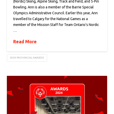
(Nordic) Skiing, Alpine Skiing, Track and Field, and 5-Pin
Bowling. Ann is also a member of the Barrie Special
Olympics Administrative Council. Earlier this year, Ann
travelled to Calgary for the National Games as a
member of the Mission Staff for Team Ontario’s Nordic
…
Read More
2024 PROVINCIAL AWARDS