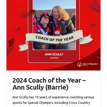
2024 Coach of the Year –
Ann Scully (Barrie)
Ann Scully has 10 years of experience coaching various
sports for Special Olympics, including Cross Country