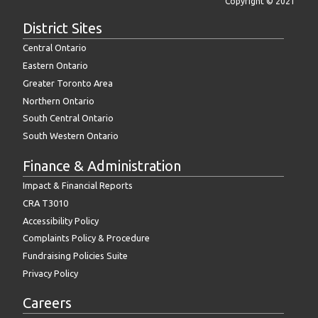
Copyright © 2021
District Sites
Central Ontario
Eastern Ontario
Greater Toronto Area
Northern Ontario
South Central Ontario
South Western Ontario
Finance & Administration
Impact & Financial Reports
CRA T3010
Accessibility Policy
Complaints Policy & Procedure
Fundraising Policies Suite
Privacy Policy
Careers