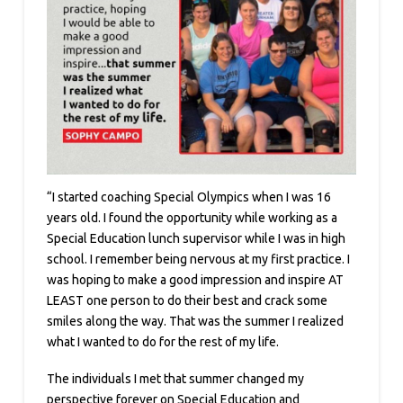
“I started coaching Special Olympics when I was 16
years old. I found the opportunity while working as a
Special Education lunch supervisor while I was in high
school. I remember being nervous at my first practice. I
was hoping to make a good impression and inspire AT
LEAST one person to do their best and crack some
smiles along the way. That was the summer I realized
what I wanted to do for the rest of my life.
The individuals I met that summer changed my
perspective forever on Special Education and