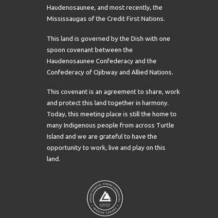
Haudenosaunee, and most recently, the
Mississaugas of the Credit First Nations.
This land is governed by the Dish with one
spoon covenant between the
Haudenosaunee Confederacy and the
Confederacy of Ojibway and Allied Nations.
This covenant is an agreement to share, work
and protect this land together in harmony.
Today, this meeting place is still the home to
many Indigenous people from across Turtle
Island and we are grateful to have the
opportunity to work, live and play on this
land.