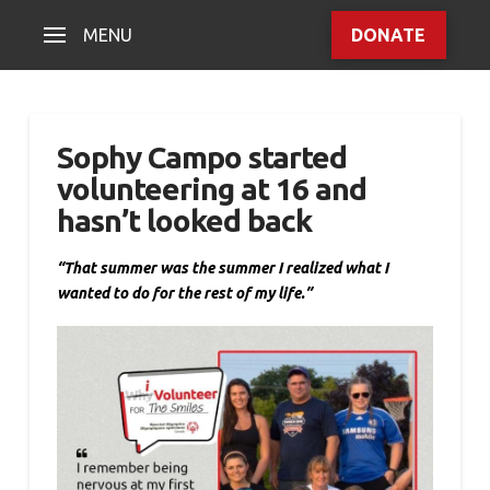
MENU
DONATE
Sophy Campo started
volunteering at 16 and
hasn’t looked back
“That summer was the summer I realized what I
wanted to do for the rest of my life.”