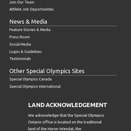
Join Our Team
Athlete Job Opportunities
News & Media
Feature Stories & Media
Press Room
Social Media
Logos & Guidelines
Testimonials
Other Special Olympics Sites
Special Olympics Canada
Special Olympics International
LAND ACKNOWLEDGEMENT
We acknowledge that the Special Olympics
Ontario office is located on the traditional
land of the Huron-Wendat, the