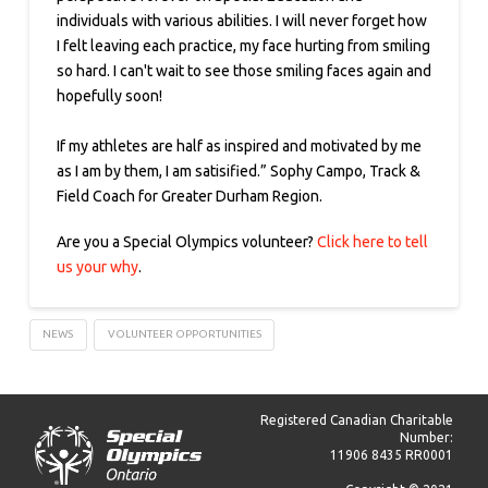
individuals with various abilities. I will never forget how
I felt leaving each practice, my face hurting from smiling
so hard. I can't wait to see those smiling faces again and
hopefully soon!
If my athletes are half as inspired and motivated by me
as I am by them, I am satisified.” Sophy Campo, Track &
Field Coach for Greater Durham Region.
Are you a Special Olympics volunteer?
Click here to tell
us your why
.
NEWS
VOLUNTEER OPPORTUNITIES
Registered Canadian Charitable
Number:
11906 8435 RR0001