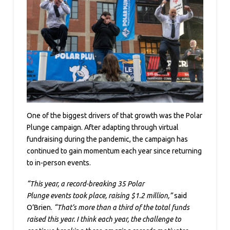
One of the biggest drivers of that growth was the Polar
Plunge campaign. After adapting through virtual
fundraising during the pandemic, the campaign has
continued to gain momentum each year since returning
to in-person events.
“This year, a record-breaking 35 Polar
Plunge events took place, raising $1.2 million,”
said
O’Brien.
“That’s more than a third of the total funds
raised this year. I think each year, the challenge to