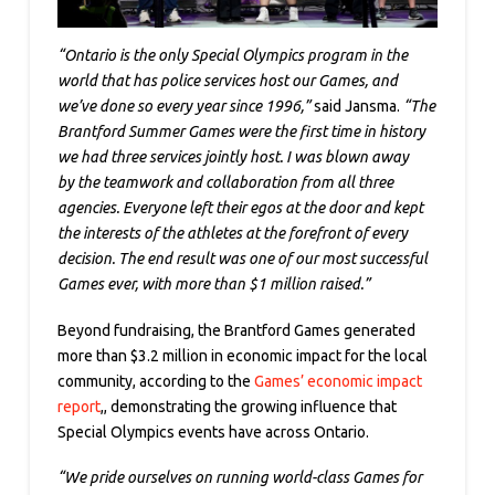
“Ontario is the only Special Olympics program in the
world that has police services host our Games, and
we’ve done so every year since 1996,”
said Jansma.
“The
Brantford Summer Games were the first time in history
we had three services jointly host. I was blown away
by the teamwork and collaboration from all three
agencies. Everyone left their egos at the door and kept
the interests of the athletes at the forefront of every
decision. The end result was one of our most successful
Games ever, with more than $1 million raised.”
Beyond fundraising, the Brantford Games generated
more than $3.2 million in economic impact for the local
community, according to the
Games’ economic impact
report
,, demonstrating the growing influence that
Special Olympics events have across Ontario.
“We pride ourselves on running world-class Games for