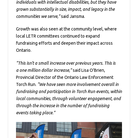
individuals with intellectual disabilities, but they have
grown substantially in size, impact, and legacy in the
communities we serve,”
said Jansma.
Growth was also seen at the community level, where
local LETR committees continued to expand
fundraising efforts and deepen their impact across
Ontario.
“This isn’t a small increase over previous years. This is
a one million dollar increase,”
said Lisa O’Brien,
Provincial Director of the Ontario Law Enforcement
Torch Run.
“We have seen more involvement overall in
fundraising and participation in Torch Run events, within
local communities, through volunteer engagement, and
through the increase in the number of fundraising
events taking place.”