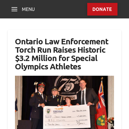
MENU
DONATE
Ontario Law Enforcement
Torch Run Raises Historic
$3.2 Million for Special
Olympics Athletes