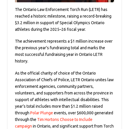
The Ontario Law Enforcement Torch Run (LETR) has
reached a historic milestone, raising a record-breaking
$3.2 million in support of Special Olympics Ontario
athletes during the 2025–26 fiscal year.
The achievement represents a $1 million increase over
the previous year’s fundraising total and marks the
most successful fundraising year in Ontario LETR
history.
As the official charity of choice of the Ontario
Association of Chiefs of Police, LETR Ontario unites law
enforcement agencies, community partners,
volunteers, and supporters from across the province in
support of athletes with intellectual disabilities. This
year’s total includes more than $1.2 million raised
through
Polar Plunge
events, over $600,000 generated
through the
Tim Hortons Choose to Include
campaign
in Ontario, and significant support from Torch