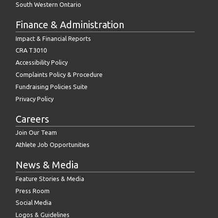
South Western Ontario
Finance & Administration
Impact & Financial Reports
CRA T3010
Accessibility Policy
Complaints Policy & Procedure
Fundraising Policies Suite
Privacy Policy
Careers
Join Our Team
Athlete Job Opportunities
News & Media
Feature Stories & Media
Press Room
Social Media
Logos & Guidelines