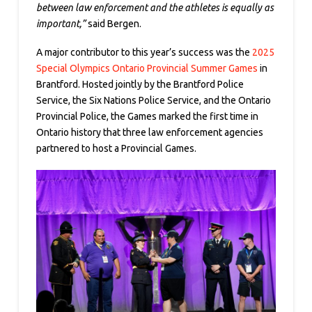
between law enforcement and the athletes is equally as
important,”
said Bergen.
A major contributor to this year’s success was the
2025
Special Olympics Ontario Provincial Summer Games
in
Brantford. Hosted jointly by the Brantford Police
Service, the Six Nations Police Service, and the Ontario
Provincial Police, the Games marked the first time in
Ontario history that three law enforcement agencies
partnered to host a Provincial Games.