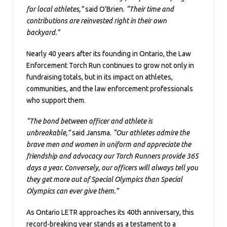
for local athletes,”
said O’Brien.
“Their time and
contributions are reinvested right in their own
backyard.”
Nearly 40 years after its founding in Ontario, the Law
Enforcement Torch Run continues to grow not only in
fundraising totals, but in its impact on athletes,
communities, and the law enforcement professionals
who support them.
“The bond between officer and athlete is
unbreakable,”
said Jansma.
“Our athletes admire the
brave men and women in uniform and appreciate the
friendship and advocacy our Torch Runners provide 365
days a year. Conversely, our officers will always tell you
they get more out of Special Olympics than Special
Olympics can ever give them.”
As Ontario LETR approaches its 40th anniversary, this
record-breaking year stands as a testament to a