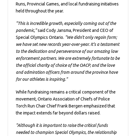
Runs, Provincial Games, and local fundraising initiatives
held throughout the year.
“This is incredible growth, especially coming out of the
pandemic,”
said Cody Jansma, President and CEO of
Special Olympics Ontario.
“We didn’t only regain form;
we have set new records year-over-year. It’s a testament
to the dedication and perseverance of our amazing law
enforcement partners. We are extremely fortunate to be
the official charity of choice of the OACP, and the love
and admiration officers from around the province have
for our athletes is inspiring.”
While fundraising remains a critical component of the
movement, Ontario Association of Chiefs of Police
Torch Run Chair Chief Frank Bergen emphasized that
the impact extends far beyond dollars raised.
“Although it is important to raise the critical funds
needed to champion Special Olympics, the relationship