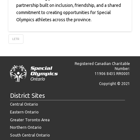
partnership built on inclusion, friendship, and a shared
commitment to creating opportunities for Special
Olympics athletes across the province.
LETR
Registered Canadian Charitable
Number:
11906 8435 RR0001
Copyright © 2021
District Sites
Central Ontario
Eastern Ontario
Greater Toronto Area
Northern Ontario
South Central Ontario