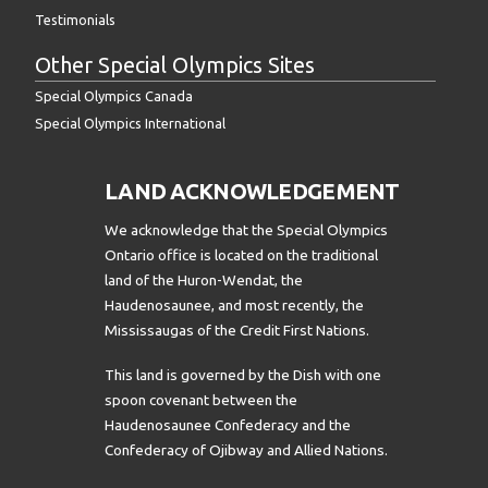
Testimonials
Other Special Olympics Sites
Special Olympics Canada
Special Olympics International
LAND ACKNOWLEDGEMENT
We acknowledge that the Special Olympics
Ontario office is located on the traditional
land of the Huron-Wendat, the
Haudenosaunee, and most recently, the
Mississaugas of the Credit First Nations.
This land is governed by the Dish with one
spoon covenant between the
Haudenosaunee Confederacy and the
Confederacy of Ojibway and Allied Nations.