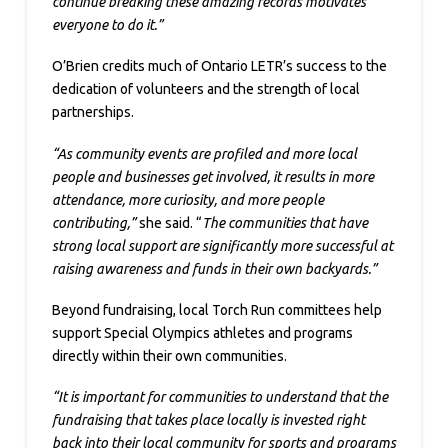
continue breaking these amazing records motivates
everyone to do it.”
O’Brien credits much of Ontario LETR’s success to the
dedication of volunteers and the strength of local
partnerships.
“As community events are profiled and more local
people and businesses get involved, it results in more
attendance, more curiosity, and more people
contributing,”
she said. “
The communities that have
strong local support are significantly more successful at
raising awareness and funds in their own backyards.”
Beyond fundraising, local Torch Run committees help
support Special Olympics athletes and programs
directly within their own communities.
“It is important for communities to understand that the
fundraising that takes place locally is invested right
back into their local community for sports and programs