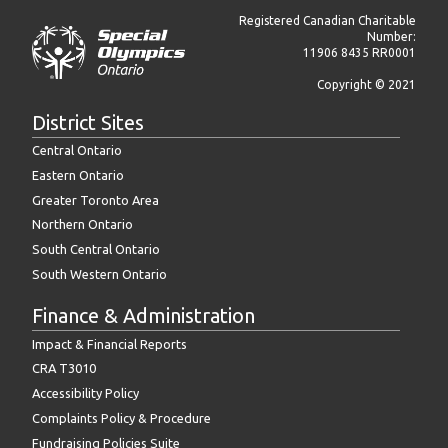
Registered Canadian Charitable
Number:
11906 8435 RR0001
Copyright © 2021
District Sites
Central Ontario
Eastern Ontario
Greater Toronto Area
Northern Ontario
South Central Ontario
South Western Ontario
Finance & Administration
Impact & Financial Reports
CRA T3010
Accessibility Policy
Complaints Policy & Procedure
Fundraising Policies Suite