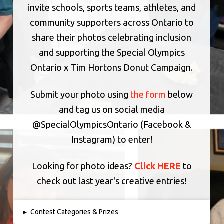
invite schools, sports teams, athletes, and
community supporters across Ontario to
share their photos celebrating inclusion
and supporting the Special Olympics
Ontario x Tim Hortons Donut Campaign.
Submit your photo using
the form
below
and tag us on social media
@SpecialOlympicsOntario (Facebook &
Instagram) to enter!
Looking for photo ideas?
Click HERE
to
check out last year's creative entries!
▸
Contest Categories & Prizes