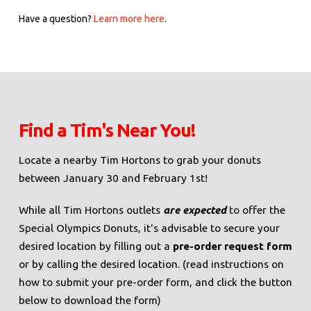
Have a question?
Learn more here
.
Find a Tim's Near You!
Locate a nearby Tim Hortons to grab your donuts
between January 30 and February 1st!
While all Tim Hortons outlets
are expected
to offer the
Special Olympics Donuts, it's advisable to secure your
desired location by filling out a
pre-order request form
or by calling the desired location. (read instructions on
how to submit your pre-order form, and click the button
below to download the form)