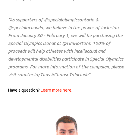
"As supporters of @specialolympicsontario &
@specialocanada, we believe in the power of inclusion.
From January 30 - February 1, we will be purchasing the
Special Olympics Donut at @TimHortons. 100% of
proceeds will help athletes with intellectual and
developmental disabilities participate in Special Olympics
programs. For more information of the campaign, please
visit soontar.io/Tims #ChooseToInclude"
Have a question?
Learn more here
.