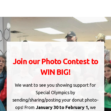
Join our Photo Contest to
WIN BIG!
We want to see you showing support for
Special Olympics by
sending/sharing/posting your donut photo-
ops! From
January 30 to February 1,
we