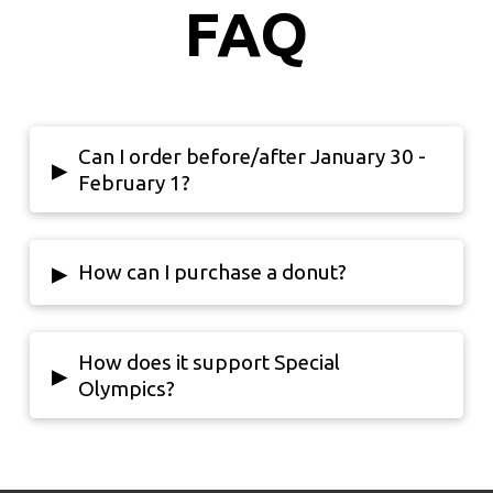
FAQ
Can I order before/after January 30 -
▸
February 1?
▸
How can I purchase a donut?
How does it support Special
▸
Olympics?