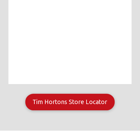
Tim Hortons Store Locator