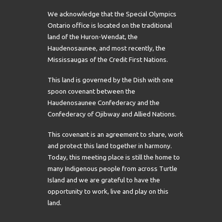
We acknowledge that the Special Olympics
Ontario office is located on the traditional
land of the Huron-Wendat, the
Haudenosaunee, and most recently, the
Mississaugas of the Credit First Nations.
This land is governed by the Dish with one
spoon covenant between the
Haudenosaunee Confederacy and the
Confederacy of Ojibway and Allied Nations.
This covenant is an agreement to share, work
and protect this land together in harmony.
Today, this meeting place is still the home to
many Indigenous people from across Turtle
Island and we are grateful to have the
opportunity to work, live and play on this
land.