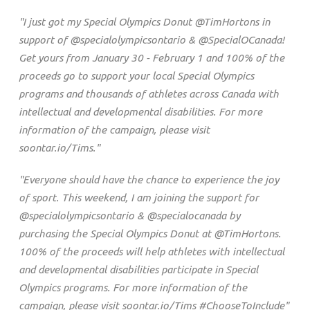
"I just got my Special Olympics Donut @TimHortons in
support of @specialolympicsontario & @SpecialOCanada!
Get yours from January 30 - February 1 and 100% of the
proceeds go to support your local Special Olympics
programs and thousands of athletes across Canada with
intellectual and developmental disabilities. For more
information of the campaign, please visit
soontar.io/Tims."
"Everyone should have the chance to experience the joy
of sport. This weekend, I am joining the support for
@specialolympicsontario & @specialocanada by
purchasing the Special Olympics Donut at @TimHortons.
100% of the proceeds will help athletes with intellectual
and developmental disabilities participate in Special
Olympics programs. For more information of the
campaign, please visit soontar.io/Tims #ChooseToInclude"