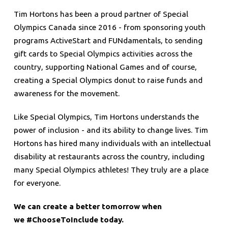
Tim Hortons has been a proud partner of Special
Olympics Canada since 2016 - from sponsoring youth
programs ActiveStart and FUNdamentals, to sending
gift cards to Special Olympics activities across the
country, supporting National Games and of course,
creating a Special Olympics donut to raise funds and
awareness for the movement.
Like Special Olympics, Tim Hortons understands the
power of inclusion - and its ability to change lives. Tim
Hortons has hired many individuals with an intellectual
disability at restaurants across the country, including
many Special Olympics athletes! They truly are a place
for everyone.
We can create a better tomorrow when
we #ChooseToInclude today.