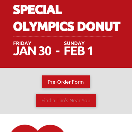
Pre-Order Form
Find a Tim's Near You