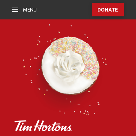
MENU
DONATE