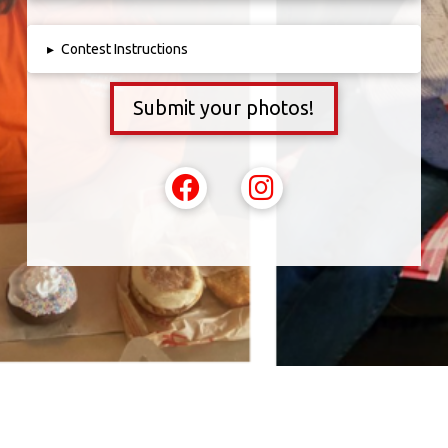
▸
Contest Instructions
Submit your photos!