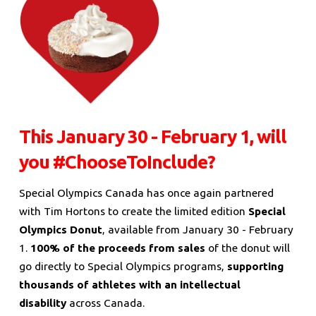
This January 30 - February 1, will
you #ChooseToInclude?
Special Olympics Canada has once again partnered
with Tim Hortons to create the limited edition
Special
Olympics Donut
, available from January 30 - February
1.
100% of the proceeds from sales
of the donut will
go directly to Special Olympics programs,
supporting
thousands of athletes with an intellectual
disability
across Canada.