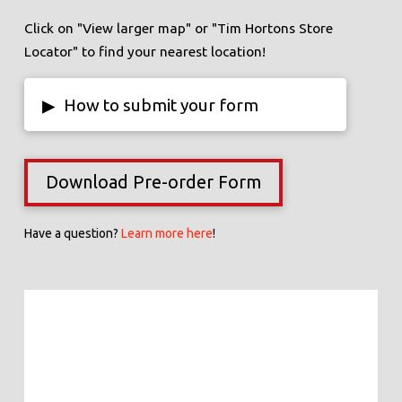
Click on "View larger map" or "Tim Hortons Store
Locator" to find your nearest location!
▸
How to submit your form
Download Pre-order Form
Have a question?
Learn more here
!