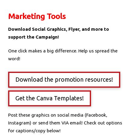
Marketing Tools
Download Social Graphics, Flyer, and more to
support the Campaign!
One click makes a big difference. Help us spread the
word!
Download the promotion resources!
Get the Canva Templates!
Post these graphics on social media (Facebook,
Instagram) or send them VIA email! Check out options
for captions/copy below!