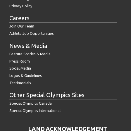
Privacy Policy
Careers
Join Our Team
Athlete Job Opportunities
News & Media
Feature Stories & Media
Press Room
Social Media
Logos & Guidelines
Testimonials
Other Special Olympics Sites
Special Olympics Canada
Special Olympics International
LAND ACKNOWLEDGEMENT