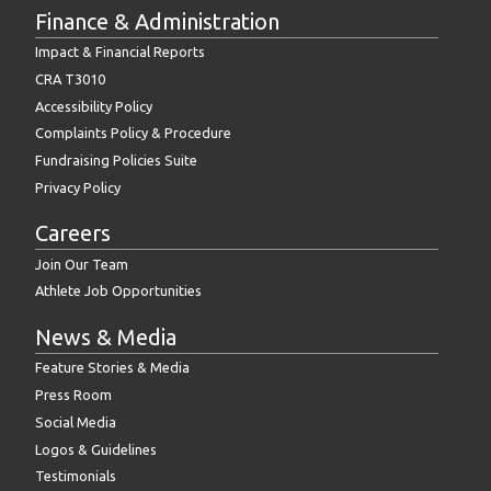
Finance & Administration
Impact & Financial Reports
CRA T3010
Accessibility Policy
Complaints Policy & Procedure
Fundraising Policies Suite
Privacy Policy
Careers
Join Our Team
Athlete Job Opportunities
News & Media
Feature Stories & Media
Press Room
Social Media
Logos & Guidelines
Testimonials