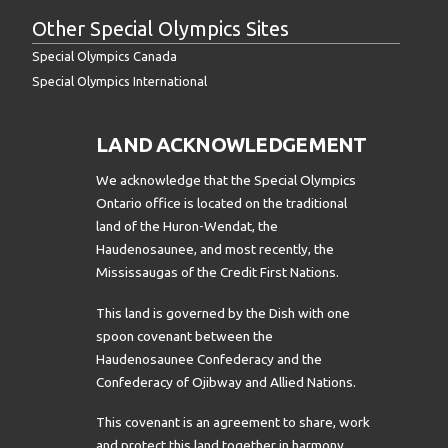
Other Special Olympics Sites
Special Olympics Canada
Special Olympics International
LAND ACKNOWLEDGEMENT
We acknowledge that the Special Olympics
Ontario office is located on the traditional
land of the Huron-Wendat, the
Haudenosaunee, and most recently, the
Mississaugas of the Credit First Nations.
This land is governed by the Dish with one
spoon covenant between the
Haudenosaunee Confederacy and the
Confederacy of Ojibway and Allied Nations.
This covenant is an agreement to share, work
and protect this land together in harmony.