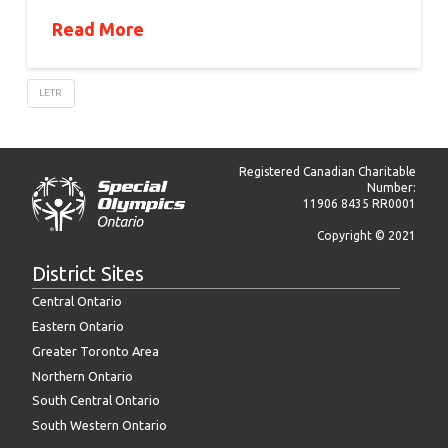
Read More
LETR
Registered Canadian Charitable
Number:
11906 8435 RR0001
Copyright © 2021
District Sites
Central Ontario
Eastern Ontario
Greater Toronto Area
Northern Ontario
South Central Ontario
South Western Ontario