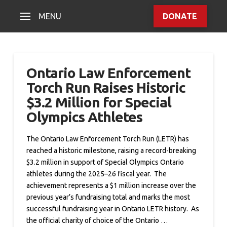
MENU
DONATE
Ontario Law Enforcement
Torch Run Raises Historic
$3.2 Million for Special
Olympics Athletes
The Ontario Law Enforcement Torch Run (LETR) has
reached a historic milestone, raising a record-breaking
$3.2 million in support of Special Olympics Ontario
athletes during the 2025–26 fiscal year. The
achievement represents a $1 million increase over the
previous year’s fundraising total and marks the most
successful fundraising year in Ontario LETR history. As
the official charity of choice of the Ontario …