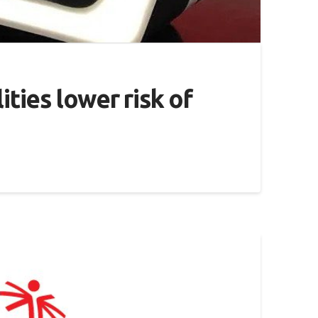
ities lower risk of