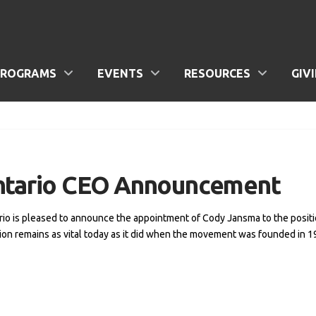
PROGRAMS
EVENTS
RESOURCES
GIV
Ontario CEO Announcement
rio is pleased to announce the appointment of Cody Jansma to the positi
ion remains as vital today as it did when the movement was founded in 19