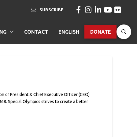
SUBSCRIBE
ING
CONTACT
ENGLISH
DONATE
on of President & Chief Executive Officer (CEO)
68. Special Olympics strives to create a better