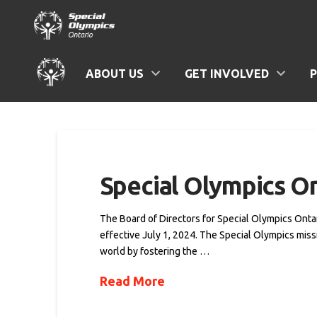
ABOUT US
GET INVOLVED
Special Olympics 
The Board of Directors for Special Olympics Onta
effective July 1, 2024. The Special Olympics miss
world by fostering the …
Read More