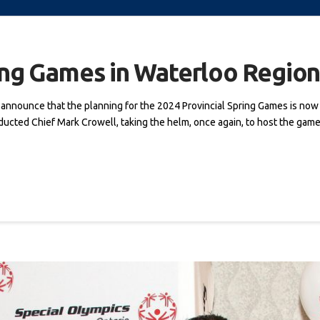
ing Games in Waterloo Regio
o announce that the planning for the 2024 Provincial Spring Games is no
ucted Chief Mark Crowell, taking the helm, once again, to host the games. 