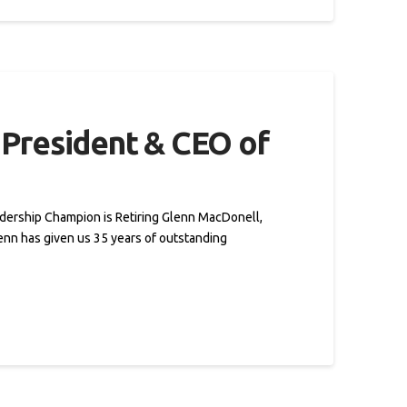
President & CEO of
adership Champion is Retiring Glenn MacDonell,
lenn has given us 35 years of outstanding