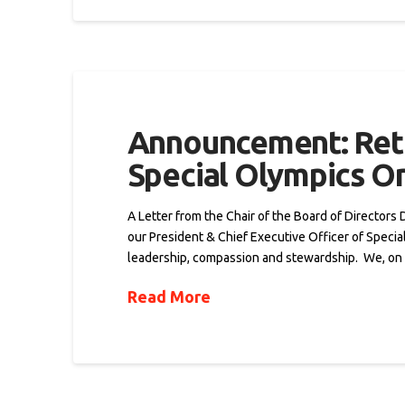
Announcement: Reti
Special Olympics On
A Letter from the Chair of the Board of Director
our President & Chief Executive Officer of Specia
leadership, compassion and stewardship. We, on
Read More