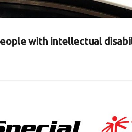
eople with intellectual disabil