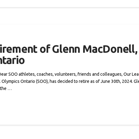
rement of Glenn MacDonell, 
tario
s Dear SOO athletes, coaches, volunteers, friends and colleagues, Our Le
l Olympics Ontario (SOO), has decided to retire as of June 30th, 2024. G
 the …