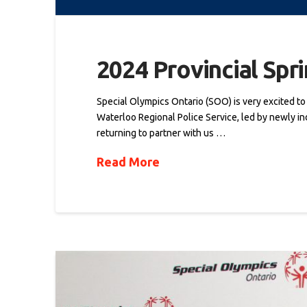
2024 Provincial Spr
Special Olympics Ontario (SOO) is very excited t
Waterloo Regional Police Service, led by newly ind
returning to partner with us …
Read More