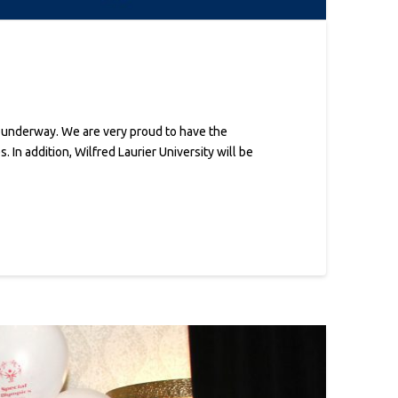
n
w underway. We are very proud to have the
In addition, Wilfred Laurier University will be