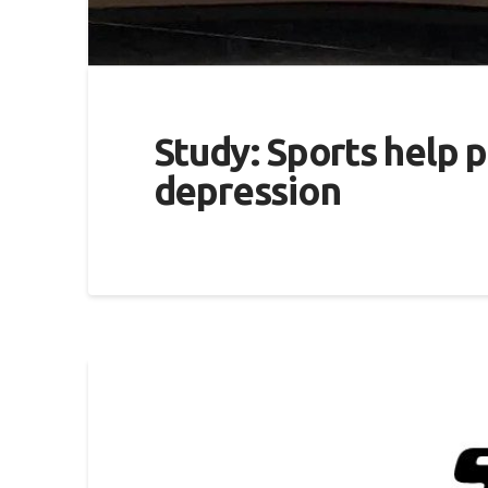
Study: Sports help p
depression