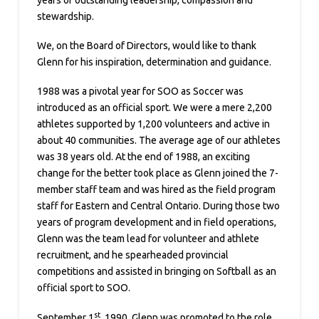
stewardship.
We, on the Board of Directors, would like to thank
Glenn for his inspiration, determination and guidance.
1988 was a pivotal year for SOO as Soccer was
introduced as an official sport. We were a mere 2,200
athletes supported by 1,200 volunteers and active in
about 40 communities. The average age of our athletes
was 38 years old. At the end of 1988, an exciting
change for the better took place as Glenn joined the 7-
member staff team and was hired as the field program
staff for Eastern and Central Ontario. During those two
years of program development and in field operations,
Glenn was the team lead for volunteer and athlete
recruitment, and he spearheaded provincial
competitions and assisted in bringing on Softball as an
official sport to SOO.
st
September 1
, 1990, Glenn was promoted to the role