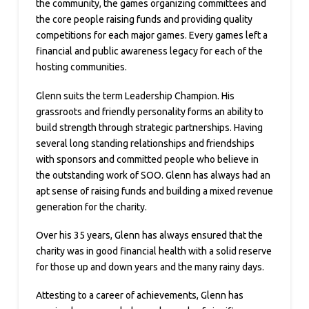
the community, the games organizing committees and
the core people raising funds and providing quality
competitions for each major games. Every games left a
financial and public awareness legacy for each of the
hosting communities.
Glenn suits the term Leadership Champion. His
grassroots and friendly personality forms an ability to
build strength through strategic partnerships. Having
several long standing relationships and friendships
with sponsors and committed people who believe in
the outstanding work of SOO. Glenn has always had an
apt sense of raising funds and building a mixed revenue
generation for the charity.
Over his 35 years, Glenn has always ensured that the
charity was in good financial health with a solid reserve
for those up and down years and the many rainy days.
Attesting to a career of achievements, Glenn has