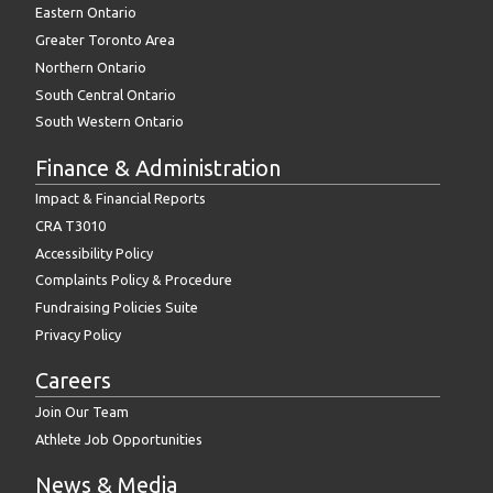
Eastern Ontario
Greater Toronto Area
Northern Ontario
South Central Ontario
South Western Ontario
Finance & Administration
Impact & Financial Reports
CRA T3010
Accessibility Policy
Complaints Policy & Procedure
Fundraising Policies Suite
Privacy Policy
Careers
Join Our Team
Athlete Job Opportunities
News & Media