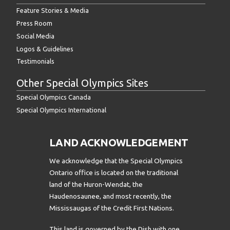
Feature Stories & Media
Press Room
Social Media
Logos & Guidelines
Testimonials
Other Special Olympics Sites
Special Olympics Canada
Special Olympics International
LAND ACKNOWLEDGEMENT
We acknowledge that the Special Olympics
Ontario office is located on the traditional
land of the Huron-Wendat, the
Haudenosaunee, and most recently, the
Mississaugas of the Credit First Nations.
This land is governed by the Dish with one