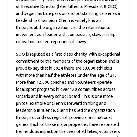
of Executive Director (later, titled to President & CEO)
and began his true passion and outstanding career as a
Leadership Champion. Glenn is widely known
throughout the organization and the international
movement as a leader with compassion, stewardship,
innovation and entrepreneurial savvy.
SOO is reputed as a first class charity, with exceptional
commitment to the members of the organization and is
proud to say that in 2024 there are 23,000 athletes
with more than half the athletes under the age of 21.
More than 12,000 coaches and volunteers operate
local sport programs in over 120 communities across
Ontario and in every school board. This is one more
pivotal example of Glenn’s forward thinking and
leadership influence. Glenn has led the organization
through countless regional, provincial and national
games. Each of these major properties have resonated
tremendous impact on the lives of athletes, volunteers,