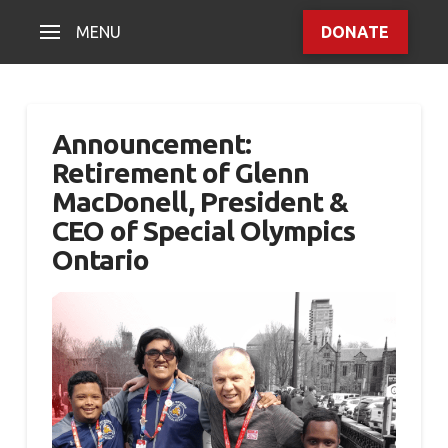
MENU
DONATE
Announcement:
Retirement of Glenn
MacDonell, President &
CEO of Special Olympics
Ontario