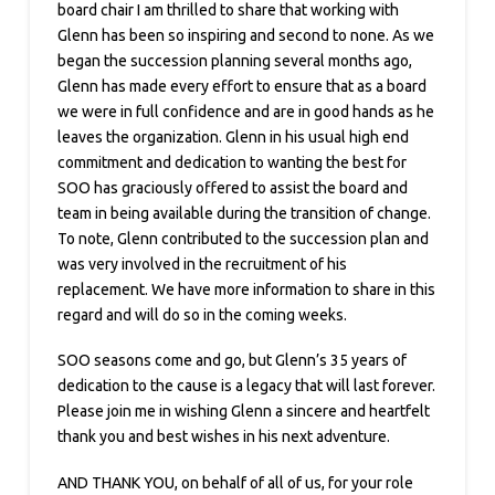
board chair I am thrilled to share that working with
Glenn has been so inspiring and second to none. As we
began the succession planning several months ago,
Glenn has made every effort to ensure that as a board
we were in full confidence and are in good hands as he
leaves the organization. Glenn in his usual high end
commitment and dedication to wanting the best for
SOO has graciously offered to assist the board and
team in being available during the transition of change.
To note, Glenn contributed to the succession plan and
was very involved in the recruitment of his
replacement. We have more information to share in this
regard and will do so in the coming weeks.
SOO seasons come and go, but Glenn’s 35 years of
dedication to the cause is a legacy that will last forever.
Please join me in wishing Glenn a sincere and heartfelt
thank you and best wishes in his next adventure.
AND THANK YOU, on behalf of all of us, for your role