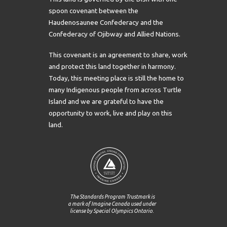
spoon covenant between the
Haudenosaunee Confederacy and the
Confederacy of Ojibway and Allied Nations.
This covenant is an agreement to share, work
and protect this land together in harmony.
Today, this meeting place is still the home to
many Indigenous people from across Turtle
Island and we are grateful to have the
opportunity to work, live and play on this
land.
The Standards Program Trustmark is
a mark of Imagine Canada used under
license by Special Olympics Ontario.