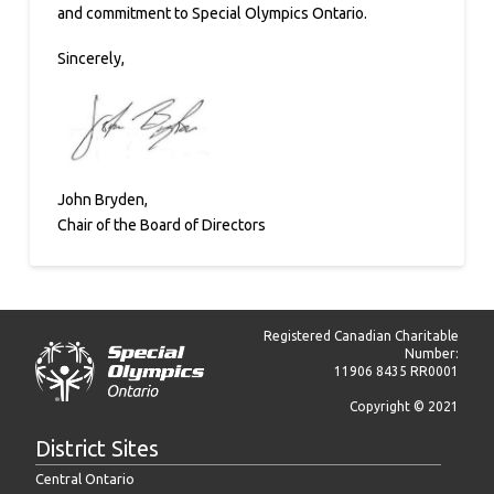
and commitment to Special Olympics Ontario.
Sincerely,
John Bryden,
Chair of the Board of Directors
Registered Canadian Charitable
Number:
11906 8435 RR0001
Copyright © 2021
District Sites
Central Ontario