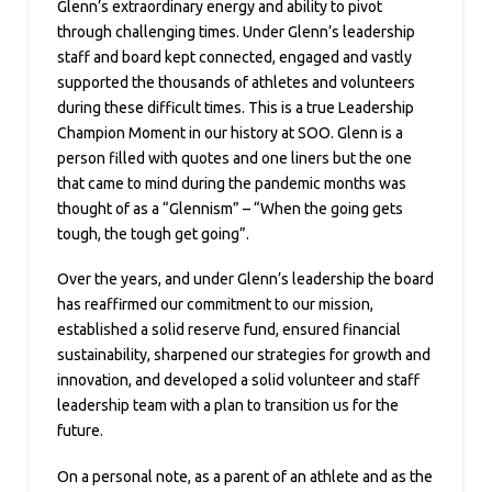
Glenn’s extraordinary energy and ability to pivot
through challenging times. Under Glenn’s leadership
staff and board kept connected, engaged and vastly
supported the thousands of athletes and volunteers
during these difficult times. This is a true Leadership
Champion Moment in our history at SOO. Glenn is a
person filled with quotes and one liners but the one
that came to mind during the pandemic months was
thought of as a “Glennism” – “When the going gets
tough, the tough get going”.
Over the years, and under Glenn’s leadership the board
has reaffirmed our commitment to our mission,
established a solid reserve fund, ensured financial
sustainability, sharpened our strategies for growth and
innovation, and developed a solid volunteer and staff
leadership team with a plan to transition us for the
future.
On a personal note, as a parent of an athlete and as the