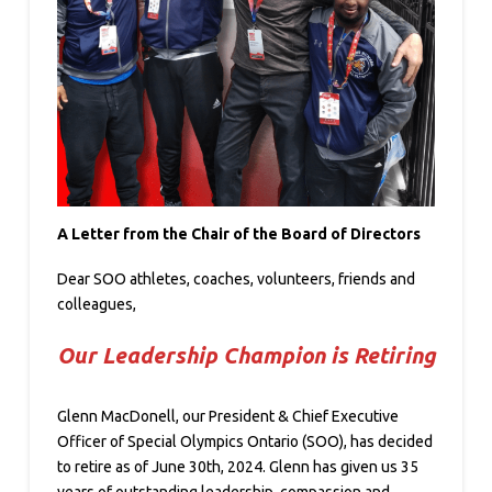
A Letter from the Chair of the Board of Directors
Dear SOO athletes, coaches, volunteers, friends and
colleagues,
Our Leadership Champion is Retiring
Glenn MacDonell, our President & Chief Executive
Officer of Special Olympics Ontario (SOO), has decided
to retire as of June 30th, 2024. Glenn has given us 35
years of outstanding leadership, compassion and