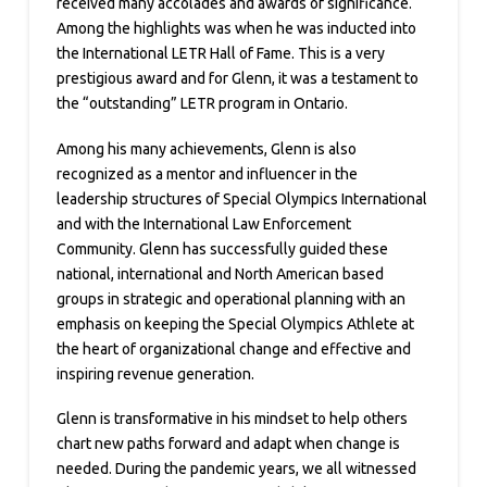
received many accolades and awards of significance.
Among the highlights was when he was inducted into
the International LETR Hall of Fame. This is a very
prestigious award and for Glenn, it was a testament to
the “outstanding” LETR program in Ontario.
Among his many achievements, Glenn is also
recognized as a mentor and influencer in the
leadership structures of Special Olympics International
and with the International Law Enforcement
Community. Glenn has successfully guided these
national, international and North American based
groups in strategic and operational planning with an
emphasis on keeping the Special Olympics Athlete at
the heart of organizational change and effective and
inspiring revenue generation.
Glenn is transformative in his mindset to help others
chart new paths forward and adapt when change is
needed. During the pandemic years, we all witnessed