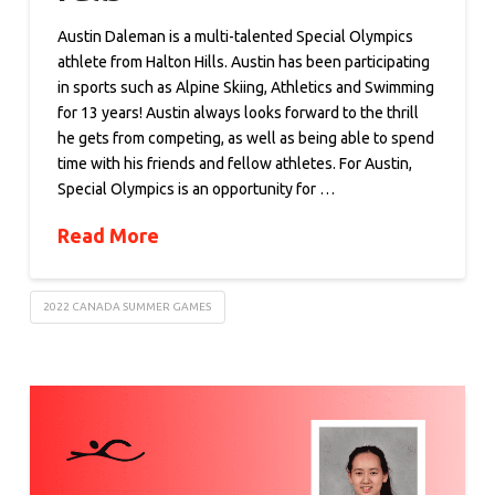
Austin Daleman is a multi-talented Special Olympics
athlete from Halton Hills. Austin has been participating
in sports such as Alpine Skiing, Athletics and Swimming
for 13 years! Austin always looks forward to the thrill
he gets from competing, as well as being able to spend
time with his friends and fellow athletes. For Austin,
Special Olympics is an opportunity for …
Read More
2022 CANADA SUMMER GAMES