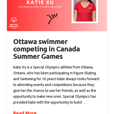
Ottawa swimmer
competing in Canada
Summer Games
Katie Xu is a Special Olympics athlete from Ottawa,
Ontario, who has been participating in Figure Skating
and Swimming for 16 years! Katie always looks forward
to attending events and competitions because they
give her the chance to see her friends, as well as the
opportunity to make new ones. Special Olympics has
provided Katie with the opportunity to build …
Read More