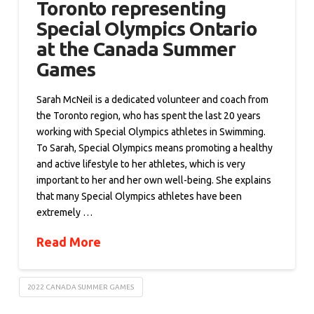
Toronto representing
Special Olympics Ontario
at the Canada Summer
Games
Sarah McNeil is a dedicated volunteer and coach from
the Toronto region, who has spent the last 20 years
working with Special Olympics athletes in Swimming.
To Sarah, Special Olympics means promoting a healthy
and active lifestyle to her athletes, which is very
important to her and her own well-being. She explains
that many Special Olympics athletes have been
extremely …
Read More
2022 CANADA SUMMER GAMES