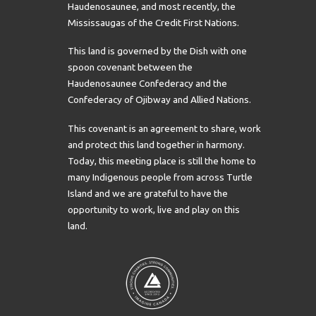
Haudenosaunee, and most recently, the
Mississaugas of the Credit First Nations.
This land is governed by the Dish with one
spoon covenant between the
Haudenosaunee Confederacy and the
Confederacy of Ojibway and Allied Nations.
This covenant is an agreement to share, work
and protect this land together in harmony.
Today, this meeting place is still the home to
many Indigenous people from across Turtle
Island and we are grateful to have the
opportunity to work, live and play on this
land.