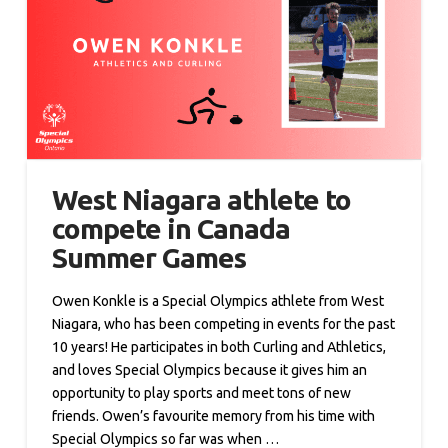
West Niagara athlete to
compete in Canada
Summer Games
Owen Konkle is a Special Olympics athlete from West
Niagara, who has been competing in events for the past
10 years! He participates in both Curling and Athletics,
and loves Special Olympics because it gives him an
opportunity to play sports and meet tons of new
friends. Owen’s favourite memory from his time with
Special Olympics so far was when …