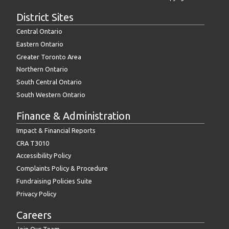
District Sites
Central Ontario
Eastern Ontario
Greater Toronto Area
Northern Ontario
South Central Ontario
South Western Ontario
Finance & Administration
Impact & Financial Reports
CRA T3010
Accessibility Policy
Complaints Policy & Procedure
Fundraising Policies Suite
Privacy Policy
Careers