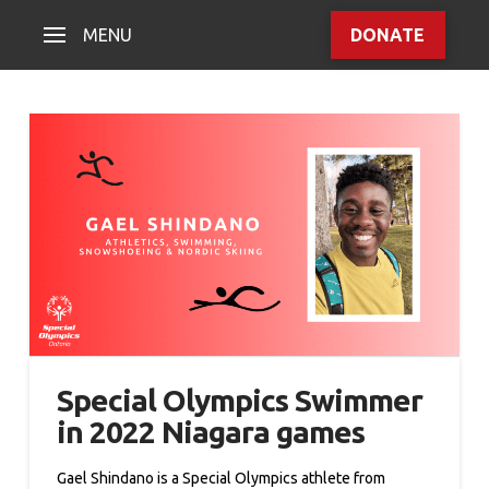
MENU
DONATE
Special Olympics Swimmer
in 2022 Niagara games
Gael Shindano is a Special Olympics athlete from