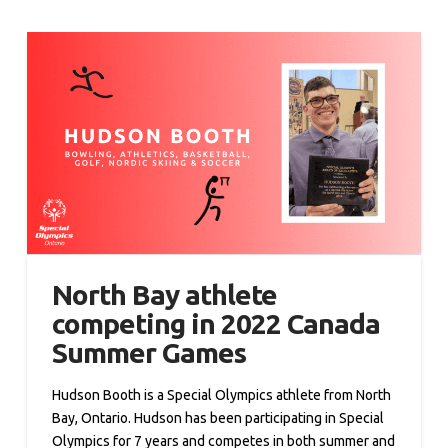
North Bay athlete
competing in 2022 Canada
Summer Games
Hudson Booth is a Special Olympics athlete from North
Bay, Ontario. Hudson has been participating in Special
Olympics for 7 years and competes in both summer and