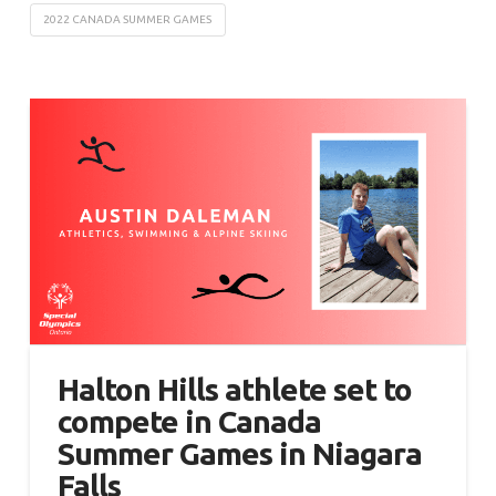
2022 CANADA SUMMER GAMES
Halton Hills athlete set to
compete in Canada
Summer Games in Niagara
Falls