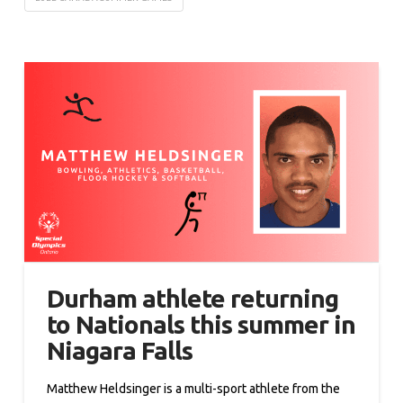
Durham athlete returning
to Nationals this summer in
Niagara Falls
Matthew Heldsinger is a multi-sport athlete from the