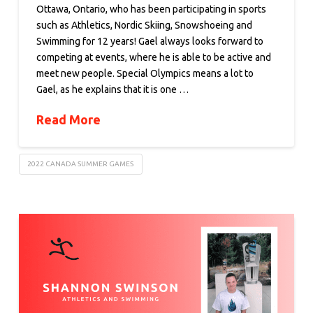
Ottawa, Ontario, who has been participating in sports
such as Athletics, Nordic Skiing, Snowshoeing and
Swimming for 12 years! Gael always looks forward to
competing at events, where he is able to be active and
meet new people. Special Olympics means a lot to
Gael, as he explains that it is one …
Read More
2022 CANADA SUMMER GAMES