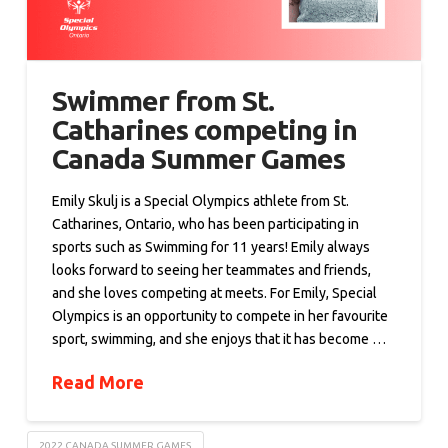
Swimmer from St.
Catharines competing in
Canada Summer Games
Emily Skulj is a Special Olympics athlete from St.
Catharines, Ontario, who has been participating in
sports such as Swimming for 11 years! Emily always
looks forward to seeing her teammates and friends,
and she loves competing at meets. For Emily, Special
Olympics is an opportunity to compete in her favourite
sport, swimming, and she enjoys that it has become …
Read More
2022 CANADA SUMMER GAMES