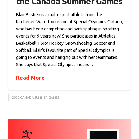
the Canada Summer Games
Blair Bastien is a multi-sport athlete from the
Kitchener-Waterloo region of Special Olympics Ontario,
who has been competing and participating in sporting
events for 9 years now! She participates in Athletics,
Basketball, Floor Hockey, Snowshoeing, Soccer and
Softball. Blair’s favourite part of Special Olympics is
going to events and hanging out with her teammates.
She says that Special Olympics means …
Read More
2022 CANADA SUMMER GAMES