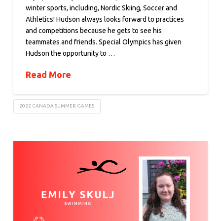
winter sports, including, Nordic Skiing, Soccer and
Athletics! Hudson always looks forward to practices
and competitions because he gets to see his
teammates and friends. Special Olympics has given
Hudson the opportunity to …
Read More
2022 CANADA SUMMER GAMES