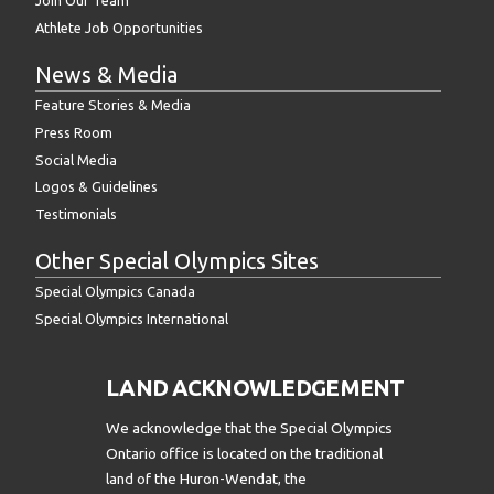
Join Our Team
Athlete Job Opportunities
News & Media
Feature Stories & Media
Press Room
Social Media
Logos & Guidelines
Testimonials
Other Special Olympics Sites
Special Olympics Canada
Special Olympics International
LAND ACKNOWLEDGEMENT
We acknowledge that the Special Olympics
Ontario office is located on the traditional
land of the Huron-Wendat, the