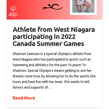
Athlete from West Niagara
participating in 2022
Canada Summer Games
Shannon Swinson is a Special Olympics athlete from
West Niagara who has participated in sports such as
Swimming and Athletics for the past 10 years! To
Shannon, Special Olympics means getting to see her
dreams come true, by allowing her to do the sports she
loves and have fun with her team. She wants to tell
donors and supports of …
Read More