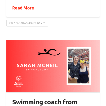
Read More
2022 CANADA SUMMER GAMES
Swimming coach from