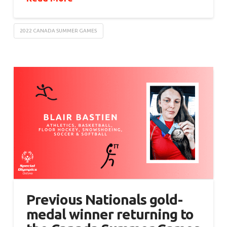
2022 CANADA SUMMER GAMES
Previous Nationals gold-
medal winner returning to