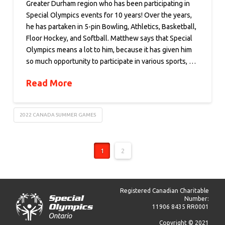
Greater Durham region who has been participating in
Special Olympics events for 10 years! Over the years,
he has partaken in 5-pin Bowling, Athletics, Basketball,
Floor Hockey, and Softball. Matthew says that Special
Olympics means a lot to him, because it has given him
so much opportunity to participate in various sports, …
Read More
2022 CANADA SUMMER GAMES
1
2
Registered Canadian Charitable
Number:
11906 8435 RR0001
Copyright © 2021