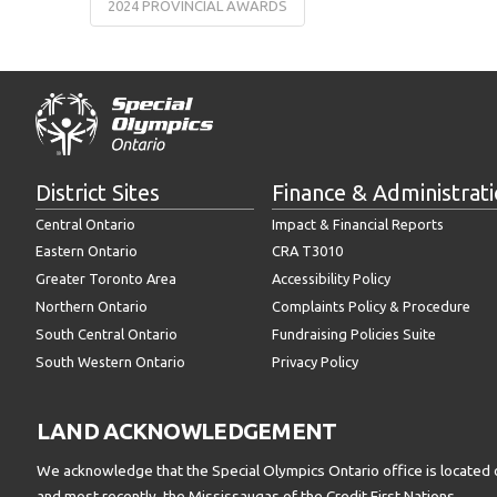
2024 PROVINCIAL AWARDS
District Sites
Finance & Administrat
Central Ontario
Impact & Financial Reports
Eastern Ontario
CRA T3010
Greater Toronto Area
Accessibility Policy
Northern Ontario
Complaints Policy & Procedure
South Central Ontario
Fundraising Policies Suite
South Western Ontario
Privacy Policy
LAND ACKNOWLEDGEMENT
We acknowledge that the Special Olympics Ontario office is located 
and most recently, the Mississaugas of the Credit First Nations.