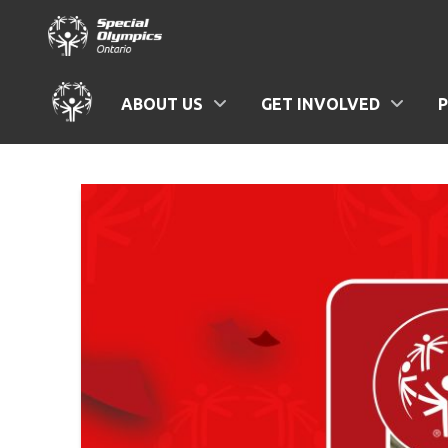
ABOUT US
GET INVOLVED