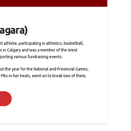
iagara)
athlete, participating in athletics, basketball,
es in Calgary and was a member of the West
porting various fundraising events.
t the year for the National and Provincial Games,
 PBs in her heats, went on to break two of them,