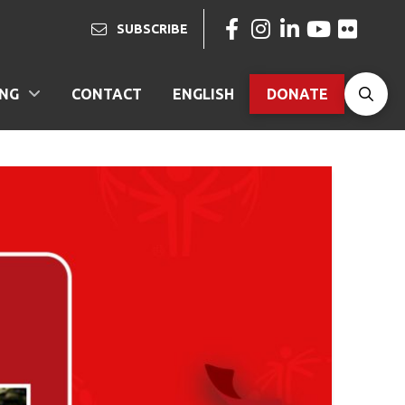
SUBSCRIBE
ING
CONTACT
ENGLISH
DONATE