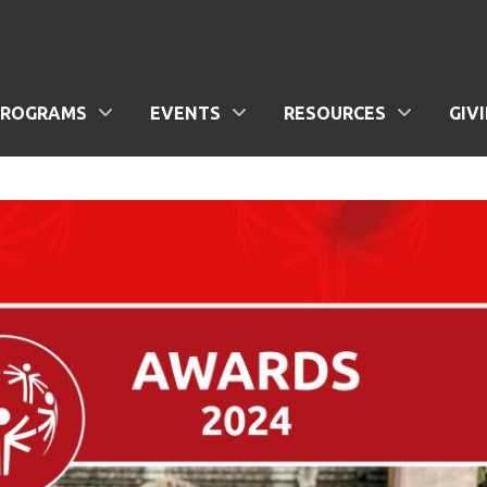
PROGRAMS
EVENTS
RESOURCES
GIV