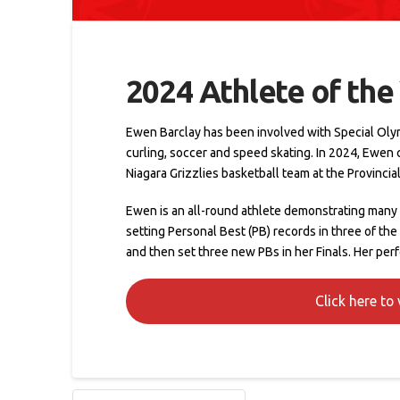
2024 Athlete of the
Ewen Barclay has been involved with Special Olympic
curling, soccer and speed skating. In 2024, Ewen
Niagara Grizzlies basketball team at the Provinci
Ewen is an all-round athlete demonstrating many a
setting Personal Best (PB) records in three of the
and then set three new PBs in her Finals. Her pe
Click here to