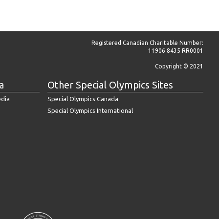
Registered Canadian Charitable Number:
11906 8435 RR0001
Copyright © 2021
a
Other Special Olympics Sites
edia
Special Olympics Canada
Special Olympics International