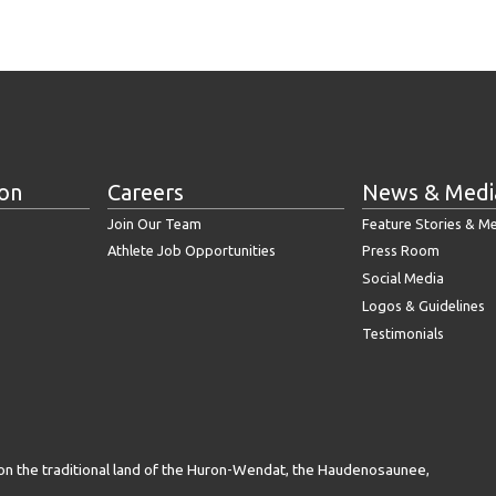
ion
Careers
News & Medi
Join Our Team
Feature Stories & M
Athlete Job Opportunities
Press Room
Social Media
Logos & Guidelines
Testimonials
on the traditional land of the Huron-Wendat, the Haudenosaunee,