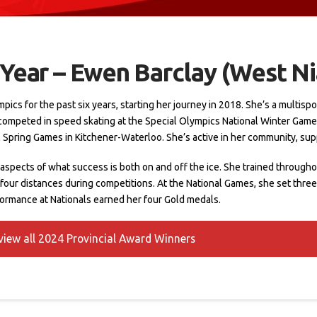
 Year – Ewen Barclay (West N
s for the past six years, starting her journey in 2018. She’s a multisport 
 competed in speed skating at the Special Olympics National Winter Gam
al Spring Games in Kitchener-Waterloo. She’s active in her community, sup
spects of what success is both on and off the ice. She trained throughou
 four distances during competitions. At the National Games, she set three
rformance at Nationals earned her four Gold medals.
 view all 2024 Provincial Award Winners