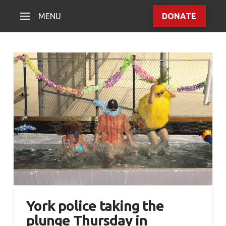
MENU
DONATE
York police taking the
plunge Thursday in