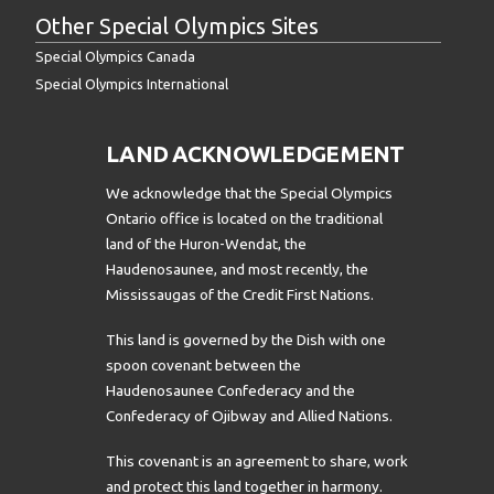
Other Special Olympics Sites
Special Olympics Canada
Special Olympics International
LAND ACKNOWLEDGEMENT
We acknowledge that the Special Olympics
Ontario office is located on the traditional
land of the Huron-Wendat, the
Haudenosaunee, and most recently, the
Mississaugas of the Credit First Nations.
This land is governed by the Dish with one
spoon covenant between the
Haudenosaunee Confederacy and the
Confederacy of Ojibway and Allied Nations.
This covenant is an agreement to share, work
and protect this land together in harmony.