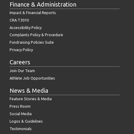
Finance & Administration
Impact & Financial Reports
CRA T3010
Accessibility Policy
Complaints Policy & Procedure
Fundraising Policies Suite
Privacy Policy
Careers
Join Our Team
Athlete Job Opportunities
News & Media
Feature Stories & Media
Press Room
Social Media
Logos & Guidelines
Testimonials