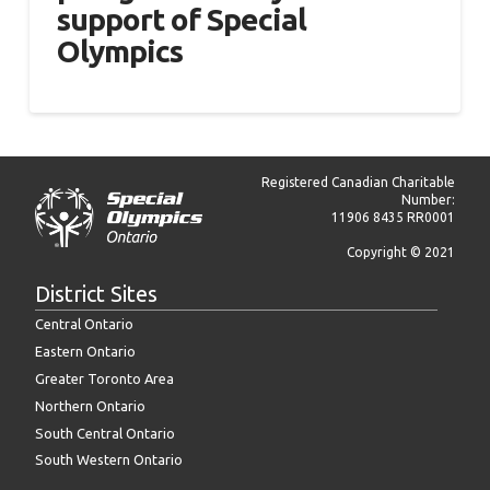
support of Special
Olympics
Registered Canadian Charitable
Number:
11906 8435 RR0001
Copyright © 2021
District Sites
Central Ontario
Eastern Ontario
Greater Toronto Area
Northern Ontario
South Central Ontario
South Western Ontario