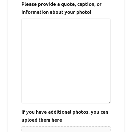
Please provide a quote, caption, or
information about your photo!
If you have additional photos, you can
upload them here