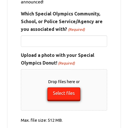
announced!
Which Special Olympics Community,
School, or Police Service/Agency are
you associated with?
(Required)
Upload a photo with your Special
Olympics Donut!
(Required)
Drop files here or
Select files
Max. file size: 512 MB.