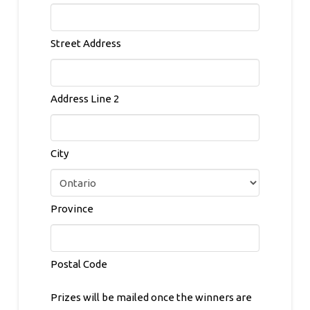
Street Address
Address Line 2
City
Province
Postal Code
Prizes will be mailed once the winners are