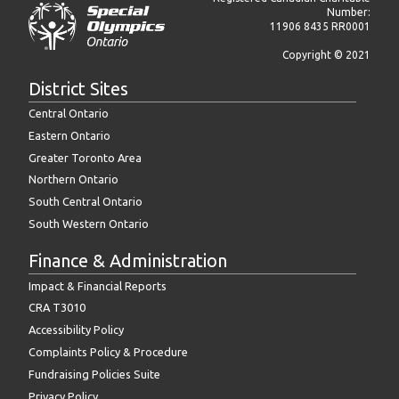
Number:
11906 8435 RR0001
Copyright © 2021
District Sites
Central Ontario
Eastern Ontario
Greater Toronto Area
Northern Ontario
South Central Ontario
South Western Ontario
Finance & Administration
Impact & Financial Reports
CRA T3010
Accessibility Policy
Complaints Policy & Procedure
Fundraising Policies Suite
Privacy Policy