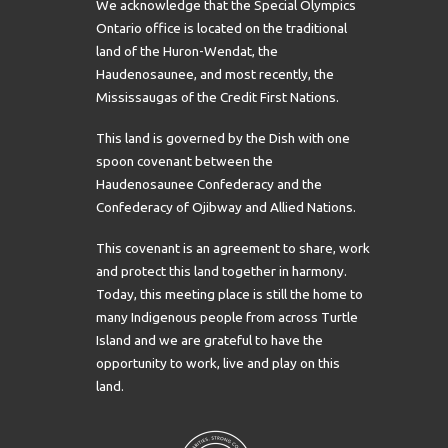
We acknowledge that the Special Olympics
Ontario office is located on the traditional
land of the Huron-Wendat, the
Haudenosaunee, and most recently, the
Mississaugas of the Credit First Nations.
This land is governed by the Dish with one
spoon covenant between the
Haudenosaunee Confederacy and the
Confederacy of Ojibway and Allied Nations.
This covenant is an agreement to share, work
and protect this land together in harmony.
Today, this meeting place is still the home to
many Indigenous people from across Turtle
Island and we are grateful to have the
opportunity to work, live and play on this
land.