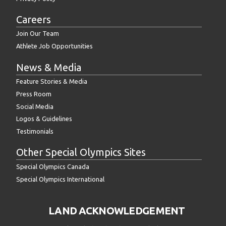
Careers
Join Our Team
Athlete Job Opportunities
News & Media
Feature Stories & Media
Press Room
Social Media
Logos & Guidelines
Testimonials
Other Special Olympics Sites
Special Olympics Canada
Special Olympics International
LAND ACKNOWLEDGEMENT