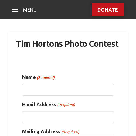
MENU
DONATE
Tim Hortons Photo Contest
Name
(Required)
Email Address
(Required)
Mailing Address
(Required)