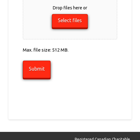
Drop files here or
Select files
Max. file size: 512 MB.
Registered Canadian Charitable