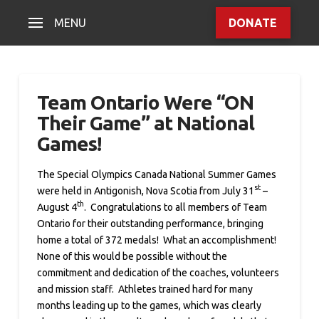
MENU
DONATE
Team Ontario Were “ON
Their Game” at National
Games!
The Special Olympics Canada National Summer Games
st
were held in Antigonish, Nova Scotia from July 31
–
th
August 4
. Congratulations to all members of Team
Ontario for their outstanding performance, bringing
home a total of 372 medals! What an accomplishment!
None of this would be possible without the
commitment and dedication of the coaches, volunteers
and mission staff. Athletes trained hard for many
months leading up to the games, which was clearly