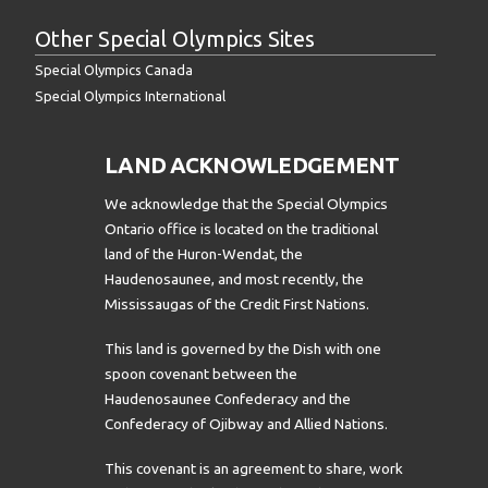
Other Special Olympics Sites
Special Olympics Canada
Special Olympics International
LAND ACKNOWLEDGEMENT
We acknowledge that the Special Olympics
Ontario office is located on the traditional
land of the Huron-Wendat, the
Haudenosaunee, and most recently, the
Mississaugas of the Credit First Nations.
This land is governed by the Dish with one
spoon covenant between the
Haudenosaunee Confederacy and the
Confederacy of Ojibway and Allied Nations.
This covenant is an agreement to share, work