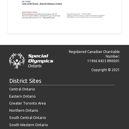
Registered Canadian Charitable
Number:
11906 8435 RR0001
Copyright © 2021
District Sites
Central Ontario
Eastern Ontario
Greater Toronto Area
Northern Ontario
South Central Ontario
South Western Ontario