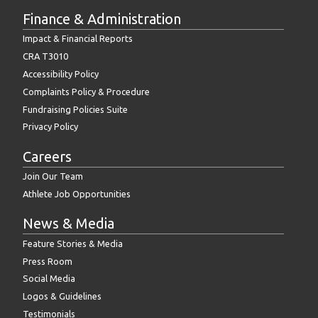
Finance & Administration
Impact & Financial Reports
CRA T3010
Accessibility Policy
Complaints Policy & Procedure
Fundraising Policies Suite
Privacy Policy
Careers
Join Our Team
Athlete Job Opportunities
News & Media
Feature Stories & Media
Press Room
Social Media
Logos & Guidelines
Testimonials