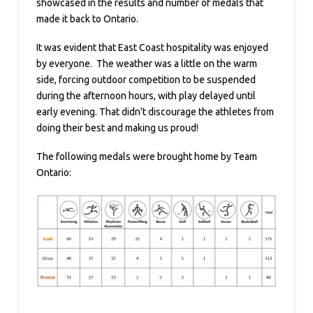
showcased in the results and number of medals that
made it back to Ontario.
It was evident that East Coast hospitality was enjoyed
by everyone. The weather was a little on the warm
side, forcing outdoor competition to be suspended
during the afternoon hours, with play delayed until
early evening. That didn't discourage the athletes from
doing their best and making us proud!
The following medals were brought home by Team
Ontario: