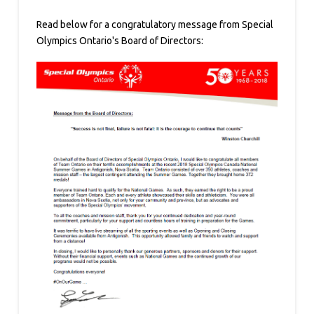
Read below for a congratulatory message from Special
Olympics Ontario's Board of Directors: