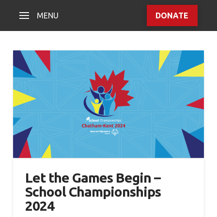
MENU
DONATE
Let the Games Begin –
School Championships
2024