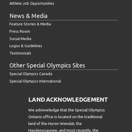
Athlete Job Opportunities
News & Media
Feature Stories & Media
Press Room
Social Media
Logos & Guidelines
Testimonials
Other Special Olympics Sites
Special Olympics Canada
Special Olympics International
LAND ACKNOWLEDGEMENT
We acknowledge that the Special Olympics
Ontario office is located on the traditional
land of the Huron-Wendat, the
Haudenosaunee, and most recently, the