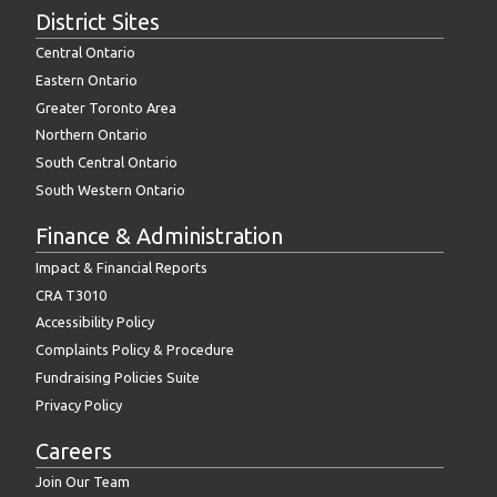
District Sites
Central Ontario
Eastern Ontario
Greater Toronto Area
Northern Ontario
South Central Ontario
South Western Ontario
Finance & Administration
Impact & Financial Reports
CRA T3010
Accessibility Policy
Complaints Policy & Procedure
Fundraising Policies Suite
Privacy Policy
Careers
Join Our Team