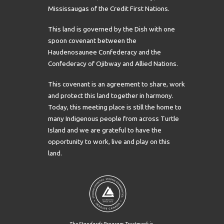
Mississaugas of the Credit First Nations.
This land is governed by the Dish with one
spoon covenant between the
Haudenosaunee Confederacy and the
Confederacy of Ojibway and Allied Nations.
This covenant is an agreement to share, work
and protect this land together in harmony.
Today, this meeting place is still the home to
many Indigenous people from across Turtle
Island and we are grateful to have the
opportunity to work, live and play on this
land.