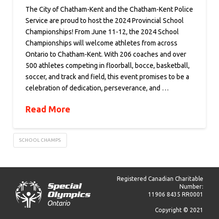
The City of Chatham-Kent and the Chatham-Kent Police
Service are proud to host the 2024 Provincial School
Championships! From June 11-12, the 2024 School
Championships will welcome athletes from across
Ontario to Chatham-Kent. With 206 coaches and over
500 athletes competing in floorball, bocce, basketball,
soccer, and track and field, this event promises to be a
celebration of dedication, perseverance, and …
Read More
SCHOOL CHAMPS
Registered Canadian Charitable
Number:
11906 8435 RR0001
Copyright © 2021