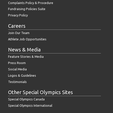
Complaints Policy & Procedure
Fundraising Policies Suite
Privacy Policy
Careers
Join Our Team
Athlete Job Opportunities
News & Media
Feature Stories & Media
Press Room
Social Media
Logos & Guidelines
Testimonials
Other Special Olympics Sites
Special Olympics Canada
Special Olympics International