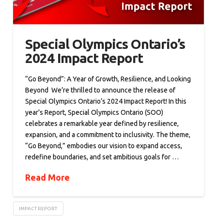
Special Olympics Ontario’s
2024 Impact Report
“Go Beyond”: A Year of Growth, Resilience, and Looking
Beyond We’re thrilled to announce the release of
Special Olympics Ontario’s 2024 Impact Report! In this
year’s Report, Special Olympics Ontario (SOO)
celebrates a remarkable year defined by resilience,
expansion, and a commitment to inclusivity. The theme,
“Go Beyond,” embodies our vision to expand access,
redefine boundaries, and set ambitious goals for …
Read More
IMPACT REPORT