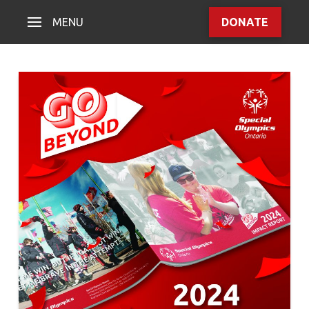
MENU
DONATE