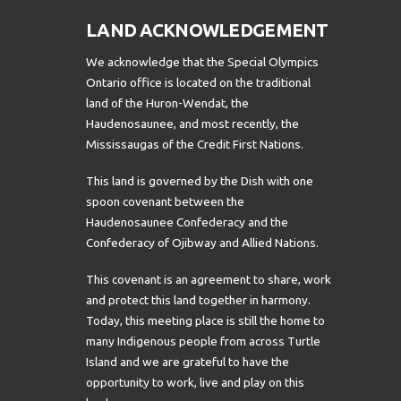
LAND ACKNOWLEDGEMENT
We acknowledge that the Special Olympics
Ontario office is located on the traditional
land of the Huron-Wendat, the
Haudenosaunee, and most recently, the
Mississaugas of the Credit First Nations.
This land is governed by the Dish with one
spoon covenant between the
Haudenosaunee Confederacy and the
Confederacy of Ojibway and Allied Nations.
This covenant is an agreement to share, work
and protect this land together in harmony.
Today, this meeting place is still the home to
many Indigenous people from across Turtle
Island and we are grateful to have the
opportunity to work, live and play on this