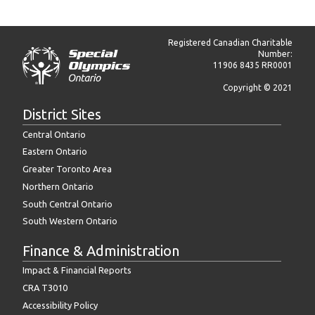
Registered Canadian Charitable
Number:
11906 8435 RR0001
Copyright © 2021
District Sites
Central Ontario
Eastern Ontario
Greater Toronto Area
Northern Ontario
South Central Ontario
South Western Ontario
Finance & Administration
Impact & Financial Reports
CRA T3010
Accessibility Policy