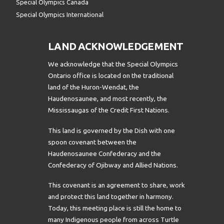
Special Olympics Canada
Special Olympics International
LAND ACKNOWLEDGEMENT
We acknowledge that the Special Olympics
Ontario office is located on the traditional
land of the Huron-Wendat, the
Haudenosaunee, and most recently, the
Mississaugas of the Credit First Nations.
This land is governed by the Dish with one
spoon covenant between the
Haudenosaunee Confederacy and the
Confederacy of Ojibway and Allied Nations.
This covenant is an agreement to share, work
and protect this land together in harmony.
Today, this meeting place is still the home to
many Indigenous people from across Turtle