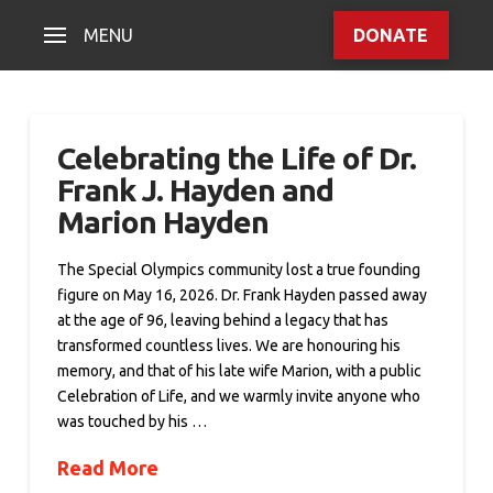
MENU
DONATE
Celebrating the Life of Dr.
Frank J. Hayden and
Marion Hayden
The Special Olympics community lost a true founding
figure on May 16, 2026. Dr. Frank Hayden passed away
at the age of 96, leaving behind a legacy that has
transformed countless lives. We are honouring his
memory, and that of his late wife Marion, with a public
Celebration of Life, and we warmly invite anyone who
was touched by his …
Read More