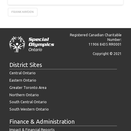
FRANK HAYDEN
Registered Canadian Charitable
Number:
11906 8435 RR0001
Copyright © 2021
District Sites
Central Ontario
Eastern Ontario
Greater Toronto Area
Northern Ontario
South Central Ontario
South Western Ontario
Finance & Administration
Impact & Financial Reports