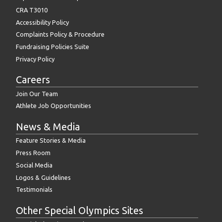
CRA T3010
Accessibility Policy
Complaints Policy & Procedure
Fundraising Policies Suite
Privacy Policy
Careers
Join Our Team
Athlete Job Opportunities
News & Media
Feature Stories & Media
Press Room
Social Media
Logos & Guidelines
Testimonials
Other Special Olympics Sites