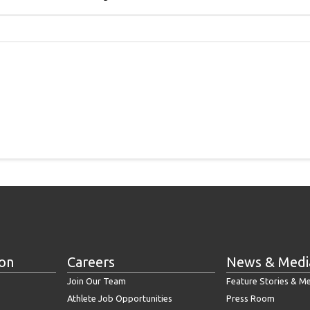
ion
Careers
News & Medi
Join Our Team
Feature Stories & M
Athlete Job Opportunities
Press Room