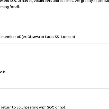
esent SOO athletes, volunteers and coaches. We greatly appreciat
ing for all.
a member of. (ex Ottawa or Lucas SS- London)
 is.
o return to volunteering with SOO or not.