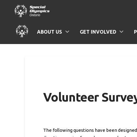
ABOUT US
GET INVOLVED
Volunteer Surve
The following questions have been designed t