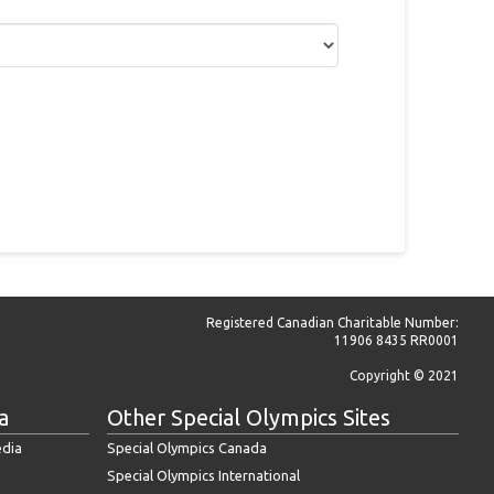
Registered Canadian Charitable Number:
11906 8435 RR0001
Copyright © 2021
a
Other Special Olympics Sites
edia
Special Olympics Canada
Special Olympics International