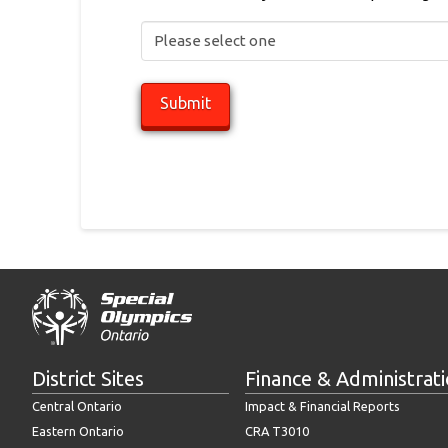
District Sites
Finance & Administrat
Central Ontario
Impact & Financial Reports
Eastern Ontario
CRA T3010