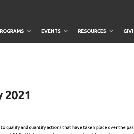
PROGRAMS
EVENTS
RESOURCES
GIV
y 2021
o qualify and quantify actions that have taken place over the pas