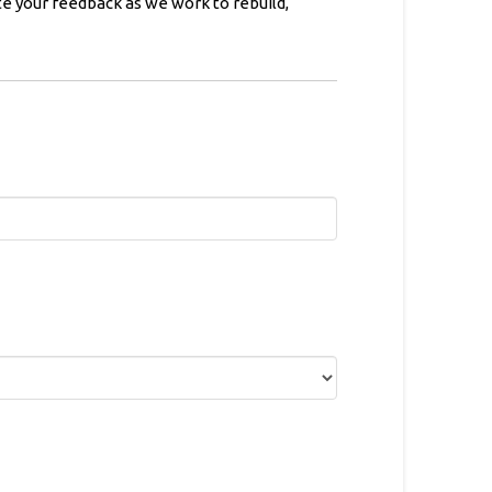
e your feedback as we work to rebuild,