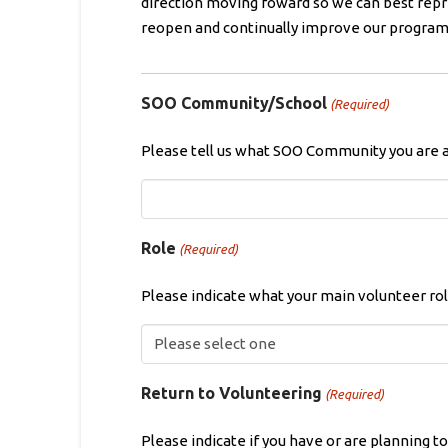
direction moving foward so we can best repr
reopen and continually improve our programm
SOO Community/School
(Required)
Please tell us what SOO Community you are 
Role
(Required)
Please indicate what your main volunteer role
Return to Volunteering
(Required)
Please indicate if you have or are planning t