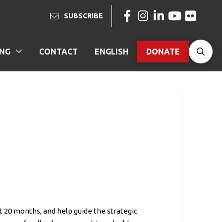
SUBSCRIBE
ING
CONTACT
ENGLISH
DONATE
t 20 months, and help guide the strategic