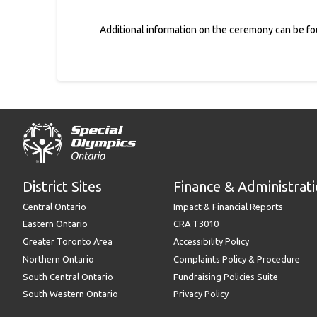
Additional information on the ceremony can be f
District Sites
Finance & Administrat
Central Ontario
Impact & Financial Reports
Eastern Ontario
CRA T3010
Greater Toronto Area
Accessibility Policy
Northern Ontario
Complaints Policy & Procedure
South Central Ontario
Fundraising Policies Suite
South Western Ontario
Privacy Policy