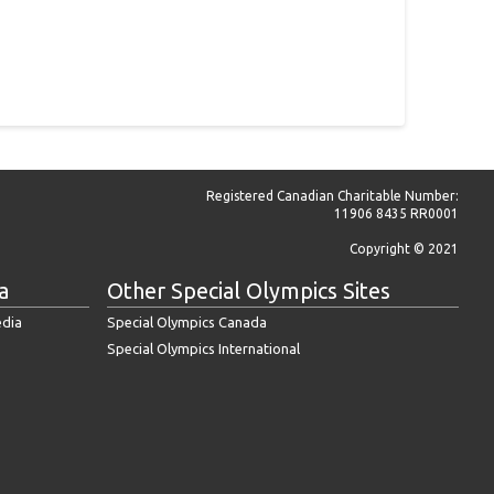
Registered Canadian Charitable Number:
11906 8435 RR0001
Copyright © 2021
a
Other Special Olympics Sites
edia
Special Olympics Canada
Special Olympics International