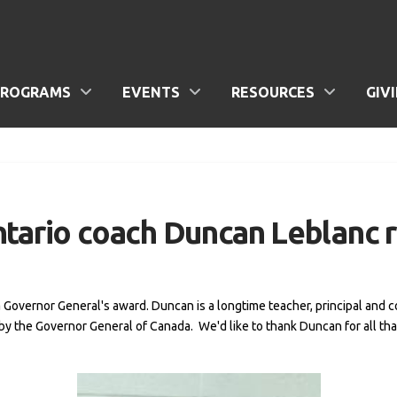
PROGRAMS
EVENTS
RESOURCES
GIV
ntario coach Duncan Leblanc 
a Governor General's award. Duncan is a longtime teacher, principal an
by the Governor General of Canada. We'd like to thank Duncan for all tha