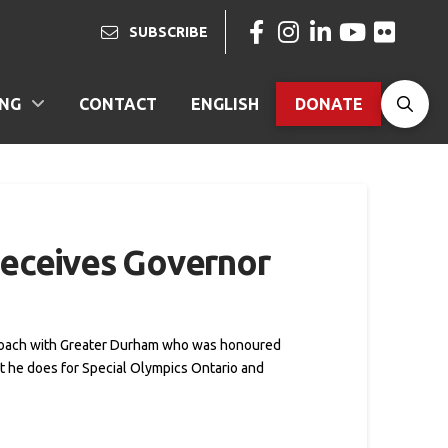
SUBSCRIBE
ING
CONTACT
ENGLISH
DONATE
receives Governor
d coach with Greater Durham who was honoured
t he does for Special Olympics Ontario and