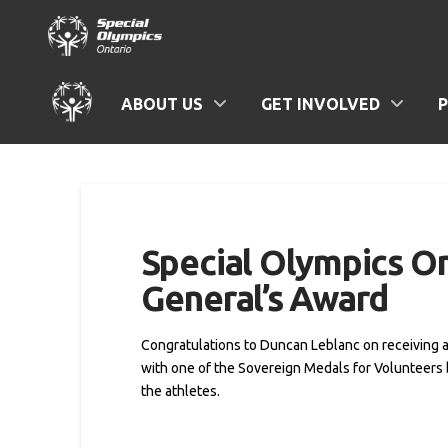
ABOUT US
GET INVOLVED
Special Olympics O
General’s Award
Congratulations to Duncan Leblanc on receiving 
with one of the Sovereign Medals for Volunteers 
the athletes.