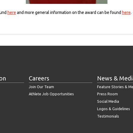
ound
here
and more general information on the award can be found
here
.
ion
Careers
News & Medi
Join Our Team
Feature Stories & M
Athlete Job Opportunities
Press Room
Social Media
Logos & Guidelines
Testimonials