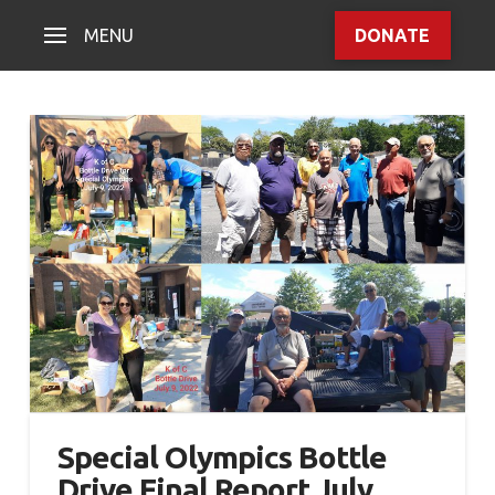
MENU
DONATE
Special Olympics Bottle
Drive Final Report July