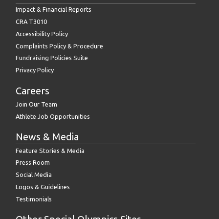
Impact & Financial Reports
CRA T3010
Accessibility Policy
Complaints Policy & Procedure
Fundraising Policies Suite
Privacy Policy
Careers
Join Our Team
Athlete Job Opportunities
News & Media
Feature Stories & Media
Press Room
Social Media
Logos & Guidelines
Testimonials