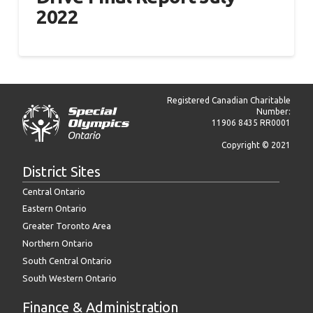
2022
Registered Canadian Charitable
Number:
11906 8435 RR0001
Copyright © 2021
District Sites
Central Ontario
Eastern Ontario
Greater Toronto Area
Northern Ontario
South Central Ontario
South Western Ontario
Finance & Administration