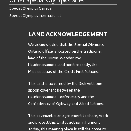
Other Special Olympics Sites
Special Olympics Canada
Special Olympics International
LAND ACKNOWLEDGEMENT
We acknowledge that the Special Olympics
Ontario office is located on the traditional
land of the Huron-Wendat, the
Haudenosaunee, and most recently, the
Mississaugas of the Credit First Nations.
This land is governed by the Dish with one
spoon covenant between the
Haudenosaunee Confederacy and the
Confederacy of Ojibway and Allied Nations.
This covenant is an agreement to share, work
and protect this land together in harmony.
Today, this meeting place is still the home to