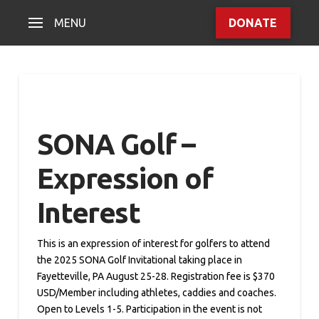
MENU
DONATE
SONA Golf –
Expression of
Interest
This is an expression of interest for golfers to attend
the 2025 SONA Golf Invitational taking place in
Fayetteville, PA August 25-28. Registration fee is $370
USD/Member including athletes, caddies and coaches.
Open to Levels 1-5. Participation in the event is not