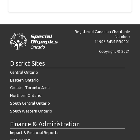
Registered Canadian Charitable
Number:
11906 8435 RR0001
Copyright © 2021
District Sites
Central Ontario
Eastern Ontario
Greater Toronto Area
Northern Ontario
South Central Ontario
South Western Ontario
Finance & Administration
Impact & Financial Reports