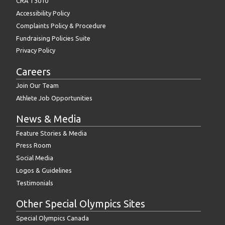
CRA T3010
Accessibility Policy
Complaints Policy & Procedure
Fundraising Policies Suite
Privacy Policy
Careers
Join Our Team
Athlete Job Opportunities
News & Media
Feature Stories & Media
Press Room
Social Media
Logos & Guidelines
Testimonials
Other Special Olympics Sites
Special Olympics Canada