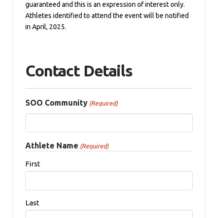
guaranteed and this is an expression of interest only.
Athletes identified to attend the event will be notified
in April, 2025.
Contact Details
SOO Community
(Required)
Athlete Name
(Required)
First
Last