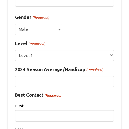
Gender
(Required)
Level
(Required)
2024 Season Average/Handicap
(Required)
Best Contact
(Required)
First
Last