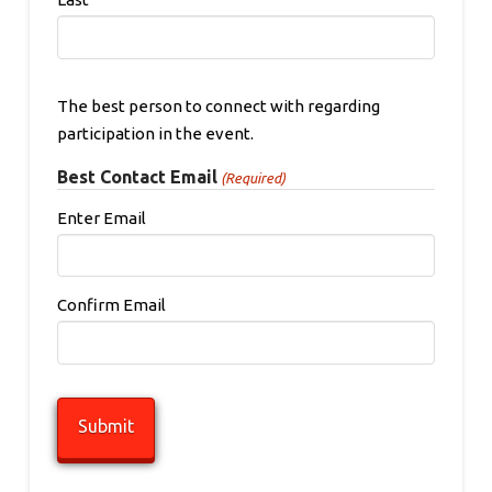
The best person to connect with regarding
participation in the event.
Best Contact Email
(Required)
Enter Email
Confirm Email