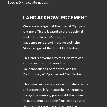
Special Olympics International
LAND ACKNOWLEDGEMENT
We acknowledge that the Special Olympics
Ontario office is located on the traditional
land of the Huron-Wendat, the
Haudenosaunee, and most recently, the
Mississaugas of the Credit First Nations.
This land is governed by the Dish with one
spoon covenant between the
Haudenosaunee Confederacy and the
Confederacy of Ojibway and Allied Nations.
This covenant is an agreement to share, work
and protect this land together in harmony.
Today, this meeting place is still the home to
many Indigenous people from across Turtle
Island and we are grateful to have the