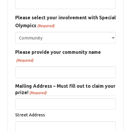
Please select your involvement with Special
Olympics
(Required)
Please provide your community name
(Required)
Mailing Address – Must fill out to claim your
prize!
(Required)
Street Address