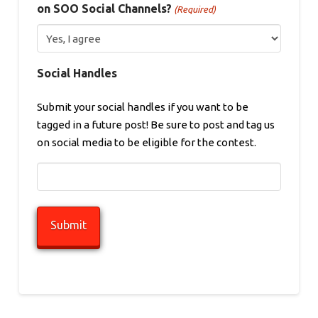
on SOO Social Channels?
(Required)
Social Handles
Submit your social handles if you want to be
tagged in a future post! Be sure to post and tag us
on social media to be eligible for the contest.