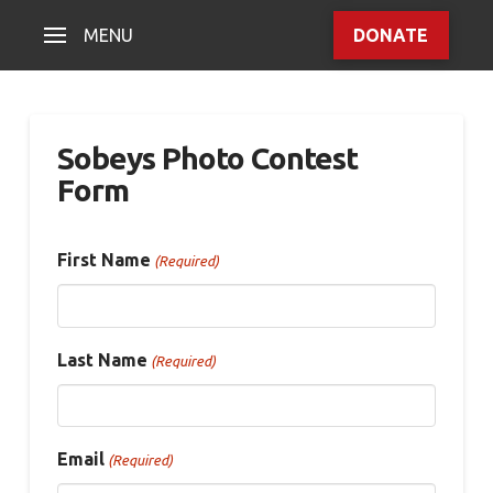
MENU
DONATE
Sobeys Photo Contest
Form
First Name
(Required)
Last Name
(Required)
Email
(Required)