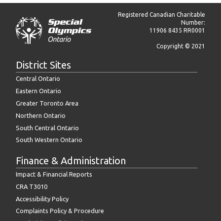
Registered Canadian Charitable
Number:
11906 8435 RR0001
Copyright © 2021
District Sites
Central Ontario
Eastern Ontario
Greater Toronto Area
Northern Ontario
South Central Ontario
South Western Ontario
Finance & Administration
Impact & Financial Reports
CRA T3010
Accessibility Policy
Complaints Policy & Procedure