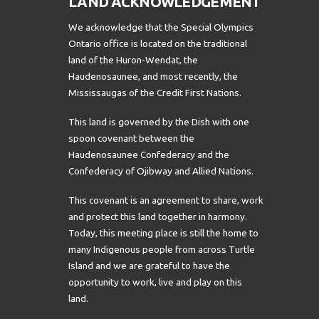
LAND ACKNOWLEDGEMENT
We acknowledge that the Special Olympics
Ontario office is located on the traditional
land of the Huron-Wendat, the
Haudenosaunee, and most recently, the
Mississaugas of the Credit First Nations.
This land is governed by the Dish with one
spoon covenant between the
Haudenosaunee Confederacy and the
Confederacy of Ojibway and Allied Nations.
This covenant is an agreement to share, work
and protect this land together in harmony.
Today, this meeting place is still the home to
many Indigenous people from across Turtle
Island and we are grateful to have the
opportunity to work, live and play on this
land.