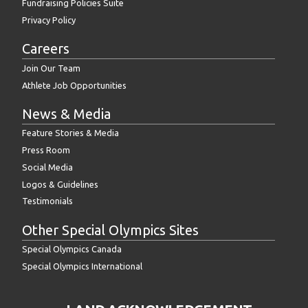
Fundraising Policies Suite
Privacy Policy
Careers
Join Our Team
Athlete Job Opportunities
News & Media
Feature Stories & Media
Press Room
Social Media
Logos & Guidelines
Testimonials
Other Special Olympics Sites
Special Olympics Canada
Special Olympics International