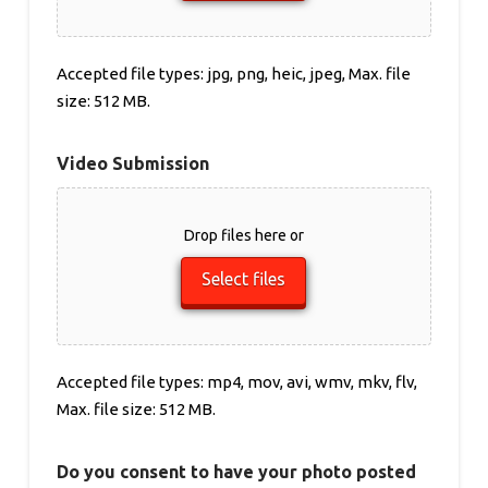
Accepted file types: jpg, png, heic, jpeg, Max. file
size: 512 MB.
Video Submission
Drop files here or
Select files
Accepted file types: mp4, mov, avi, wmv, mkv, flv,
Max. file size: 512 MB.
Do you consent to have your photo posted