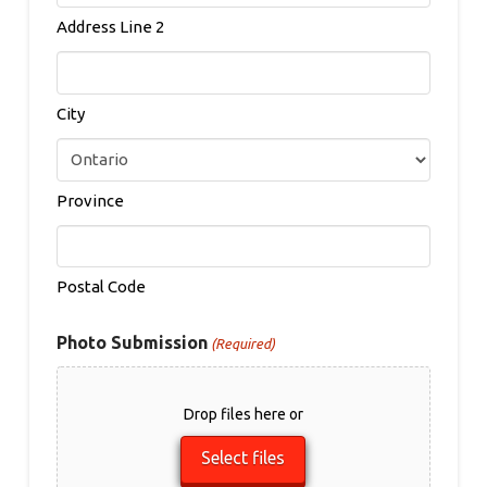
Address Line 2
City
Province
Postal Code
Photo Submission
(Required)
Drop files here or
Select files