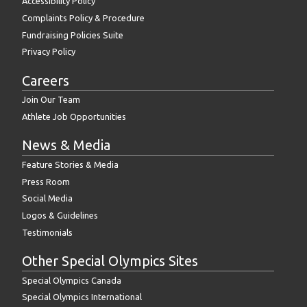
Accessibility Policy
Complaints Policy & Procedure
Fundraising Policies Suite
Privacy Policy
Careers
Join Our Team
Athlete Job Opportunities
News & Media
Feature Stories & Media
Press Room
Social Media
Logos & Guidelines
Testimonials
Other Special Olympics Sites
Special Olympics Canada
Special Olympics International