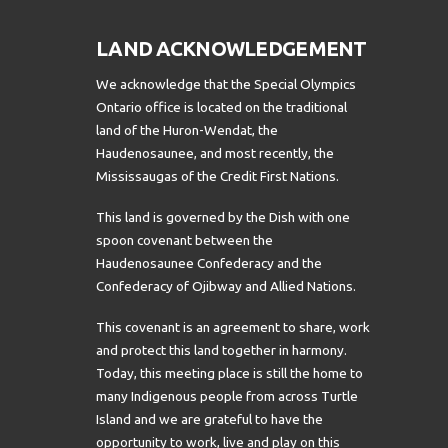
LAND ACKNOWLEDGEMENT
We acknowledge that the Special Olympics
Ontario office is located on the traditional
land of the Huron-Wendat, the
Haudenosaunee, and most recently, the
Mississaugas of the Credit First Nations.
This land is governed by the Dish with one
spoon covenant between the
Haudenosaunee Confederacy and the
Confederacy of Ojibway and Allied Nations.
This covenant is an agreement to share, work
and protect this land together in harmony.
Today, this meeting place is still the home to
many Indigenous people from across Turtle
Island and we are grateful to have the
opportunity to work, live and play on this