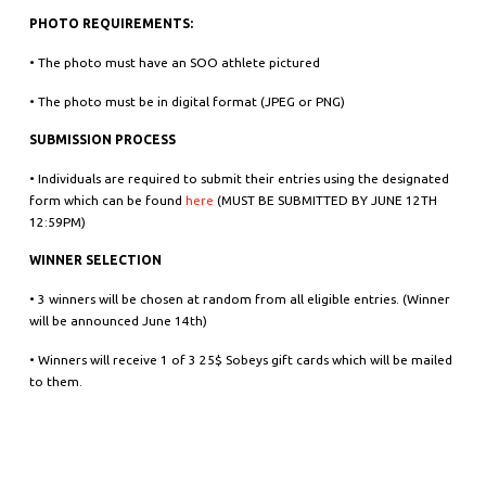
PHOTO REQUIREMENTS:
• The photo must have an SOO athlete pictured
• The photo must be in digital format (JPEG or PNG)
SUBMISSION PROCESS
• Individuals are required to submit their entries using the designated
form which can be found
here
(MUST BE SUBMITTED BY JUNE 12TH
12:59PM)
WINNER SELECTION
• 3 winners will be chosen at random from all eligible entries. (Winner
will be announced June 14th)
• Winners will receive 1 of 3 25$ Sobeys gift cards which will be mailed
to them.