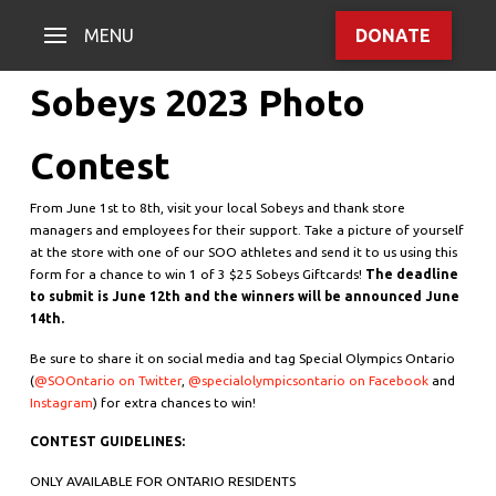
MENU
DONATE
Sobeys 2023 Photo
Contest
From June 1st to 8th, visit your local Sobeys and thank store
managers and employees for their support. Take a picture of yourself
at the store with one of our SOO athletes and send it to us using this
form
for a chance to win 1 of 3 $25 Sobeys Giftcards!
The deadline
to submit is June 12th and the winners will be announced June
14th.
Be sure to share it on social media and tag Special Olympics Ontario
(
@SOOntario on Twitter
,
@specialolympicsontario on Facebook
and
Instagram
) for extra chances to win!
CONTEST GUIDELINES:
ONLY AVAILABLE FOR ONTARIO RESIDENTS