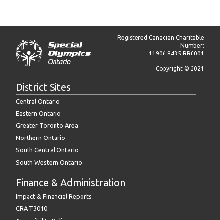
Registered Canadian Charitable
Number:
11906 8435 RR0001
Copyright © 2021
District Sites
Central Ontario
Eastern Ontario
Greater Toronto Area
Northern Ontario
South Central Ontario
South Western Ontario
Finance & Administration
Impact & Financial Reports
CRA T3010