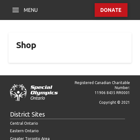
MENU
DONATE
Shop
Registered Canadian Charitable
Number:
11906 8435 RR0001
Copyright © 2021
District Sites
Central Ontario
Eastern Ontario
Greater Toronto Area