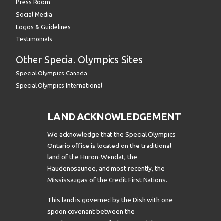
Press Room
Social Media
Logos & Guidelines
Testimonials
Other Special Olympics Sites
Special Olympics Canada
Special Olympics International
LAND ACKNOWLEDGEMENT
We acknowledge that the Special Olympics
Ontario office is located on the traditional
land of the Huron-Wendat, the
Haudenosaunee, and most recently, the
Mississaugas of the Credit First Nations.
This land is governed by the Dish with one
spoon covenant between the