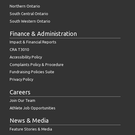
Northern Ontario
South Central Ontario
South Western Ontario
Finance & Administration
Impact & Financial Reports
CRA T3010
Accessibility Policy
Complaints Policy & Procedure
Fundraising Policies Suite
Privacy Policy
Careers
Join Our Team
Athlete Job Opportunities
News & Media
Feature Stories & Media