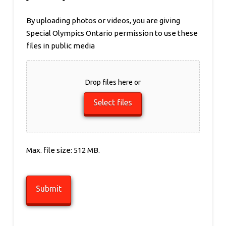
By uploading photos or videos, you are giving
Special Olympics Ontario permission to use these
files in public media
Drop files here or
Select files
Max. file size: 512 MB.