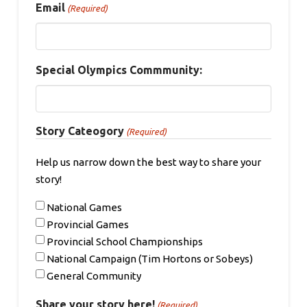
Email
(Required)
Special Olympics Commmunity:
Story Cateogory
(Required)
Help us narrow down the best way to share your
story!
National Games
Provincial Games
Provincial School Championships
National Campaign (Tim Hortons or Sobeys)
General Community
Share your story here!
(Required)