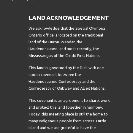
LAND ACKNOWLEDGEMENT
We acknowledge that the Special Olympics
Ontario office is located on the traditional
land of the Huron-Wendat, the
Haudenosaunee, and most recently, the
Mississaugas of the Credit First Nations.
This land is governed by the Dish with one
spoon covenant between the
Haudenosaunee Confederacy and the
Confederacy of Ojibway and Allied Nations.
This covenant is an agreement to share, work
and protect this land together in harmony.
Today, this meeting place is still the home to
many Indigenous people from across Turtle
Island and we are grateful to have the