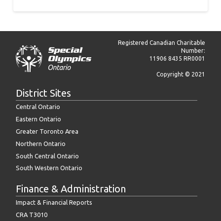
Registered Canadian Charitable
Number:
11906 8435 RR0001
Copyright © 2021
District Sites
Central Ontario
Eastern Ontario
Greater Toronto Area
Northern Ontario
South Central Ontario
South Western Ontario
Finance & Administration
Impact & Financial Reports
CRA T3010