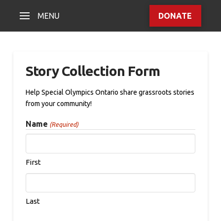
MENU
DONATE
Story Collection Form
Help Special Olympics Ontario share grassroots stories
from your community!
Name
(Required)
First
Last