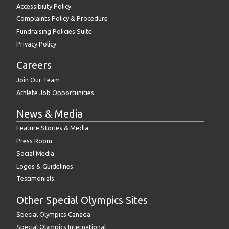
Accessibility Policy
Complaints Policy & Procedure
Fundraising Policies Suite
Privacy Policy
Careers
Join Our Team
Athlete Job Opportunities
News & Media
Feature Stories & Media
Press Room
Social Media
Logos & Guidelines
Testimonials
Other Special Olympics Sites
Special Olympics Canada
Special Olympics International