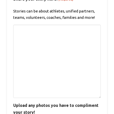
Stories can be about athletes, unified partners,
teams, volunteers, coaches, families and more!
Upload any photos you have to compliment
your story!