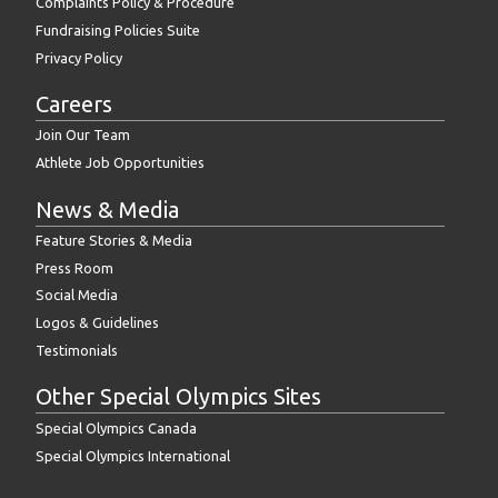
Complaints Policy & Procedure
Fundraising Policies Suite
Privacy Policy
Careers
Join Our Team
Athlete Job Opportunities
News & Media
Feature Stories & Media
Press Room
Social Media
Logos & Guidelines
Testimonials
Other Special Olympics Sites
Special Olympics Canada
Special Olympics International