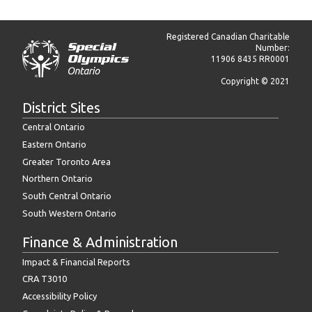
Registered Canadian Charitable
Number:
11906 8435 RR0001
Copyright © 2021
District Sites
Central Ontario
Eastern Ontario
Greater Toronto Area
Northern Ontario
South Central Ontario
South Western Ontario
Finance & Administration
Impact & Financial Reports
CRA T3010
Accessibility Policy