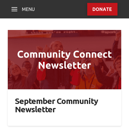
MENU
DONATE
September Community
Newsletter