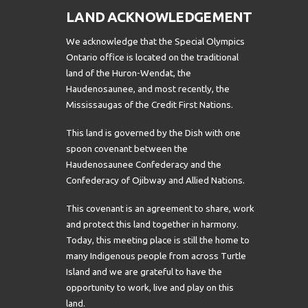
LAND ACKNOWLEDGEMENT
We acknowledge that the Special Olympics
Ontario office is located on the traditional
land of the Huron-Wendat, the
Haudenosaunee, and most recently, the
Mississaugas of the Credit First Nations.
This land is governed by the Dish with one
spoon covenant between the
Haudenosaunee Confederacy and the
Confederacy of Ojibway and Allied Nations.
This covenant is an agreement to share, work
and protect this land together in harmony.
Today, this meeting place is still the home to
many Indigenous people from across Turtle
Island and we are grateful to have the
opportunity to work, live and play on this
land.