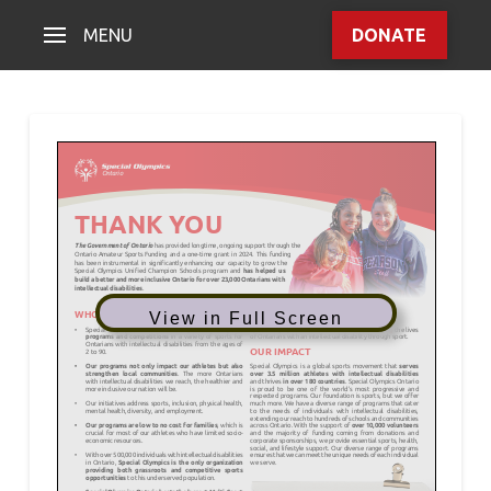
MENU
DONATE
View in Full Screen