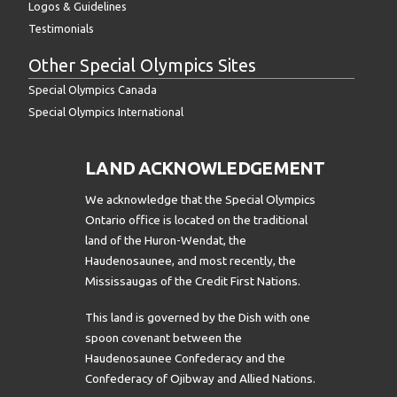
Logos & Guidelines
Testimonials
Other Special Olympics Sites
Special Olympics Canada
Special Olympics International
LAND ACKNOWLEDGEMENT
We acknowledge that the Special Olympics
Ontario office is located on the traditional
land of the Huron-Wendat, the
Haudenosaunee, and most recently, the
Mississaugas of the Credit First Nations.
This land is governed by the Dish with one
spoon covenant between the
Haudenosaunee Confederacy and the
Confederacy of Ojibway and Allied Nations.