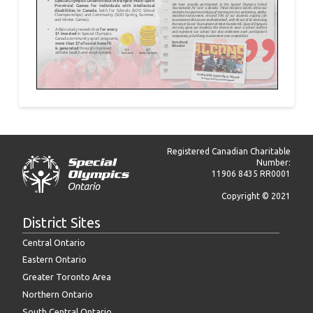
Registered Canadian Charitable
Number:
11906 8435 RR0001
Copyright © 2021
District Sites
Central Ontario
Eastern Ontario
Greater Toronto Area
Northern Ontario
South Central Ontario