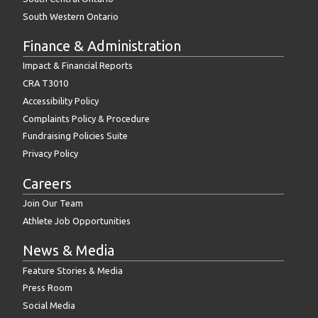
South Western Ontario
Finance & Administration
Impact & Financial Reports
CRA T3010
Accessibility Policy
Complaints Policy & Procedure
Fundraising Policies Suite
Privacy Policy
Careers
Join Our Team
Athlete Job Opportunities
News & Media
Feature Stories & Media
Press Room
Social Media