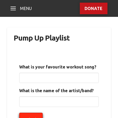
MENU
DONATE
Pump Up Playlist
What is your favourite workout song?
What is the name of the artist/band?