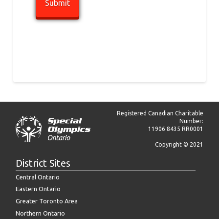
Registered Canadian Charitable
Number:
11906 8435 RR0001
Copyright © 2021
District Sites
Central Ontario
Eastern Ontario
Greater Toronto Area
Northern Ontario