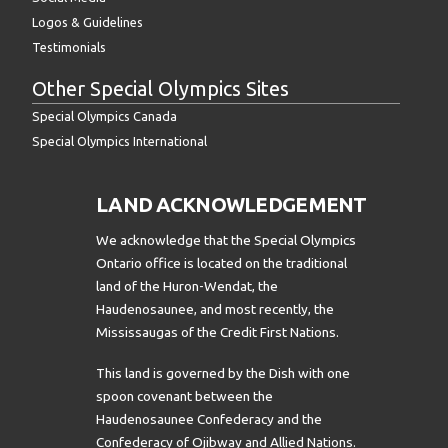
Logos & Guidelines
Testimonials
Other Special Olympics Sites
Special Olympics Canada
Special Olympics International
LAND ACKNOWLEDGEMENT
We acknowledge that the Special Olympics
Ontario office is located on the traditional
land of the Huron-Wendat, the
Haudenosaunee, and most recently, the
Mississaugas of the Credit First Nations.
This land is governed by the Dish with one
spoon covenant between the
Haudenosaunee Confederacy and the
Confederacy of Ojibway and Allied Nations.