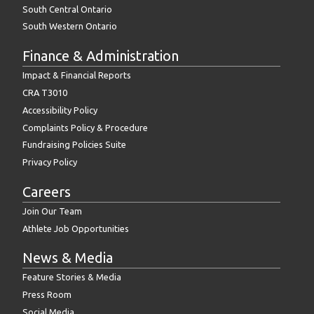
South Central Ontario
South Western Ontario
Finance & Administration
Impact & Financial Reports
CRA T3010
Accessibility Policy
Complaints Policy & Procedure
Fundraising Policies Suite
Privacy Policy
Careers
Join Our Team
Athlete Job Opportunities
News & Media
Feature Stories & Media
Press Room
Social Media