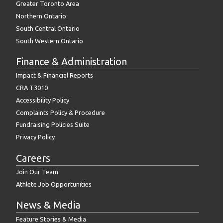
Greater Toronto Area
Northern Ontario
South Central Ontario
South Western Ontario
Finance & Administration
Impact & Financial Reports
CRA T3010
Accessibility Policy
Complaints Policy & Procedure
Fundraising Policies Suite
Privacy Policy
Careers
Join Our Team
Athlete Job Opportunities
News & Media
Feature Stories & Media