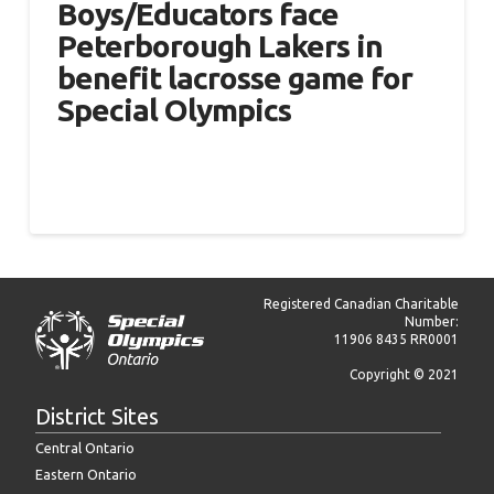
Boys/Educators face
Peterborough Lakers in
benefit lacrosse game for
Special Olympics
Registered Canadian Charitable
Number:
11906 8435 RR0001
Copyright © 2021
District Sites
Central Ontario
Eastern Ontario