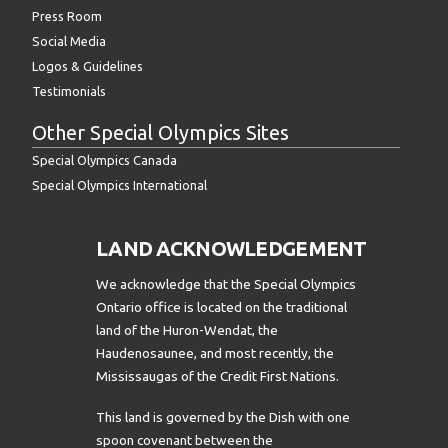
Press Room
Social Media
Logos & Guidelines
Testimonials
Other Special Olympics Sites
Special Olympics Canada
Special Olympics International
LAND ACKNOWLEDGEMENT
We acknowledge that the Special Olympics
Ontario office is located on the traditional
land of the Huron-Wendat, the
Haudenosaunee, and most recently, the
Mississaugas of the Credit First Nations.
This land is governed by the Dish with one
spoon covenant between the