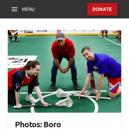
MENU
DONATE
Photos: Boro