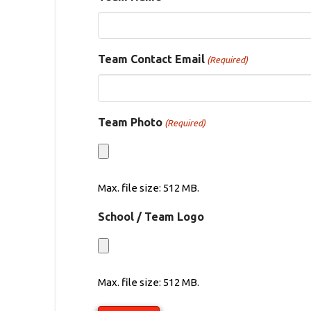
Team Contact Email
(Required)
Team Photo
(Required)
Max. file size: 512 MB.
School / Team Logo
Max. file size: 512 MB.