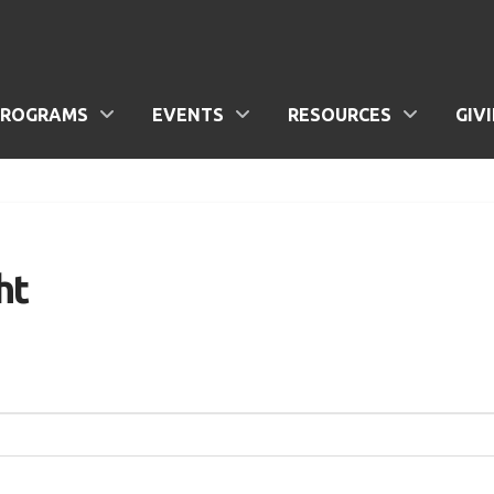
PROGRAMS
EVENTS
RESOURCES
GIV
ht