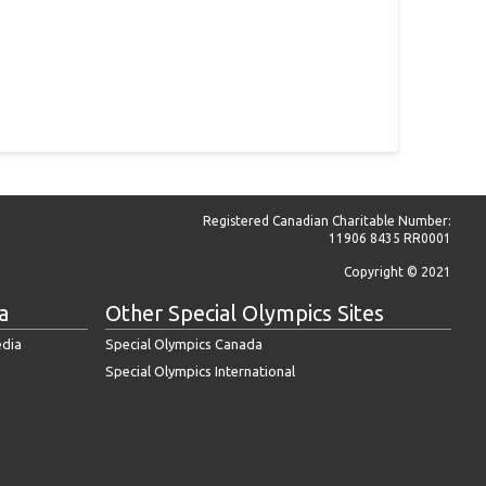
Registered Canadian Charitable Number:
11906 8435 RR0001
Copyright © 2021
a
Other Special Olympics Sites
edia
Special Olympics Canada
Special Olympics International