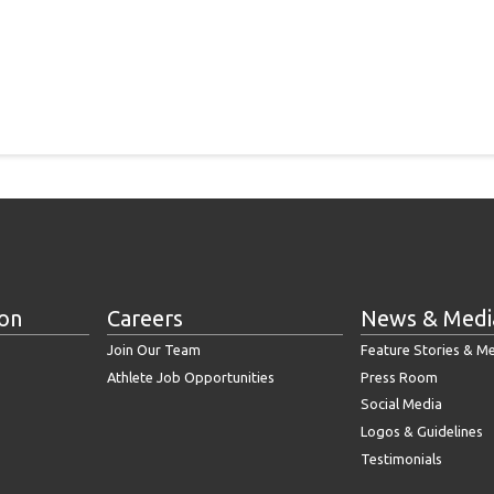
ion
Careers
News & Medi
Join Our Team
Feature Stories & M
Athlete Job Opportunities
Press Room
Social Media
Logos & Guidelines
Testimonials