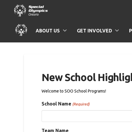
ABOUT US
GET INVOLVED
New School Highlig
Welcome to SOO School Programs!
School Name
(Required)
Team Name