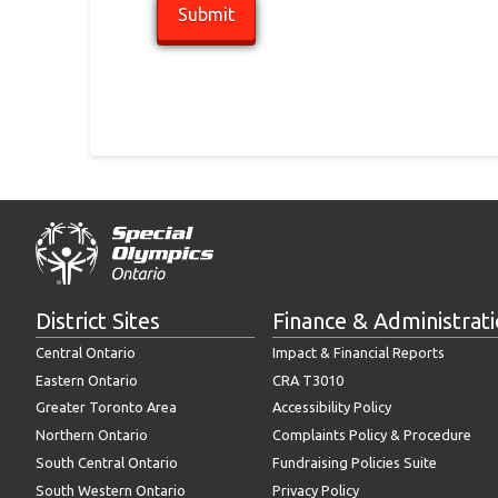
District Sites
Finance & Administrat
Central Ontario
Impact & Financial Reports
Eastern Ontario
CRA T3010
Greater Toronto Area
Accessibility Policy
Northern Ontario
Complaints Policy & Procedure
South Central Ontario
Fundraising Policies Suite
South Western Ontario
Privacy Policy