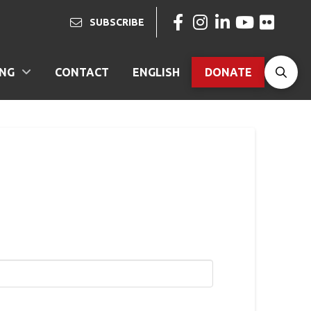
SUBSCRIBE
ING
CONTACT
ENGLISH
DONATE