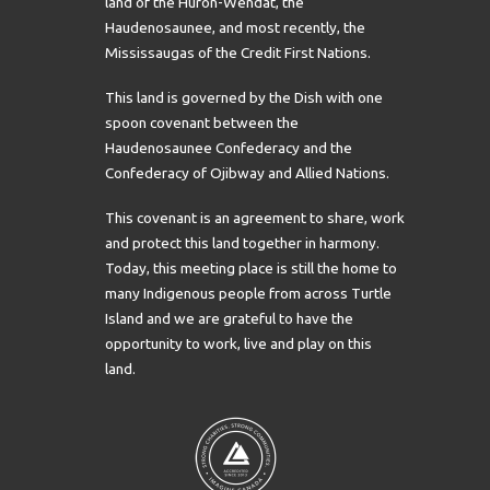
land of the Huron-Wendat, the
Haudenosaunee, and most recently, the
Mississaugas of the Credit First Nations.
This land is governed by the Dish with one
spoon covenant between the
Haudenosaunee Confederacy and the
Confederacy of Ojibway and Allied Nations.
This covenant is an agreement to share, work
and protect this land together in harmony.
Today, this meeting place is still the home to
many Indigenous people from across Turtle
Island and we are grateful to have the
opportunity to work, live and play on this
land.