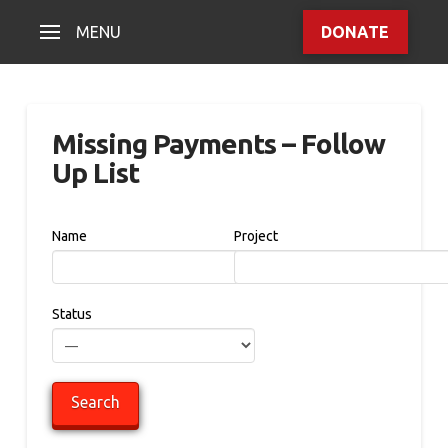
MENU
DONATE
Missing Payments – Follow
Up List
Name
Project
Status