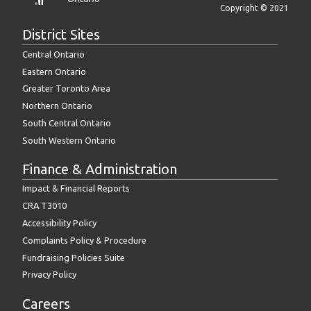
Copyright © 2021
District Sites
Central Ontario
Eastern Ontario
Greater Toronto Area
Northern Ontario
South Central Ontario
South Western Ontario
Finance & Administration
Impact & Financial Reports
CRA T3010
Accessibility Policy
Complaints Policy & Procedure
Fundraising Policies Suite
Privacy Policy
Careers