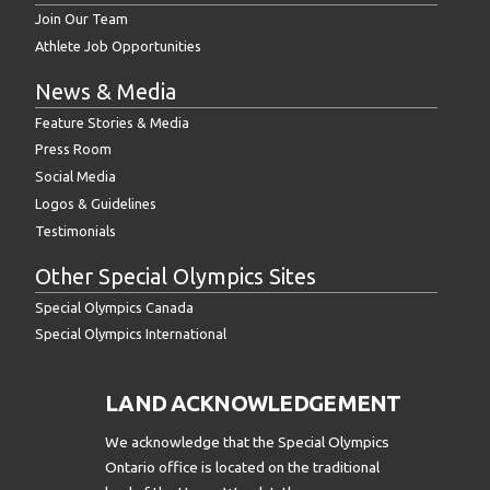
Join Our Team
Athlete Job Opportunities
News & Media
Feature Stories & Media
Press Room
Social Media
Logos & Guidelines
Testimonials
Other Special Olympics Sites
Special Olympics Canada
Special Olympics International
LAND ACKNOWLEDGEMENT
We acknowledge that the Special Olympics
Ontario office is located on the traditional