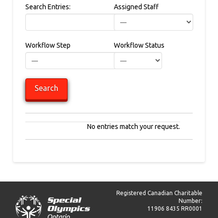
Search Entries:
Assigned Staff
Workflow Step
Workflow Status
No entries match your request.
Registered Canadian Charitable
Number:
11906 8435 RR0001